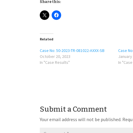
Share this:
Related
Case No: 50-2023-TR-081022-AXXX-SB
Case No
October 20, 2023
January 
In "Case Results"
In "Case
Submit a Comment
Your email address will not be published.
Requi