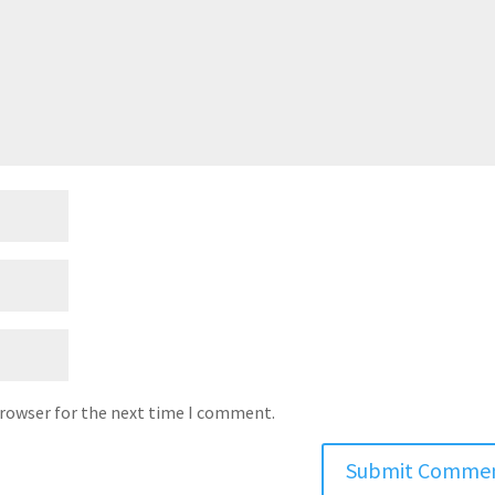
browser for the next time I comment.