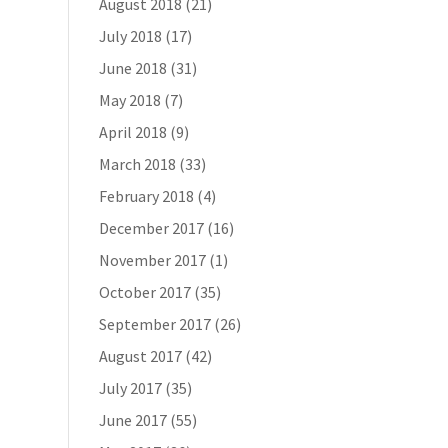
August 2018
(21)
July 2018
(17)
June 2018
(31)
May 2018
(7)
April 2018
(9)
March 2018
(33)
February 2018
(4)
December 2017
(16)
November 2017
(1)
October 2017
(35)
September 2017
(26)
August 2017
(42)
July 2017
(35)
June 2017
(55)