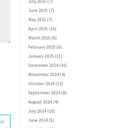
July 2025
(7)
June 2025
(7)
May 2025
(7)
April 2025
(10)
March 2025
(6)
February 2025
(6)
January 2025
(11)
December 2024
(10)
November 2024
(4)
October 2024
(13)
September 2024
(8)
August 2024
(4)
July 2024
(10)
June 2024
(5)