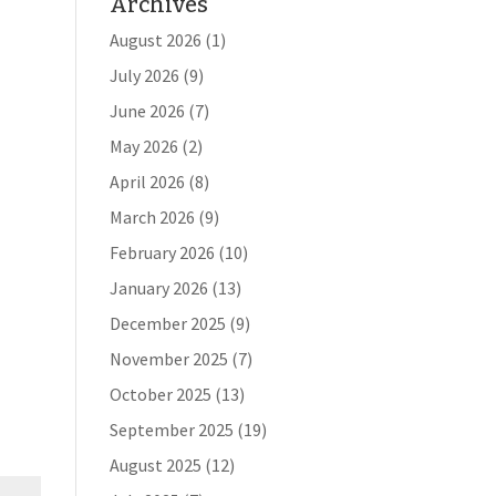
Archives
August 2026
(1)
July 2026
(9)
June 2026
(7)
May 2026
(2)
April 2026
(8)
March 2026
(9)
February 2026
(10)
January 2026
(13)
December 2025
(9)
November 2025
(7)
October 2025
(13)
September 2025
(19)
August 2025
(12)