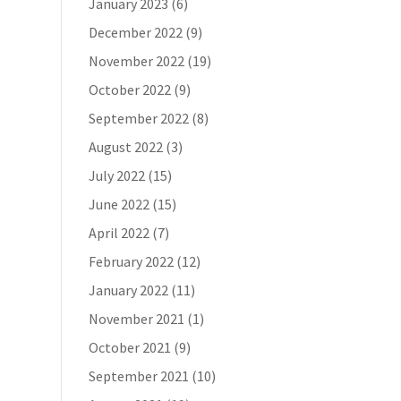
January 2023
(6)
December 2022
(9)
November 2022
(19)
October 2022
(9)
September 2022
(8)
August 2022
(3)
July 2022
(15)
June 2022
(15)
April 2022
(7)
February 2022
(12)
January 2022
(11)
November 2021
(1)
October 2021
(9)
September 2021
(10)