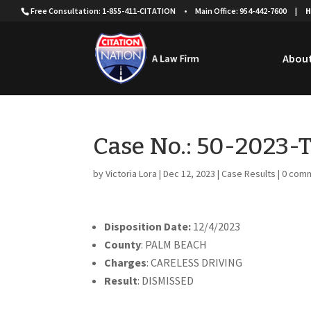
Free Consultation: 1-855-411-CITATION
•
Main Office: 954-442-7600
|
H
About
Case No.: 50-2023
by
Victoria Lora
|
Dec 12, 2023
|
Case Results
|
0 com
Disposition Date:
12/4/2023
County
: PALM BEACH
Charges
: CARELESS DRIVING
Result
: DISMISSED