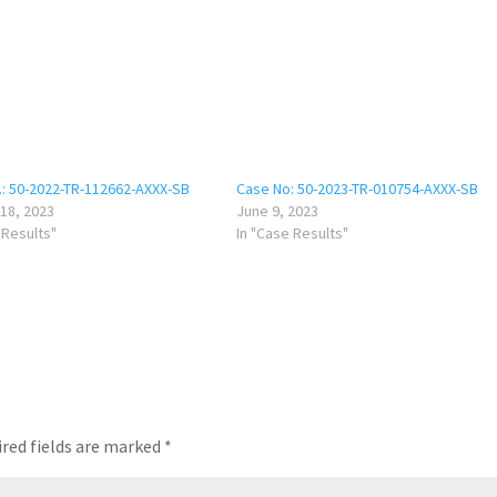
.: 50-2022-TR-112662-AXXX-SB
Case No: 50-2023-TR-010754-AXXX-SB
18, 2023
June 9, 2023
 Results"
In "Case Results"
red fields are marked
*