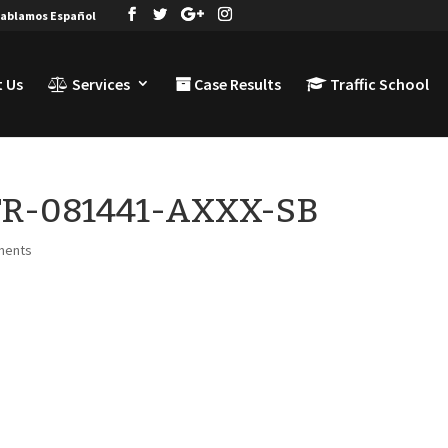
ablamos Español
 Us
Services
Case Results
Traffic School
-TR-081441-AXXX-SB
ments