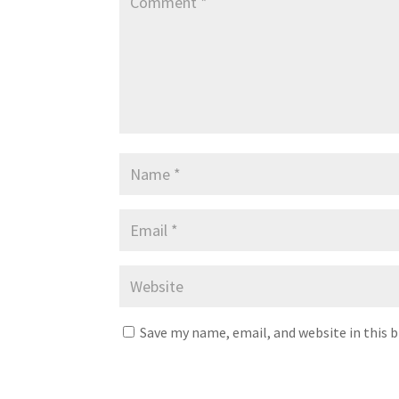
Save my name, email, and website in this 