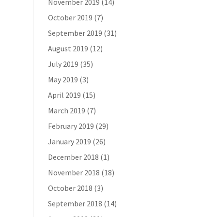
November 2019
(14)
October 2019
(7)
September 2019
(31)
August 2019
(12)
July 2019
(35)
May 2019
(3)
April 2019
(15)
March 2019
(7)
February 2019
(29)
January 2019
(26)
December 2018
(1)
November 2018
(18)
October 2018
(3)
September 2018
(14)