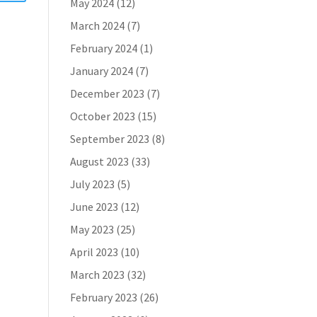
May 2024
(12)
March 2024
(7)
February 2024
(1)
January 2024
(7)
December 2023
(7)
October 2023
(15)
September 2023
(8)
August 2023
(33)
July 2023
(5)
June 2023
(12)
May 2023
(25)
April 2023
(10)
March 2023
(32)
February 2023
(26)