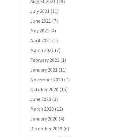
August 2021
(19)
July 2021
(11)
June 2021
(7)
May 2021
(4)
April 2021
(1)
March 2021
(7)
February 2021
(1)
January 2021
(11)
November 2020
(7)
October 2020
(15)
June 2020
(3)
March 2020
(12)
January 2020
(4)
December 2019
(6)