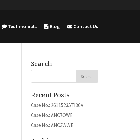
Testimonials
Blog
Contact Us
Search
Recent Posts
Case No.: 26115235TI30A
Case No.: ANC7OWE
Case No.: ANC3WWE