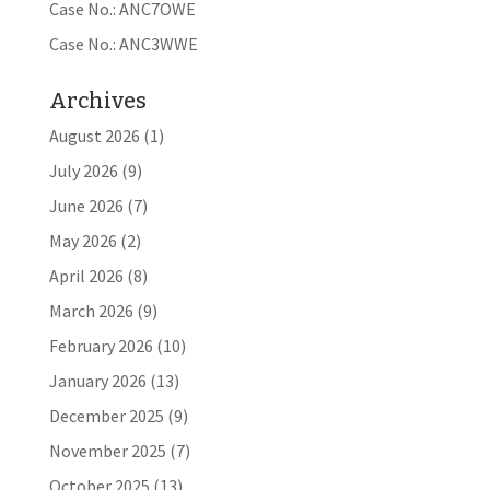
Case No.: ANC7OWE
Case No.: ANC3WWE
Archives
August 2026
(1)
July 2026
(9)
June 2026
(7)
May 2026
(2)
April 2026
(8)
March 2026
(9)
February 2026
(10)
January 2026
(13)
December 2025
(9)
November 2025
(7)
October 2025
(13)