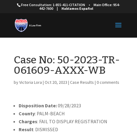
Free Consultation: 1-855-411-CITATION
•
Main Office: 954-
442-7600
|
Hablamos Español
Case No: 50-2023-TR-
061609-AXXX-WB
by
Victoria Lora
|
Oct 20, 2023
|
Case Results
|
0 comments
Disposition Date:
09/28/2023
County
: PALM-BEACH
Charges
: FAIL TO DISPLAY REGISTRATION
Result
: DISMISSED