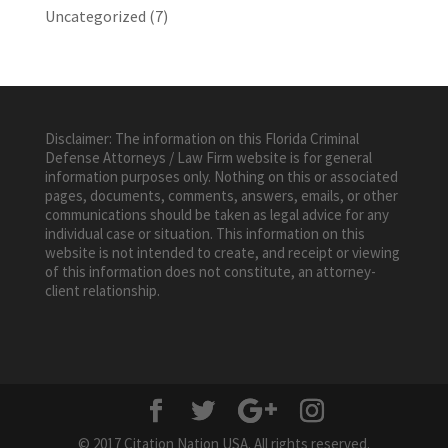
Uncategorized
(7)
Disclaimer: The information on this Florida Criminal
Defense Attorneys / Law Firm website is for general
information purposes only. Nothing on this or associated
pages, documents, comments, answers, emails, or other
communications should be taken as legal advice for any
individual case or situation. This information on this
website is not intended to create, and receipt or viewing
of this information does not constitute, an attorney-
client relationship.
© 2017 Citation Nation USA. All rights reserved.