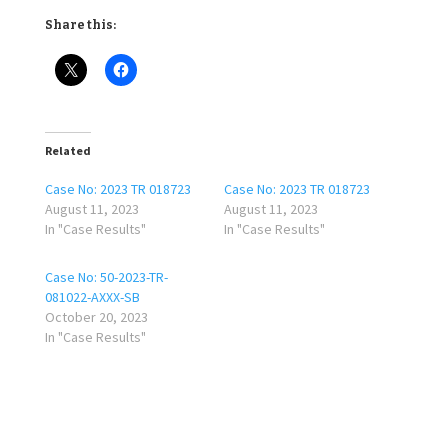
Share this:
Related
Case No: 2023 TR 018723
Case No: 2023 TR 018723
August 11, 2023
August 11, 2023
In "Case Results"
In "Case Results"
Case No: 50-2023-TR-
081022-AXXX-SB
October 20, 2023
In "Case Results"