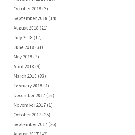
October 2018
(3)
September 2018
(14)
August 2018
(21)
July 2018
(17)
June 2018
(31)
May 2018
(7)
April 2018
(9)
March 2018
(33)
February 2018
(4)
December 2017
(16)
November 2017
(1)
October 2017
(35)
September 2017
(26)
August 2017
(42)