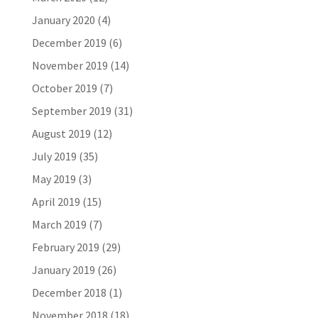
January 2020
(4)
December 2019
(6)
November 2019
(14)
October 2019
(7)
September 2019
(31)
August 2019
(12)
July 2019
(35)
May 2019
(3)
April 2019
(15)
March 2019
(7)
February 2019
(29)
January 2019
(26)
December 2018
(1)
November 2018
(18)