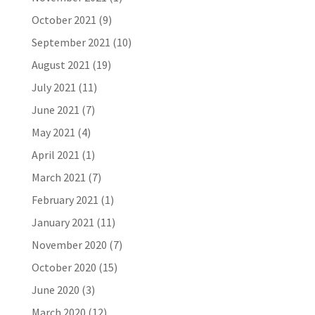
October 2021
(9)
September 2021
(10)
August 2021
(19)
July 2021
(11)
June 2021
(7)
May 2021
(4)
April 2021
(1)
March 2021
(7)
February 2021
(1)
January 2021
(11)
November 2020
(7)
October 2020
(15)
June 2020
(3)
March 2020
(12)