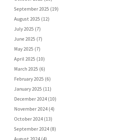
September 2025
(19)
August 2025
(12)
July 2025
(7)
June 2025
(7)
May 2025
(7)
April 2025
(10)
March 2025
(6)
February 2025
(6)
January 2025
(11)
December 2024
(10)
November 2024
(4)
October 2024
(13)
September 2024
(8)
August 2024
(4)