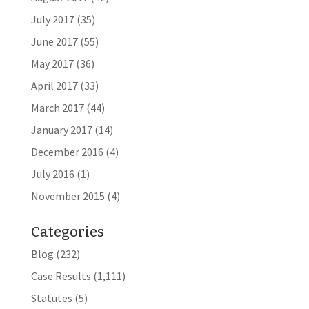
July 2017
(35)
June 2017
(55)
May 2017
(36)
April 2017
(33)
March 2017
(44)
January 2017
(14)
December 2016
(4)
July 2016
(1)
November 2015
(4)
Categories
Blog
(232)
Case Results
(1,111)
Statutes
(5)