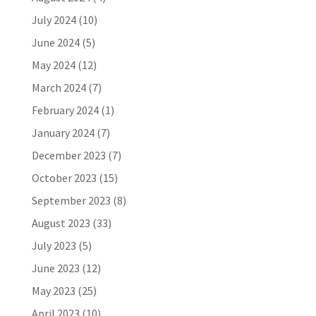
July 2024
(10)
June 2024
(5)
May 2024
(12)
March 2024
(7)
February 2024
(1)
January 2024
(7)
December 2023
(7)
October 2023
(15)
September 2023
(8)
August 2023
(33)
July 2023
(5)
June 2023
(12)
May 2023
(25)
April 2023
(10)