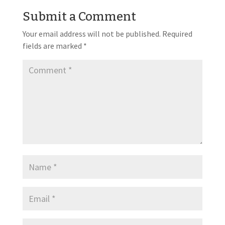
Submit a Comment
Your email address will not be published.
Required
fields are marked
*