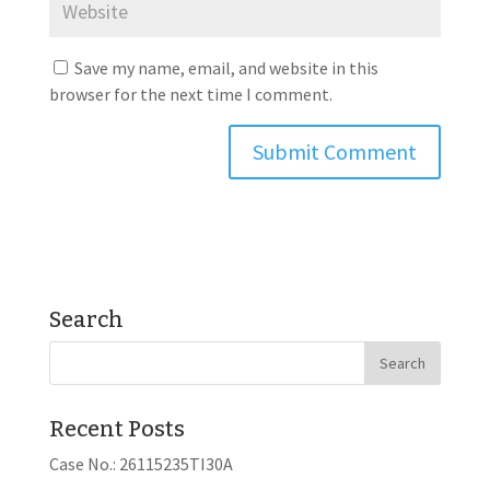
Save my name, email, and website in this
browser for the next time I comment.
Search
Recent Posts
Case No.: 26115235TI30A