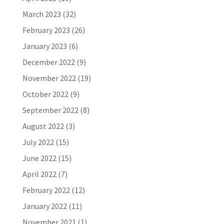
March 2023
(32)
February 2023
(26)
January 2023
(6)
December 2022
(9)
November 2022
(19)
October 2022
(9)
September 2022
(8)
August 2022
(3)
July 2022
(15)
June 2022
(15)
April 2022
(7)
February 2022
(12)
January 2022
(11)
November 2021
(1)