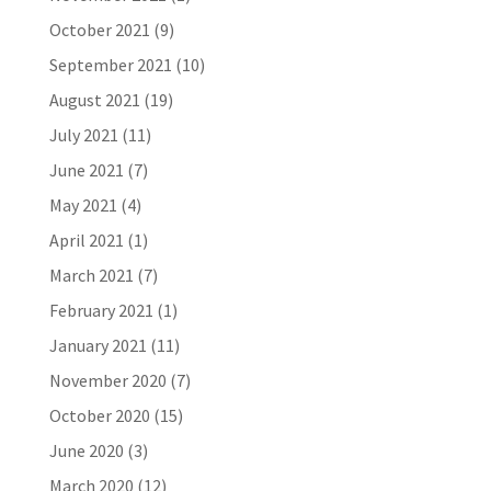
October 2021
(9)
September 2021
(10)
August 2021
(19)
July 2021
(11)
June 2021
(7)
May 2021
(4)
April 2021
(1)
March 2021
(7)
February 2021
(1)
January 2021
(11)
November 2020
(7)
October 2020
(15)
June 2020
(3)
March 2020
(12)