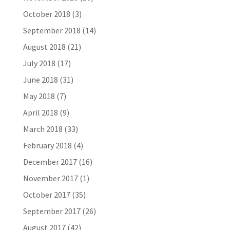
October 2018
(3)
September 2018
(14)
August 2018
(21)
July 2018
(17)
June 2018
(31)
May 2018
(7)
April 2018
(9)
March 2018
(33)
February 2018
(4)
December 2017
(16)
November 2017
(1)
October 2017
(35)
September 2017
(26)
August 2017
(42)