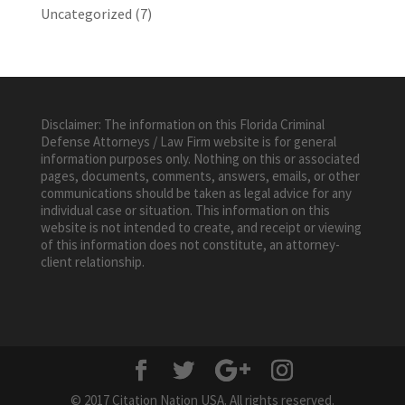
Uncategorized
(7)
Disclaimer: The information on this Florida Criminal
Defense Attorneys / Law Firm website is for general
information purposes only. Nothing on this or associated
pages, documents, comments, answers, emails, or other
communications should be taken as legal advice for any
individual case or situation. This information on this
website is not intended to create, and receipt or viewing
of this information does not constitute, an attorney-
client relationship.
© 2017 Citation Nation USA. All rights reserved.