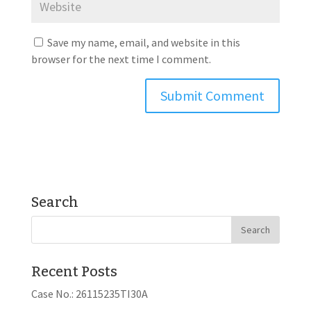
Save my name, email, and website in this
browser for the next time I comment.
Search
Recent Posts
Case No.: 26115235TI30A