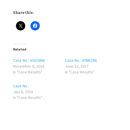
Share this:
Related
Case No.: A91G8HE
Case No.: 47BRZRE
November 6, 2018
June 22, 2017
In "Case Results"
In "Case Results"
Case No.:
July 6, 2018
In "Case Results"