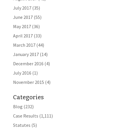
July 2017
(35)
June 2017
(55)
May 2017
(36)
April 2017
(33)
March 2017
(44)
January 2017
(14)
December 2016
(4)
July 2016
(1)
November 2015
(4)
Categories
Blog
(232)
Case Results
(1,111)
Statutes
(5)