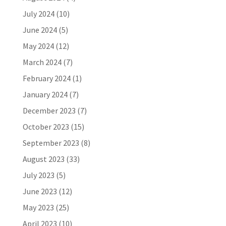
July 2024
(10)
June 2024
(5)
May 2024
(12)
March 2024
(7)
February 2024
(1)
January 2024
(7)
December 2023
(7)
October 2023
(15)
September 2023
(8)
August 2023
(33)
July 2023
(5)
June 2023
(12)
May 2023
(25)
April 2023
(10)