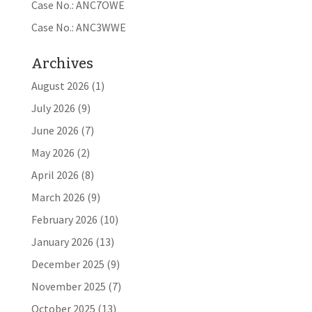
Case No.: ANC7OWE
Case No.: ANC3WWE
Archives
August 2026
(1)
July 2026
(9)
June 2026
(7)
May 2026
(2)
April 2026
(8)
March 2026
(9)
February 2026
(10)
January 2026
(13)
December 2025
(9)
November 2025
(7)
October 2025
(13)