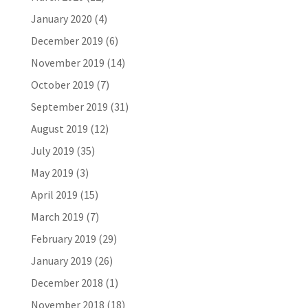
January 2020
(4)
December 2019
(6)
November 2019
(14)
October 2019
(7)
September 2019
(31)
August 2019
(12)
July 2019
(35)
May 2019
(3)
April 2019
(15)
March 2019
(7)
February 2019
(29)
January 2019
(26)
December 2018
(1)
November 2018
(18)