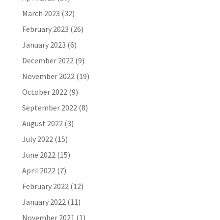
March 2023
(32)
February 2023
(26)
January 2023
(6)
December 2022
(9)
November 2022
(19)
October 2022
(9)
September 2022
(8)
August 2022
(3)
July 2022
(15)
June 2022
(15)
April 2022
(7)
February 2022
(12)
January 2022
(11)
November 2021
(1)