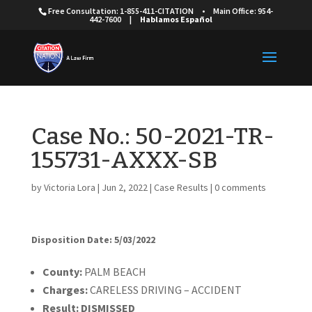
Free Consultation: 1-855-411-CITATION
•
Main Office: 954-
442-7600
|
Hablamos Español
Case No.: 50-2021-TR-
155731-AXXX-SB
by
Victoria Lora
|
Jun 2, 2022
|
Case Results
|
0 comments
Disposition Date: 5/03/2022
Cou
nty:
PALM BEACH
Charges:
CARELESS DRIVING – ACCIDENT
Result:
DISMISSED