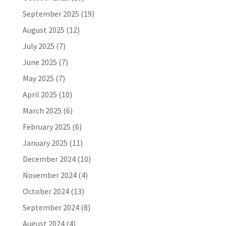
September 2025
(19)
August 2025
(12)
July 2025
(7)
June 2025
(7)
May 2025
(7)
April 2025
(10)
March 2025
(6)
February 2025
(6)
January 2025
(11)
December 2024
(10)
November 2024
(4)
October 2024
(13)
September 2024
(8)
August 2024
(4)