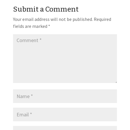
Submit a Comment
Your email address will not be published.
Required
fields are marked
*