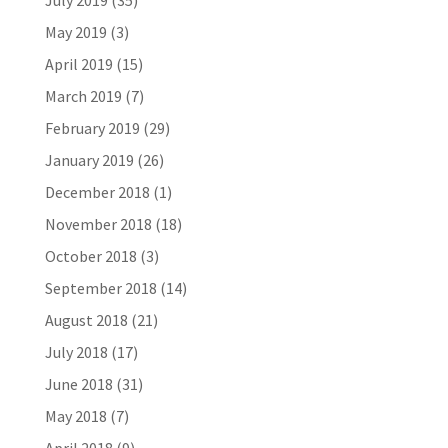
July 2019
(35)
May 2019
(3)
April 2019
(15)
March 2019
(7)
February 2019
(29)
January 2019
(26)
December 2018
(1)
November 2018
(18)
October 2018
(3)
September 2018
(14)
August 2018
(21)
July 2018
(17)
June 2018
(31)
May 2018
(7)