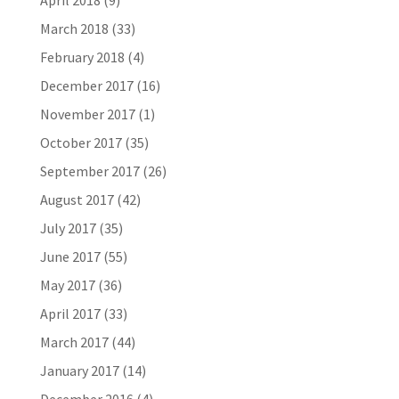
April 2018
(9)
March 2018
(33)
February 2018
(4)
December 2017
(16)
November 2017
(1)
October 2017
(35)
September 2017
(26)
August 2017
(42)
July 2017
(35)
June 2017
(55)
May 2017
(36)
April 2017
(33)
March 2017
(44)
January 2017
(14)