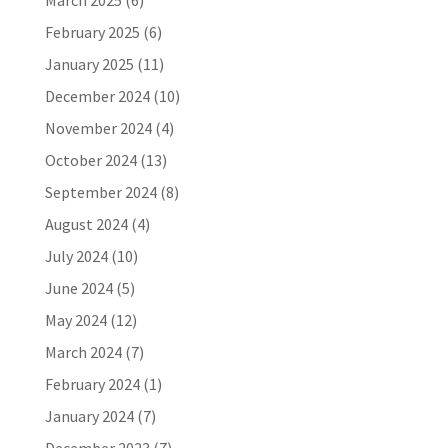
March 2025
(6)
February 2025
(6)
January 2025
(11)
December 2024
(10)
November 2024
(4)
October 2024
(13)
September 2024
(8)
August 2024
(4)
July 2024
(10)
June 2024
(5)
May 2024
(12)
March 2024
(7)
February 2024
(1)
January 2024
(7)