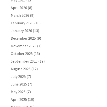
May 2026
(2)
April 2026
(8)
March 2026
(9)
February 2026
(10)
January 2026
(13)
December 2025
(9)
November 2025
(7)
October 2025
(13)
September 2025
(19)
August 2025
(12)
July 2025
(7)
June 2025
(7)
May 2025
(7)
April 2025
(10)