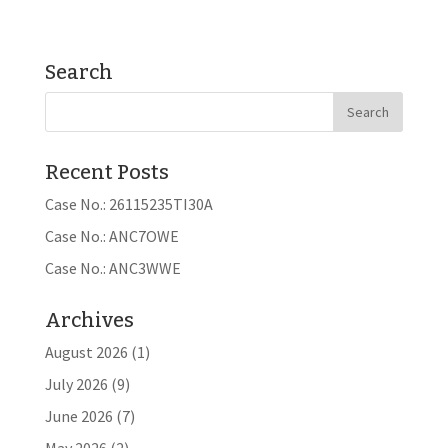
Search
Recent Posts
Case No.: 26115235TI30A
Case No.: ANC7OWE
Case No.: ANC3WWE
Archives
August 2026
(1)
July 2026
(9)
June 2026
(7)