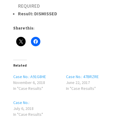
REQUIRED
Result:
DISMISSED
Share this:
Related
Case No.: A91G8HE
Case No.: 47BRZRE
November 6, 2018
June 22, 2017
In "Case Results"
In "Case Results"
Case No.:
July 6, 2018
In "Case Results"