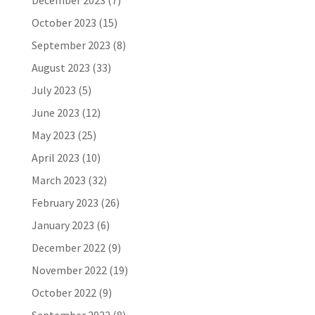
December 2023
(7)
October 2023
(15)
September 2023
(8)
August 2023
(33)
July 2023
(5)
June 2023
(12)
May 2023
(25)
April 2023
(10)
March 2023
(32)
February 2023
(26)
January 2023
(6)
December 2022
(9)
November 2022
(19)
October 2022
(9)