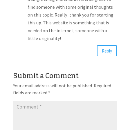
find someone with some original thoughts
on this topic. Really.. thank you for starting
this up. This website is something that is
needed on the internet, someone with a
little originality!
Reply
Submit a Comment
Your email address will not be published.
Required
fields are marked
*