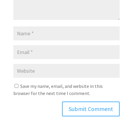
Save my name, email, and website in this
browser for the next time I comment.