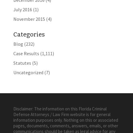
December 2016
(4)
July 2016
(1)
November 2015
(4)
Categories
Blog
(232)
Case Results
(1,111)
Statutes
(5)
Uncategorized
(7)
Disclaimer: The information on this Florida Criminal
Defense Attorneys / Law Firm website is for general
information purposes only. Nothing on this or associated
pages, documents, comments, answers, emails, or other
communications should be taken as legal advice for any