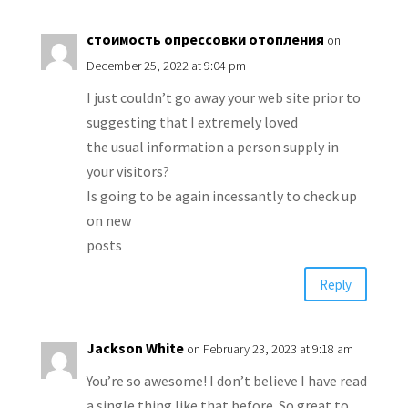
стоимость опрессовки отопления
on
December 25, 2022 at 9:04 pm
I just couldn’t go away your web site prior to
suggesting that I extremely loved
the usual information a person supply in
your visitors?
Is going to be again incessantly to check up
on new
posts
Reply
Jackson White
on February 23, 2023 at 9:18 am
You’re so awesome! I don’t believe I have read
a single thing like that before. So great to