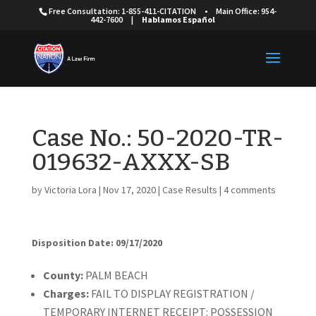
Free Consultation: 1-855-411-CITATION
•
Main Office: 954-
442-7600
|
Hablamos Español
Case No.: 50-2020-TR-
019632-AXXX-SB
by
Victoria Lora
|
Nov 17, 2020
|
Case Results
|
4 comments
Disposition Date: 09/17/2020
Cou
nty:
PALM BEACH
Charges:
FAIL TO DISPLAY REGISTRATION /
TEMPORARY INTERNET RECEIPT: POSSESSION