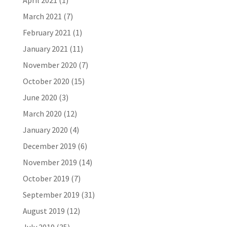
April 2021
(1)
March 2021
(7)
February 2021
(1)
January 2021
(11)
November 2020
(7)
October 2020
(15)
June 2020
(3)
March 2020
(12)
January 2020
(4)
December 2019
(6)
November 2019
(14)
October 2019
(7)
September 2019
(31)
August 2019
(12)