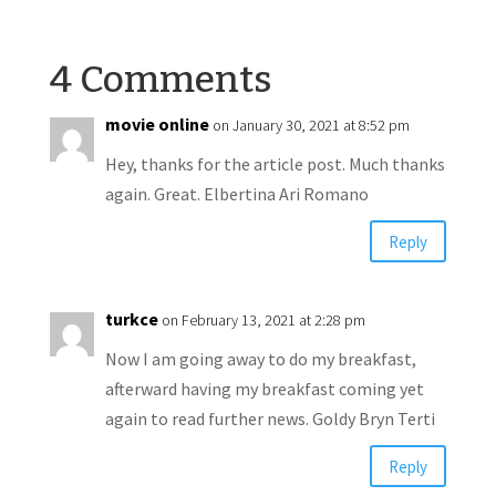
4 Comments
movie online
on January 30, 2021 at 8:52 pm
Hey, thanks for the article post. Much thanks
again. Great. Elbertina Ari Romano
Reply
turkce
on February 13, 2021 at 2:28 pm
Now I am going away to do my breakfast,
afterward having my breakfast coming yet
again to read further news. Goldy Bryn Terti
Reply