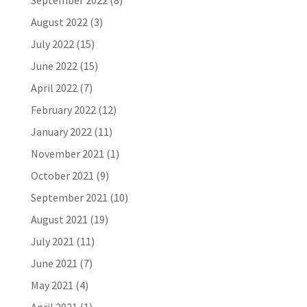
September 2022
(8)
August 2022
(3)
July 2022
(15)
June 2022
(15)
April 2022
(7)
February 2022
(12)
January 2022
(11)
November 2021
(1)
October 2021
(9)
September 2021
(10)
August 2021
(19)
July 2021
(11)
June 2021
(7)
May 2021
(4)