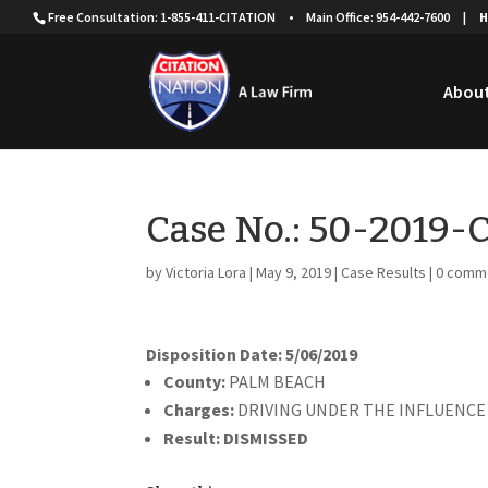
Free Consultation: 1-855-411-CITATION
•
Main Office: 954-442-7600
|
H
About
Case No.: 50-2019
by
Victoria Lora
|
May 9, 2019
|
Case Results
|
0 comm
Disposition Date: 5/06/2019
County:
PALM BEACH
Charges:
DRIVING UNDER THE INFLUENCE
Result:
DISMISSED