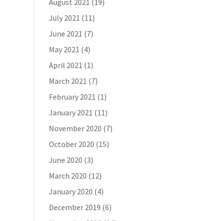
August 2021
(19)
July 2021
(11)
June 2021
(7)
May 2021
(4)
April 2021
(1)
March 2021
(7)
February 2021
(1)
January 2021
(11)
November 2020
(7)
October 2020
(15)
June 2020
(3)
March 2020
(12)
January 2020
(4)
December 2019
(6)