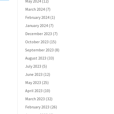
May 2024
(12)
March 2024
(7)
February 2024
(1)
January 2024
(7)
December 2023
(7)
October 2023
(15)
September 2023
(8)
August 2023
(33)
July 2023
(5)
June 2023
(12)
May 2023
(25)
April 2023
(10)
March 2023
(32)
February 2023
(26)