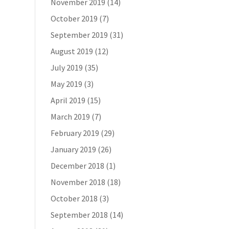
November 2019
(14)
October 2019
(7)
September 2019
(31)
August 2019
(12)
July 2019
(35)
May 2019
(3)
April 2019
(15)
March 2019
(7)
February 2019
(29)
January 2019
(26)
December 2018
(1)
November 2018
(18)
October 2018
(3)
September 2018
(14)