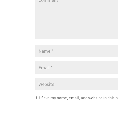
Save my name, email, and website in this 