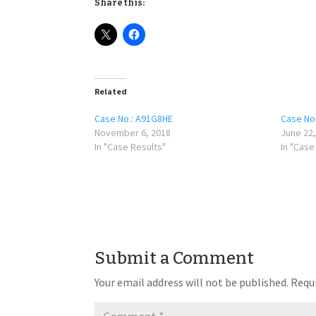
Share this:
Related
Case No.: A91G8HE
Case No
November 6, 2018
June 22,
In "Case Results"
In "Case
Submit a Comment
Your email address will not be published.
Requi