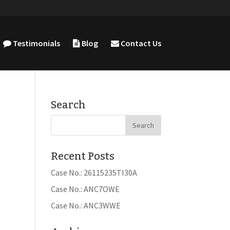
Testimonials
Blog
Contact Us
Search
Recent Posts
Case No.: 26115235TI30A
Case No.: ANC7OWE
Case No.: ANC3WWE