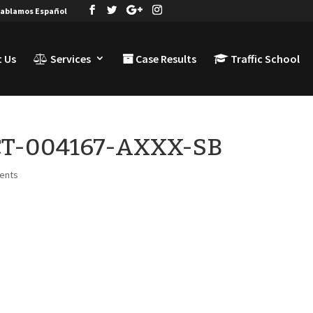
ablamos Español
 Us
Services
Case Results
Traffic School
-CT-004167-AXXX-SB
ents