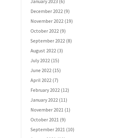
January 2023
(6)
December 2022
(9)
November 2022
(19)
October 2022
(9)
September 2022
(8)
August 2022
(3)
July 2022
(15)
June 2022
(15)
April 2022
(7)
February 2022
(12)
January 2022
(11)
November 2021
(1)
October 2021
(9)
September 2021
(10)