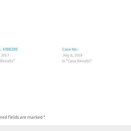
.: 47BRZRE
Case No.:
 2017
July 6, 2018
 Results"
In "Case Results"
red fields are marked
*