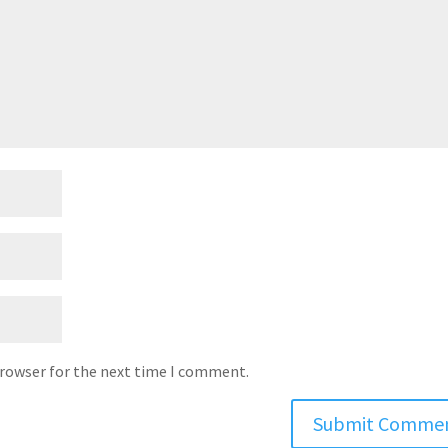
browser for the next time I comment.