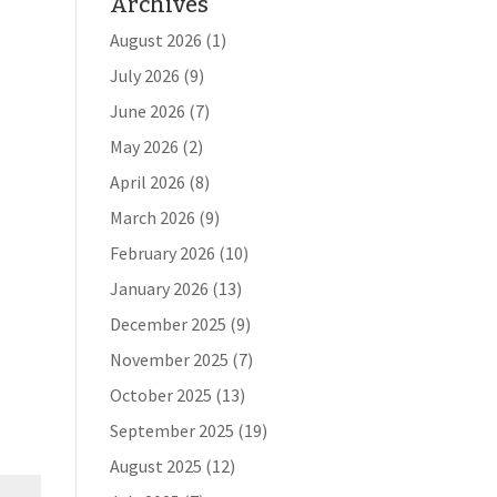
Archives
August 2026
(1)
July 2026
(9)
June 2026
(7)
May 2026
(2)
April 2026
(8)
March 2026
(9)
February 2026
(10)
January 2026
(13)
December 2025
(9)
November 2025
(7)
October 2025
(13)
September 2025
(19)
August 2025
(12)