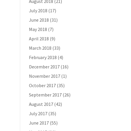
August 2018
(21)
July 2018
(17)
June 2018
(31)
May 2018
(7)
April 2018
(9)
March 2018
(33)
February 2018
(4)
December 2017
(16)
November 2017
(1)
October 2017
(35)
September 2017
(26)
August 2017
(42)
July 2017
(35)
June 2017
(55)