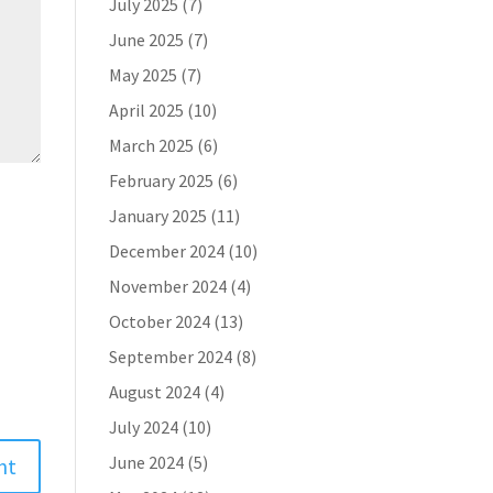
July 2025
(7)
June 2025
(7)
May 2025
(7)
April 2025
(10)
March 2025
(6)
February 2025
(6)
January 2025
(11)
December 2024
(10)
November 2024
(4)
October 2024
(13)
September 2024
(8)
August 2024
(4)
July 2024
(10)
June 2024
(5)