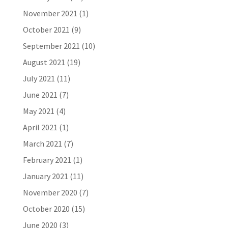
November 2021
(1)
October 2021
(9)
September 2021
(10)
August 2021
(19)
July 2021
(11)
June 2021
(7)
May 2021
(4)
April 2021
(1)
March 2021
(7)
February 2021
(1)
January 2021
(11)
November 2020
(7)
October 2020
(15)
June 2020
(3)