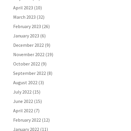
April 2023
(10)
March 2023
(32)
February 2023
(26)
January 2023
(6)
December 2022
(9)
November 2022
(19)
October 2022
(9)
September 2022
(8)
August 2022
(3)
July 2022
(15)
June 2022
(15)
April 2022
(7)
February 2022
(12)
January 2022
(11)