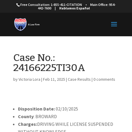
Free Consultation: 1-855-411-CITATION
•
Main Office: 954-
442-7600
|
Hablamos Español
Case No.:
24166225TI30A
by
Victoria Lora
|
Feb 11, 2025
|
Case Results
|
0 comments
Disposition Date:
02/10/2025
County
: BROWARD
Charges:
DRIVING WHILE LICENSE SUSPENDED
WITHOUT KNOWLEDGE