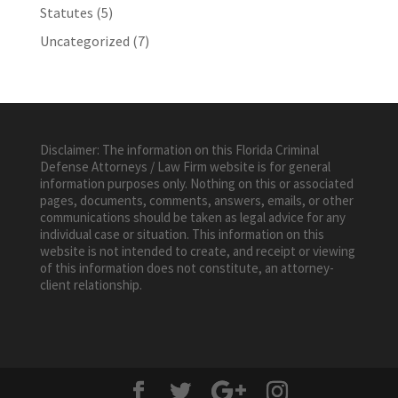
Statutes
(5)
Uncategorized
(7)
Disclaimer: The information on this Florida Criminal
Defense Attorneys / Law Firm website is for general
information purposes only. Nothing on this or associated
pages, documents, comments, answers, emails, or other
communications should be taken as legal advice for any
individual case or situation. This information on this
website is not intended to create, and receipt or viewing
of this information does not constitute, an attorney-
client relationship.