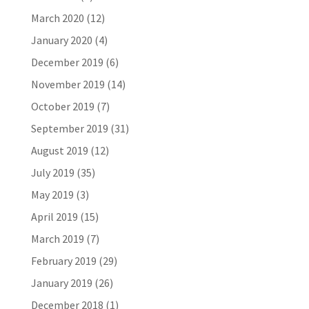
March 2020
(12)
January 2020
(4)
December 2019
(6)
November 2019
(14)
October 2019
(7)
September 2019
(31)
August 2019
(12)
July 2019
(35)
May 2019
(3)
April 2019
(15)
March 2019
(7)
February 2019
(29)
January 2019
(26)
December 2018
(1)