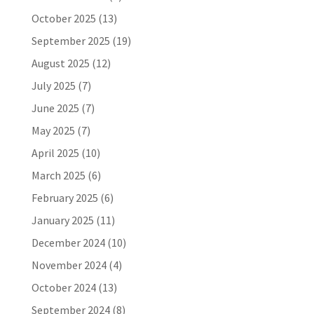
October 2025
(13)
September 2025
(19)
August 2025
(12)
July 2025
(7)
June 2025
(7)
May 2025
(7)
April 2025
(10)
March 2025
(6)
February 2025
(6)
January 2025
(11)
December 2024
(10)
November 2024
(4)
October 2024
(13)
September 2024
(8)