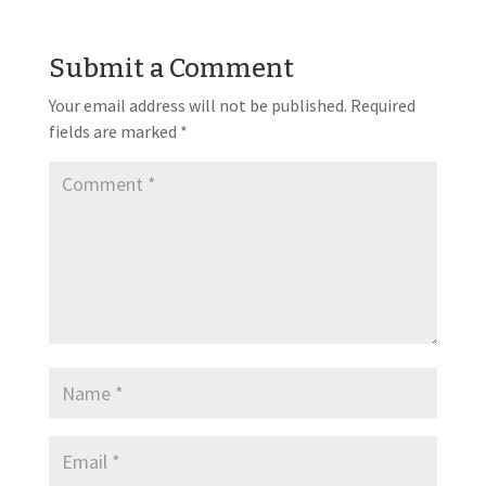
Submit a Comment
Your email address will not be published.
Required
fields are marked
*