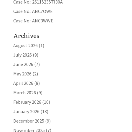
Case No.: 26115235TI30A
Case No.: ANC7OWE
Case No.: ANC3WWE
Archives
August 2026
(1)
July 2026
(9)
June 2026
(7)
May 2026
(2)
April 2026
(8)
March 2026
(9)
February 2026
(10)
January 2026
(13)
December 2025
(9)
November 2025
(7)