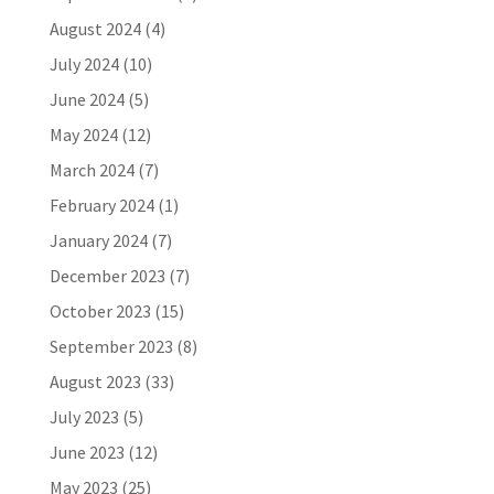
August 2024
(4)
July 2024
(10)
June 2024
(5)
May 2024
(12)
March 2024
(7)
February 2024
(1)
January 2024
(7)
December 2023
(7)
October 2023
(15)
September 2023
(8)
August 2023
(33)
July 2023
(5)
June 2023
(12)
May 2023
(25)