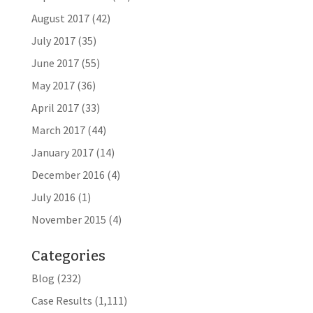
August 2017
(42)
July 2017
(35)
June 2017
(55)
May 2017
(36)
April 2017
(33)
March 2017
(44)
January 2017
(14)
December 2016
(4)
July 2016
(1)
November 2015
(4)
Categories
Blog
(232)
Case Results
(1,111)