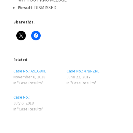
Result
: DISMISSED
Share this:
Related
Case No.: A91G8HE
Case No.: 47BRZRE
November 6, 2018
June 22, 2017
In "Case Results"
In "Case Results"
Case No.:
July 6, 2018
In "Case Results"