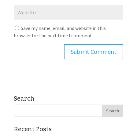
Save my name, email, and website in this
browser for the next time I comment.
Search
Recent Posts