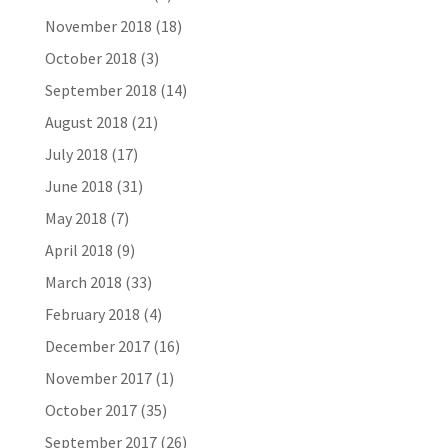
November 2018
(18)
October 2018
(3)
September 2018
(14)
August 2018
(21)
July 2018
(17)
June 2018
(31)
May 2018
(7)
April 2018
(9)
March 2018
(33)
February 2018
(4)
December 2017
(16)
November 2017
(1)
October 2017
(35)
September 2017
(26)