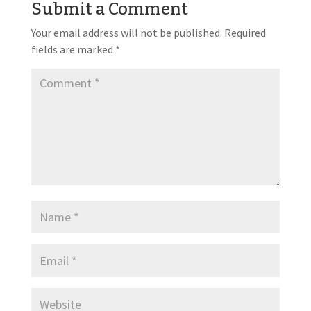
Submit a Comment
Your email address will not be published.
Required
fields are marked
*