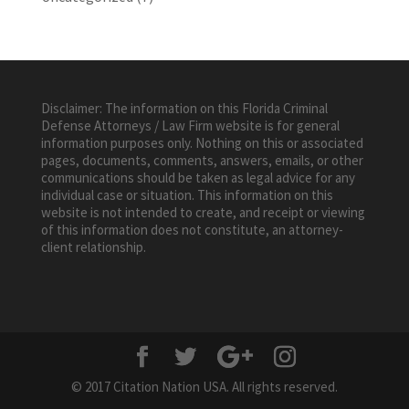
Disclaimer: The information on this Florida Criminal
Defense Attorneys / Law Firm website is for general
information purposes only. Nothing on this or associated
pages, documents, comments, answers, emails, or other
communications should be taken as legal advice for any
individual case or situation. This information on this
website is not intended to create, and receipt or viewing
of this information does not constitute, an attorney-
client relationship.
© 2017 Citation Nation USA. All rights reserved.