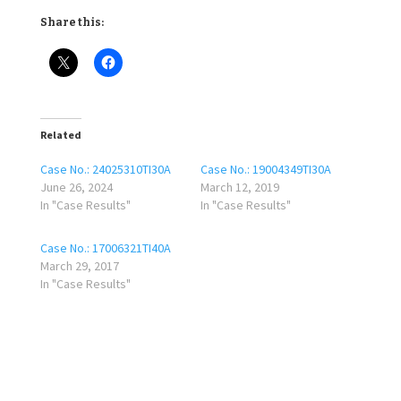
Share this:
Related
Case No.: 24025310TI30A
Case No.: 19004349TI30A
June 26, 2024
March 12, 2019
In "Case Results"
In "Case Results"
Case No.: 17006321TI40A
March 29, 2017
In "Case Results"