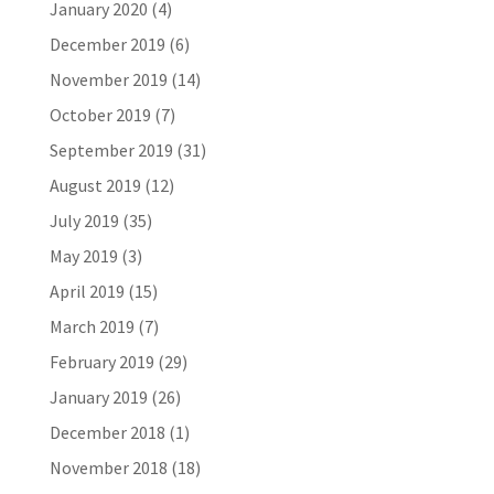
January 2020
(4)
December 2019
(6)
November 2019
(14)
October 2019
(7)
September 2019
(31)
August 2019
(12)
July 2019
(35)
May 2019
(3)
April 2019
(15)
March 2019
(7)
February 2019
(29)
January 2019
(26)
December 2018
(1)
November 2018
(18)