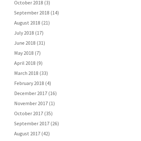
October 2018
(3)
September 2018
(14)
August 2018
(21)
July 2018
(17)
June 2018
(31)
May 2018
(7)
April 2018
(9)
March 2018
(33)
February 2018
(4)
December 2017
(16)
November 2017
(1)
October 2017
(35)
September 2017
(26)
August 2017
(42)