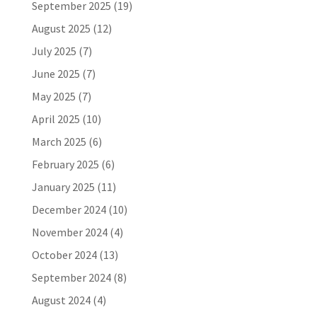
September 2025
(19)
August 2025
(12)
July 2025
(7)
June 2025
(7)
May 2025
(7)
April 2025
(10)
March 2025
(6)
February 2025
(6)
January 2025
(11)
December 2024
(10)
November 2024
(4)
October 2024
(13)
September 2024
(8)
August 2024
(4)