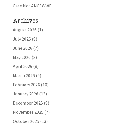
Case No.: ANC3WWE
Archives
August 2026
(1)
July 2026
(9)
June 2026
(7)
May 2026
(2)
April 2026
(8)
March 2026
(9)
February 2026
(10)
January 2026
(13)
December 2025
(9)
November 2025
(7)
October 2025
(13)