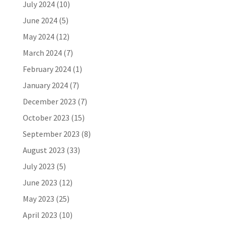
July 2024
(10)
June 2024
(5)
May 2024
(12)
March 2024
(7)
February 2024
(1)
January 2024
(7)
December 2023
(7)
October 2023
(15)
September 2023
(8)
August 2023
(33)
July 2023
(5)
June 2023
(12)
May 2023
(25)
April 2023
(10)