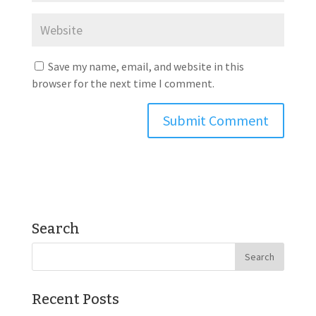
Save my name, email, and website in this
browser for the next time I comment.
Search
Recent Posts