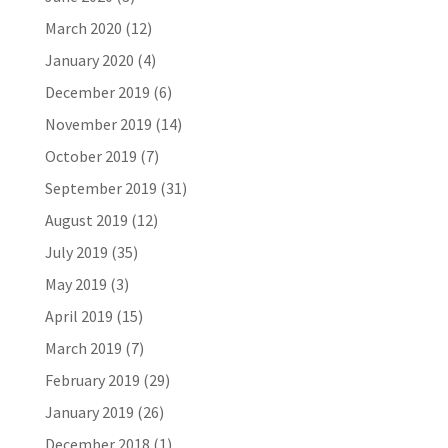
March 2020
(12)
January 2020
(4)
December 2019
(6)
November 2019
(14)
October 2019
(7)
September 2019
(31)
August 2019
(12)
July 2019
(35)
May 2019
(3)
April 2019
(15)
March 2019
(7)
February 2019
(29)
January 2019
(26)
December 2018
(1)