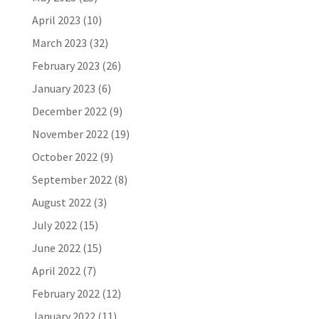
April 2023
(10)
March 2023
(32)
February 2023
(26)
January 2023
(6)
December 2022
(9)
November 2022
(19)
October 2022
(9)
September 2022
(8)
August 2022
(3)
July 2022
(15)
June 2022
(15)
April 2022
(7)
February 2022
(12)
January 2022
(11)