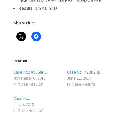
LICENSE & SIDE WIND/REST SUNSCREEN
Result
: DISMISSED
Share this:
Related
Case No.: A91G8HE
Case No.: 47BRZRE
November 6, 2018
June 22, 2017
In "Case Results"
In "Case Results"
Case No.:
July 6, 2018
In "Case Results"