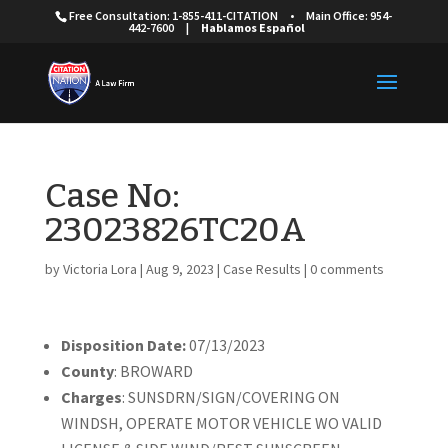
Free Consultation: 1-855-411-CITATION
•
Main Office: 954-
442-7600
|
Hablamos Español
Case No:
23023826TC20A
by
Victoria Lora
|
Aug 9, 2023
|
Case Results
|
0 comments
Disposition Date:
07/13/2023
County
: BROWARD
Charges
: SUNSDRN/SIGN/COVERING ON
WINDSH, OPERATE MOTOR VEHICLE WO VALID