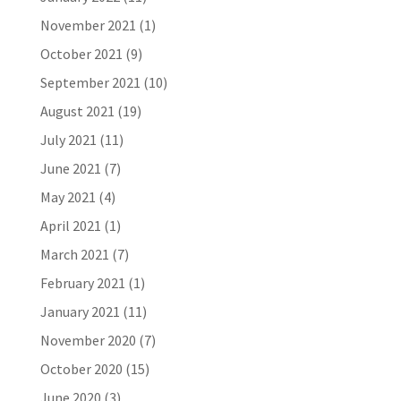
November 2021
(1)
October 2021
(9)
September 2021
(10)
August 2021
(19)
July 2021
(11)
June 2021
(7)
May 2021
(4)
April 2021
(1)
March 2021
(7)
February 2021
(1)
January 2021
(11)
November 2020
(7)
October 2020
(15)
June 2020
(3)