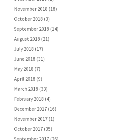
November 2018
(18)
October 2018
(3)
September 2018
(14)
August 2018
(21)
July 2018
(17)
June 2018
(31)
May 2018
(7)
April 2018
(9)
March 2018
(33)
February 2018
(4)
December 2017
(16)
November 2017
(1)
October 2017
(35)
September 2017
(26)