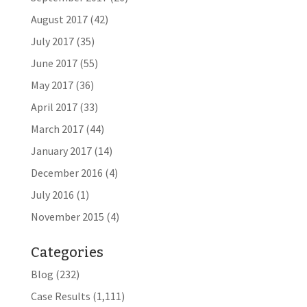
August 2017
(42)
July 2017
(35)
June 2017
(55)
May 2017
(36)
April 2017
(33)
March 2017
(44)
January 2017
(14)
December 2016
(4)
July 2016
(1)
November 2015
(4)
Categories
Blog
(232)
Case Results
(1,111)