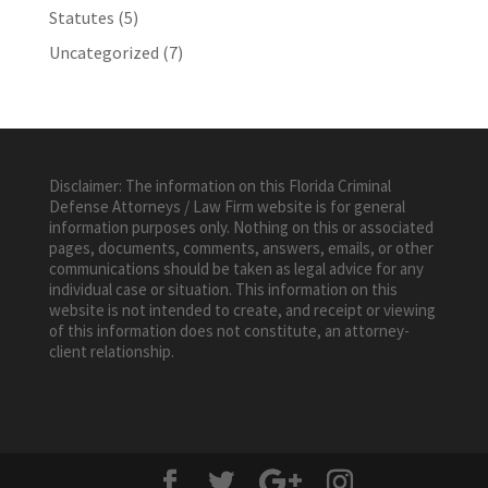
Statutes
(5)
Uncategorized
(7)
Disclaimer: The information on this Florida Criminal
Defense Attorneys / Law Firm website is for general
information purposes only. Nothing on this or associated
pages, documents, comments, answers, emails, or other
communications should be taken as legal advice for any
individual case or situation. This information on this
website is not intended to create, and receipt or viewing
of this information does not constitute, an attorney-
client relationship.