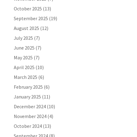
October 2025
(13)
September 2025
(19)
August 2025
(12)
July 2025
(7)
June 2025
(7)
May 2025
(7)
April 2025
(10)
March 2025
(6)
February 2025
(6)
January 2025
(11)
December 2024
(10)
November 2024
(4)
October 2024
(13)
September 2024
(8)