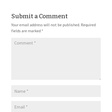
Submit a Comment
Your email address will not be published.
Required
fields are marked
*