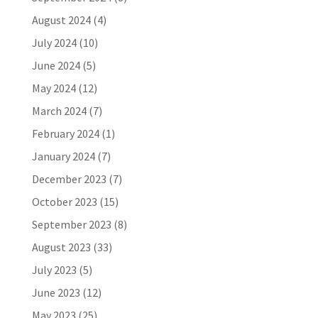
August 2024
(4)
July 2024
(10)
June 2024
(5)
May 2024
(12)
March 2024
(7)
February 2024
(1)
January 2024
(7)
December 2023
(7)
October 2023
(15)
September 2023
(8)
August 2023
(33)
July 2023
(5)
June 2023
(12)
May 2023
(25)