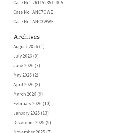
Case No.: 26115235TI30A
Case No.: ANC7OWE
Case No.: ANC3WWE
Archives
August 2026
(1)
July 2026
(9)
June 2026
(7)
May 2026
(2)
April 2026
(8)
March 2026
(9)
February 2026
(10)
January 2026
(13)
December 2025
(9)
November 2025
(7)