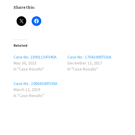
Share this:
Related
Case No: 23001134TI40A
Case No.: 17043490TI30A
May 30, 2023
December 13, 2017
In "Case Results"
In "Case Results"
Case No.: 19004349TI30A
March 12, 2019
In "Case Results"