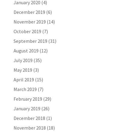
January 2020
(4)
December 2019
(6)
November 2019
(14)
October 2019
(7)
September 2019
(31)
August 2019
(12)
July 2019
(35)
May 2019
(3)
April 2019
(15)
March 2019
(7)
February 2019
(29)
January 2019
(26)
December 2018
(1)
November 2018
(18)