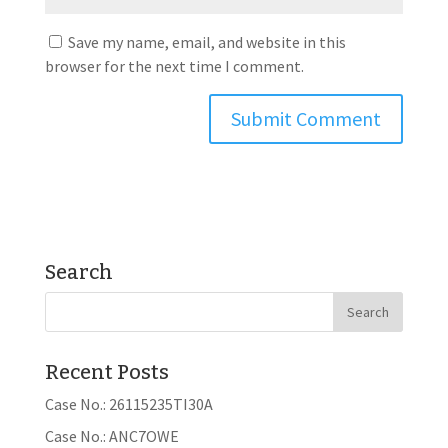
Save my name, email, and website in this
browser for the next time I comment.
Search
Recent Posts
Case No.: 26115235TI30A
Case No.: ANC7OWE