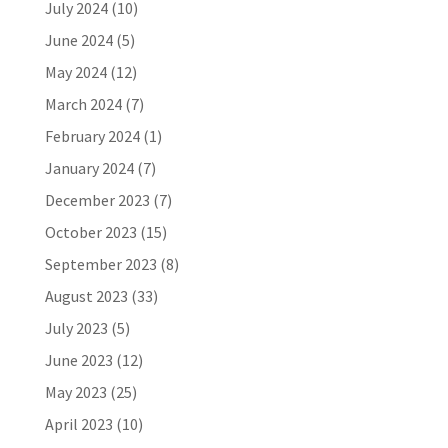
July 2024
(10)
June 2024
(5)
May 2024
(12)
March 2024
(7)
February 2024
(1)
January 2024
(7)
December 2023
(7)
October 2023
(15)
September 2023
(8)
August 2023
(33)
July 2023
(5)
June 2023
(12)
May 2023
(25)
April 2023
(10)