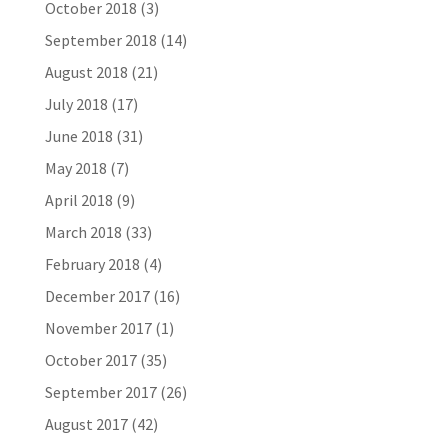
October 2018
(3)
September 2018
(14)
August 2018
(21)
July 2018
(17)
June 2018
(31)
May 2018
(7)
April 2018
(9)
March 2018
(33)
February 2018
(4)
December 2017
(16)
November 2017
(1)
October 2017
(35)
September 2017
(26)
August 2017
(42)