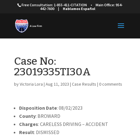
Free Consultation: 1-855-411-CITATION
•
Main Office: 954-
442-7600
|
Hablamos Español
Case No:
23019335TI30A
by
Victoria Lora
|
Aug 11, 2023
|
Case Results
|
0 comments
Disposition Date
: 08/02/2023
County
: BROWARD
Charges
: CARELESS DRIVING – ACCIDENT
Result
: DISMISSED