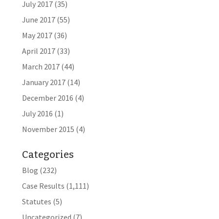
July 2017
(35)
June 2017
(55)
May 2017
(36)
April 2017
(33)
March 2017
(44)
January 2017
(14)
December 2016
(4)
July 2016
(1)
November 2015
(4)
Categories
Blog
(232)
Case Results
(1,111)
Statutes
(5)
Uncategorized
(7)