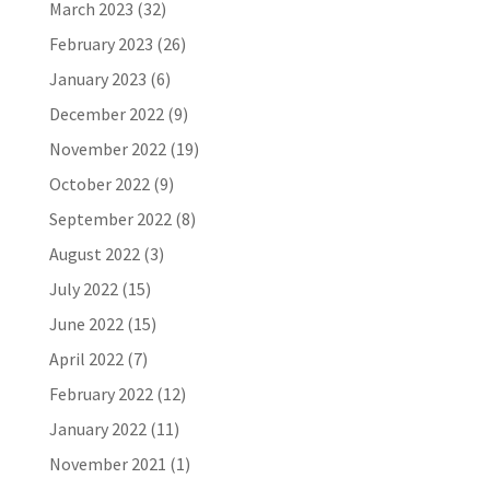
March 2023
(32)
February 2023
(26)
January 2023
(6)
December 2022
(9)
November 2022
(19)
October 2022
(9)
September 2022
(8)
August 2022
(3)
July 2022
(15)
June 2022
(15)
April 2022
(7)
February 2022
(12)
January 2022
(11)
November 2021
(1)