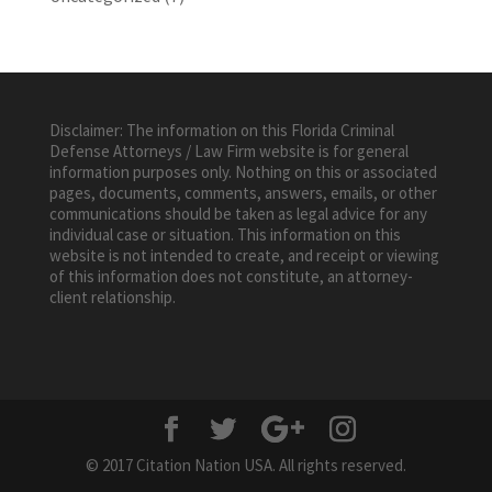
Disclaimer: The information on this Florida Criminal
Defense Attorneys / Law Firm website is for general
information purposes only. Nothing on this or associated
pages, documents, comments, answers, emails, or other
communications should be taken as legal advice for any
individual case or situation. This information on this
website is not intended to create, and receipt or viewing
of this information does not constitute, an attorney-
client relationship.
© 2017 Citation Nation USA. All rights reserved.