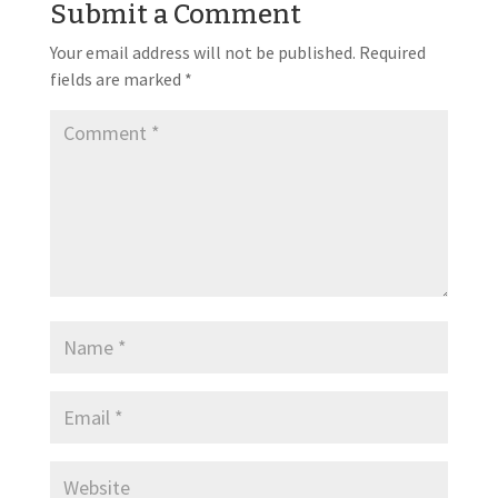
Submit a Comment
Your email address will not be published.
Required
fields are marked
*