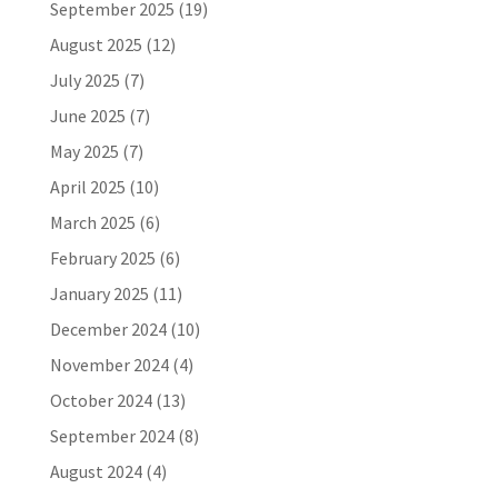
September 2025
(19)
August 2025
(12)
July 2025
(7)
June 2025
(7)
May 2025
(7)
April 2025
(10)
March 2025
(6)
February 2025
(6)
January 2025
(11)
December 2024
(10)
November 2024
(4)
October 2024
(13)
September 2024
(8)
August 2024
(4)