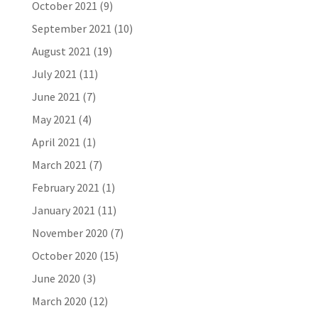
October 2021
(9)
September 2021
(10)
August 2021
(19)
July 2021
(11)
June 2021
(7)
May 2021
(4)
April 2021
(1)
March 2021
(7)
February 2021
(1)
January 2021
(11)
November 2020
(7)
October 2020
(15)
June 2020
(3)
March 2020
(12)