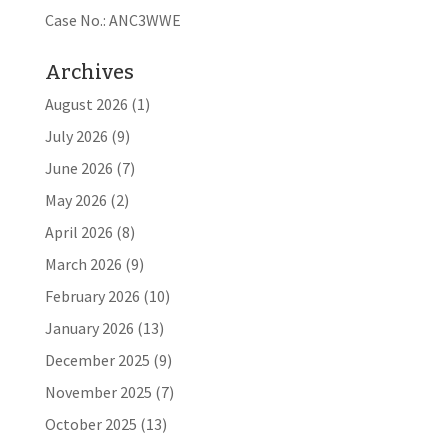
Case No.: ANC3WWE
Archives
August 2026
(1)
July 2026
(9)
June 2026
(7)
May 2026
(2)
April 2026
(8)
March 2026
(9)
February 2026
(10)
January 2026
(13)
December 2025
(9)
November 2025
(7)
October 2025
(13)