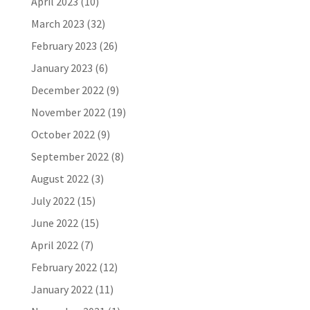
April 2023
(10)
March 2023
(32)
February 2023
(26)
January 2023
(6)
December 2022
(9)
November 2022
(19)
October 2022
(9)
September 2022
(8)
August 2022
(3)
July 2022
(15)
June 2022
(15)
April 2022
(7)
February 2022
(12)
January 2022
(11)