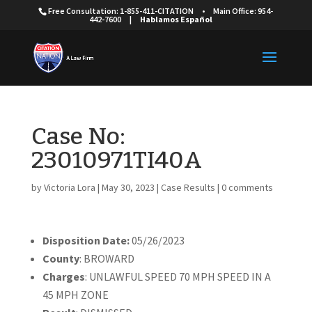
Free Consultation: 1-855-411-CITATION
•
Main Office: 954-
442-7600
|
Hablamos Español
Case No:
23010971TI40A
by
Victoria Lora
|
May 30, 2023
|
Case Results
|
0 comments
Disposition Date:
05/26/2023
County
: BROWARD
Charges
: UNLAWFUL SPEED 70 MPH SPEED IN A
45 MPH ZONE