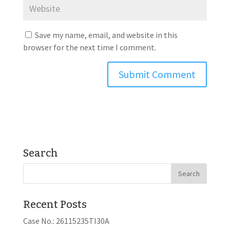
Save my name, email, and website in this
browser for the next time I comment.
Search
Recent Posts
Case No.: 26115235TI30A