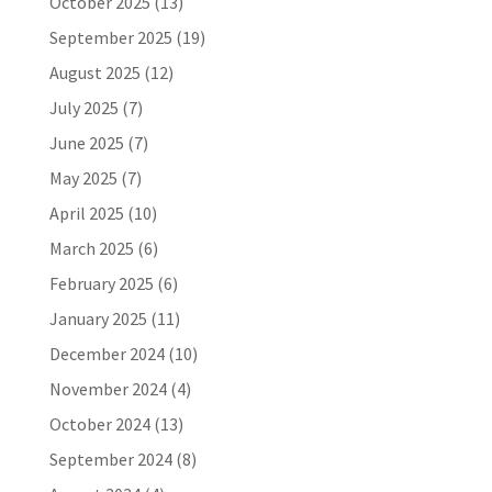
October 2025
(13)
September 2025
(19)
August 2025
(12)
July 2025
(7)
June 2025
(7)
May 2025
(7)
April 2025
(10)
March 2025
(6)
February 2025
(6)
January 2025
(11)
December 2024
(10)
November 2024
(4)
October 2024
(13)
September 2024
(8)