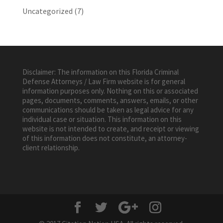
Uncategorized
(7)
Disclaimer: The information on this Florida Criminal
Defense Attorneys / Law Firm website is for general
information purposes only. Nothing on this or associated
pages, documents, comments, answers, emails, or other
communications should be taken as legal advice for any
individual case or situation. This information on this
website is not intended to create, and receipt or viewing
of this information does not constitute, an attorney-
client relationship.