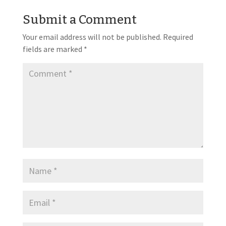
Submit a Comment
Your email address will not be published.
Required
fields are marked
*