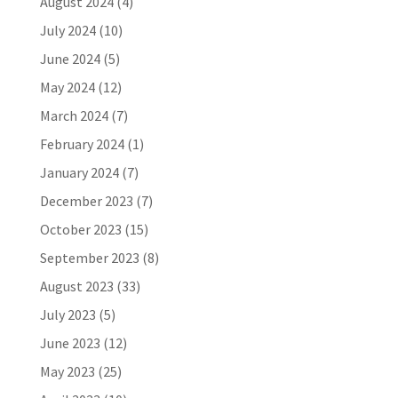
August 2024
(4)
July 2024
(10)
June 2024
(5)
May 2024
(12)
March 2024
(7)
February 2024
(1)
January 2024
(7)
December 2023
(7)
October 2023
(15)
September 2023
(8)
August 2023
(33)
July 2023
(5)
June 2023
(12)
May 2023
(25)