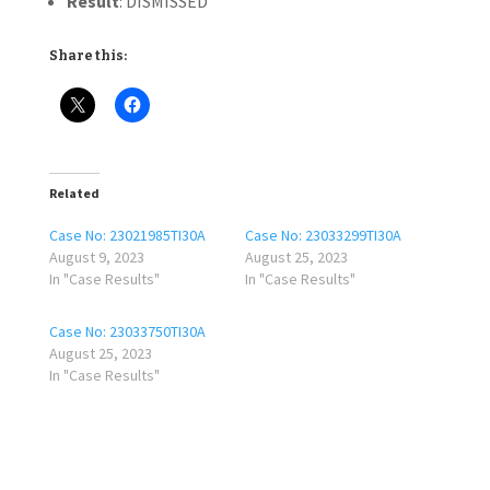
Result
: DISMISSED
Share this:
Related
Case No: 23021985TI30A
Case No: 23033299TI30A
August 9, 2023
August 25, 2023
In "Case Results"
In "Case Results"
Case No: 23033750TI30A
August 25, 2023
In "Case Results"