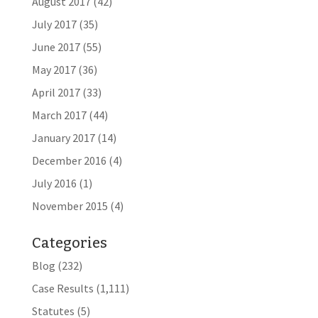
August 2017
(42)
July 2017
(35)
June 2017
(55)
May 2017
(36)
April 2017
(33)
March 2017
(44)
January 2017
(14)
December 2016
(4)
July 2016
(1)
November 2015
(4)
Categories
Blog
(232)
Case Results
(1,111)
Statutes
(5)