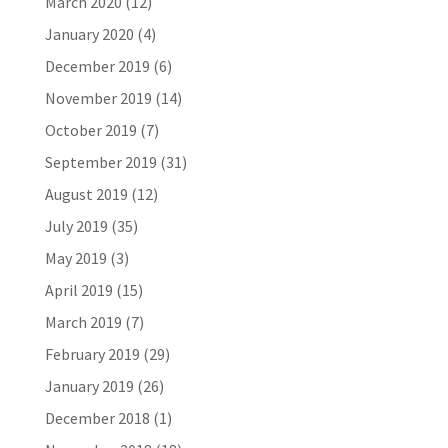
March 2020
(12)
January 2020
(4)
December 2019
(6)
November 2019
(14)
October 2019
(7)
September 2019
(31)
August 2019
(12)
July 2019
(35)
May 2019
(3)
April 2019
(15)
March 2019
(7)
February 2019
(29)
January 2019
(26)
December 2018
(1)