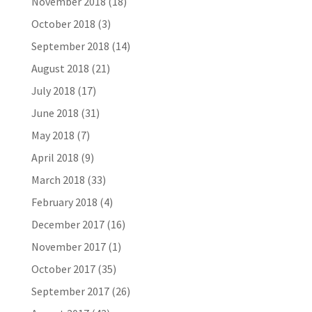
November 2018
(18)
October 2018
(3)
September 2018
(14)
August 2018
(21)
July 2018
(17)
June 2018
(31)
May 2018
(7)
April 2018
(9)
March 2018
(33)
February 2018
(4)
December 2017
(16)
November 2017
(1)
October 2017
(35)
September 2017
(26)