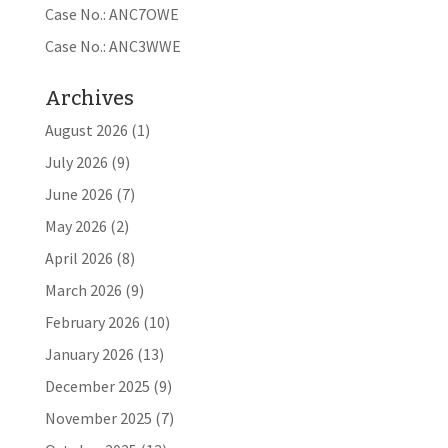
Case No.: ANC7OWE
Case No.: ANC3WWE
Archives
August 2026
(1)
July 2026
(9)
June 2026
(7)
May 2026
(2)
April 2026
(8)
March 2026
(9)
February 2026
(10)
January 2026
(13)
December 2025
(9)
November 2025
(7)