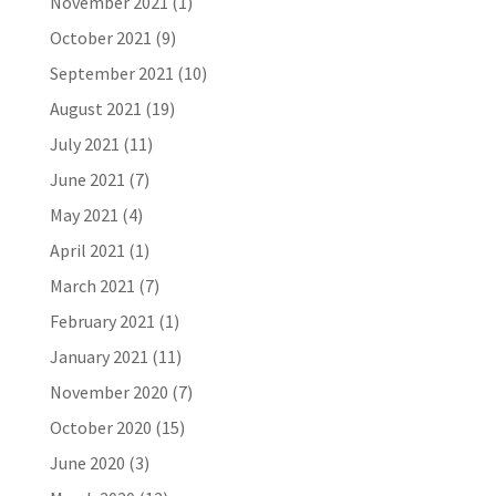
November 2021
(1)
October 2021
(9)
September 2021
(10)
August 2021
(19)
July 2021
(11)
June 2021
(7)
May 2021
(4)
April 2021
(1)
March 2021
(7)
February 2021
(1)
January 2021
(11)
November 2020
(7)
October 2020
(15)
June 2020
(3)