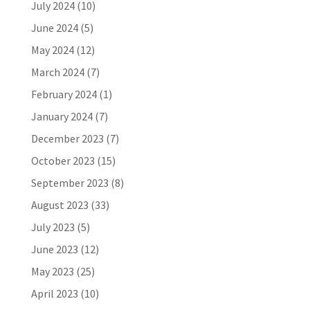
July 2024
(10)
June 2024
(5)
May 2024
(12)
March 2024
(7)
February 2024
(1)
January 2024
(7)
December 2023
(7)
October 2023
(15)
September 2023
(8)
August 2023
(33)
July 2023
(5)
June 2023
(12)
May 2023
(25)
April 2023
(10)