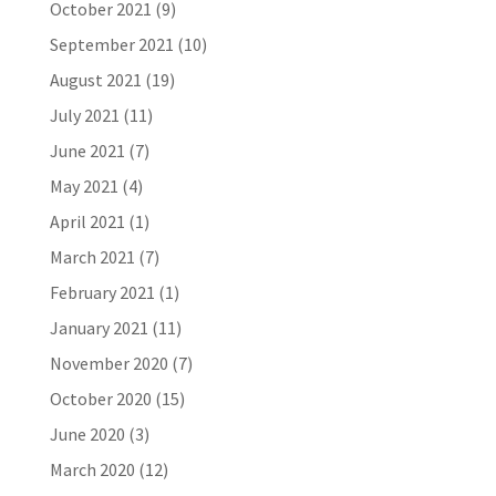
October 2021
(9)
September 2021
(10)
August 2021
(19)
July 2021
(11)
June 2021
(7)
May 2021
(4)
April 2021
(1)
March 2021
(7)
February 2021
(1)
January 2021
(11)
November 2020
(7)
October 2020
(15)
June 2020
(3)
March 2020
(12)