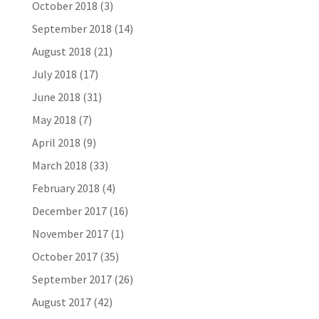
October 2018
(3)
September 2018
(14)
August 2018
(21)
July 2018
(17)
June 2018
(31)
May 2018
(7)
April 2018
(9)
March 2018
(33)
February 2018
(4)
December 2017
(16)
November 2017
(1)
October 2017
(35)
September 2017
(26)
August 2017
(42)