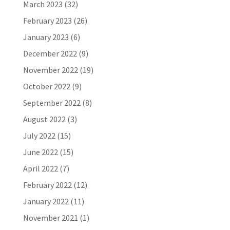
March 2023
(32)
February 2023
(26)
January 2023
(6)
December 2022
(9)
November 2022
(19)
October 2022
(9)
September 2022
(8)
August 2022
(3)
July 2022
(15)
June 2022
(15)
April 2022
(7)
February 2022
(12)
January 2022
(11)
November 2021
(1)