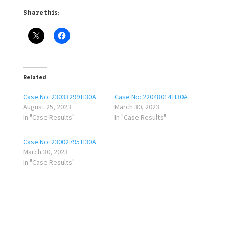
Share this:
Related
Case No: 23033299TI30A
Case No: 22048014TI30A
August 25, 2023
March 30, 2023
In "Case Results"
In "Case Results"
Case No: 23002795TI30A
March 30, 2023
In "Case Results"