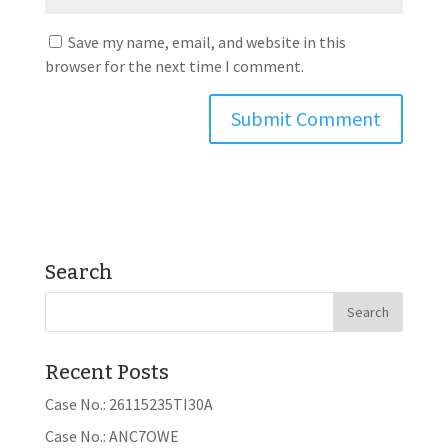
Save my name, email, and website in this
browser for the next time I comment.
Search
Recent Posts
Case No.: 26115235TI30A
Case No.: ANC7OWE