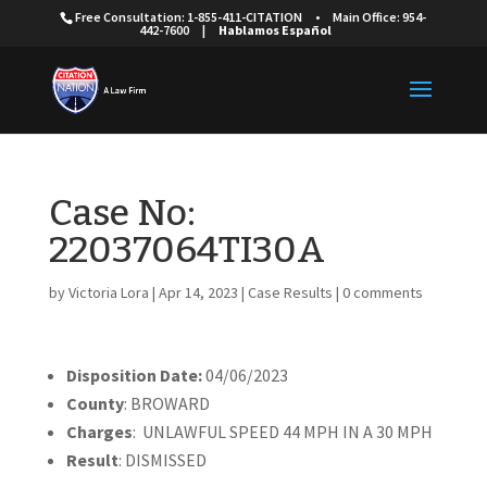
Free Consultation: 1-855-411-CITATION
•
Main Office: 954-
442-7600
|
Hablamos Español
Case No:
22037064TI30A
by
Victoria Lora
|
Apr 14, 2023
|
Case Results
|
0 comments
Disposition Date:
04/06/2023
County
: BROWARD
Charges
: UNLAWFUL SPEED 44 MPH IN A 30 MPH
Result
: DISMISSED