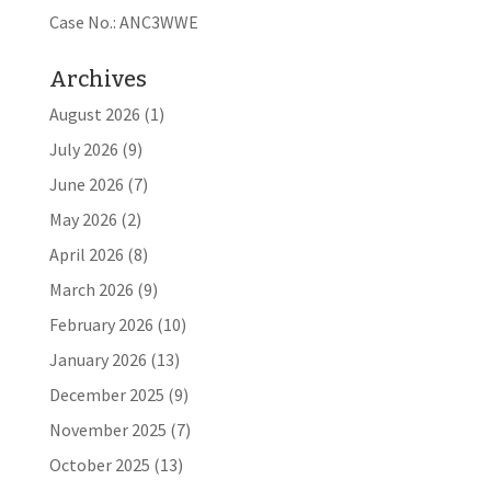
Case No.: ANC3WWE
Archives
August 2026
(1)
July 2026
(9)
June 2026
(7)
May 2026
(2)
April 2026
(8)
March 2026
(9)
February 2026
(10)
January 2026
(13)
December 2025
(9)
November 2025
(7)
October 2025
(13)