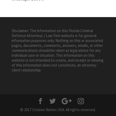
Disclaimer: The information on this Florida Criminal
Defense Attorneys / Law Firm website is for general
information purposes only. Nothing on this or associated
pages, documents, comments, answers, emails, or other
communications should be taken as legal advice for any
individual case or situation. This information on this
website is not intended to create, and receipt or viewing
of this information does not constitute, an attorney-
client relationship.
© 2017 Citation Nation USA. All rights reserved.