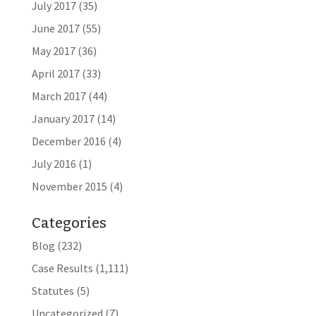
July 2017
(35)
June 2017
(55)
May 2017
(36)
April 2017
(33)
March 2017
(44)
January 2017
(14)
December 2016
(4)
July 2016
(1)
November 2015
(4)
Categories
Blog
(232)
Case Results
(1,111)
Statutes
(5)
Uncategorized
(7)