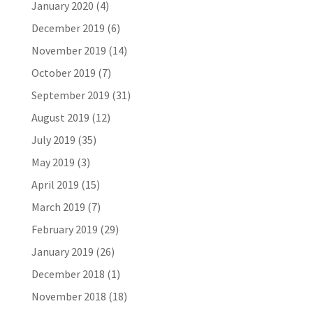
January 2020
(4)
December 2019
(6)
November 2019
(14)
October 2019
(7)
September 2019
(31)
August 2019
(12)
July 2019
(35)
May 2019
(3)
April 2019
(15)
March 2019
(7)
February 2019
(29)
January 2019
(26)
December 2018
(1)
November 2018
(18)