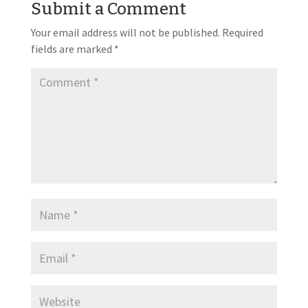
Submit a Comment
Your email address will not be published.
Required
fields are marked
*