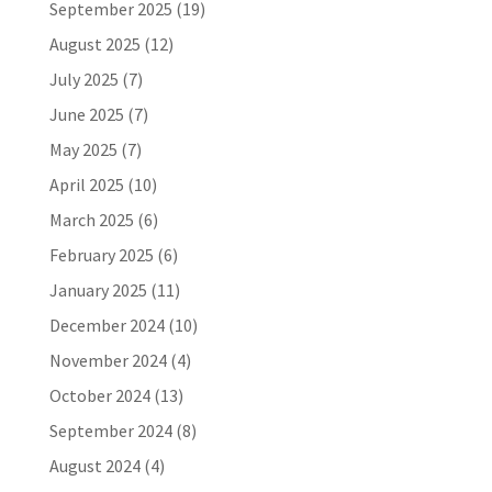
September 2025
(19)
August 2025
(12)
July 2025
(7)
June 2025
(7)
May 2025
(7)
April 2025
(10)
March 2025
(6)
February 2025
(6)
January 2025
(11)
December 2024
(10)
November 2024
(4)
October 2024
(13)
September 2024
(8)
August 2024
(4)