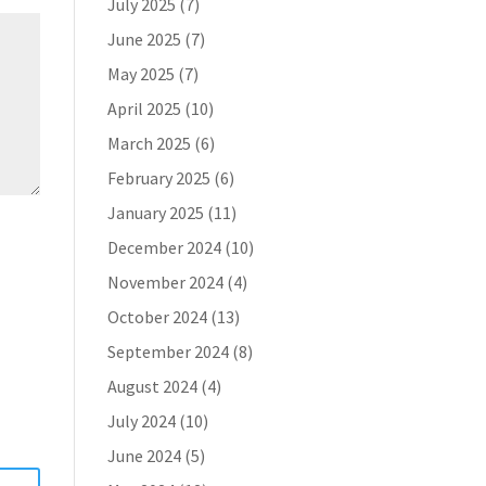
July 2025
(7)
June 2025
(7)
May 2025
(7)
April 2025
(10)
March 2025
(6)
February 2025
(6)
January 2025
(11)
December 2024
(10)
November 2024
(4)
October 2024
(13)
September 2024
(8)
August 2024
(4)
July 2024
(10)
June 2024
(5)