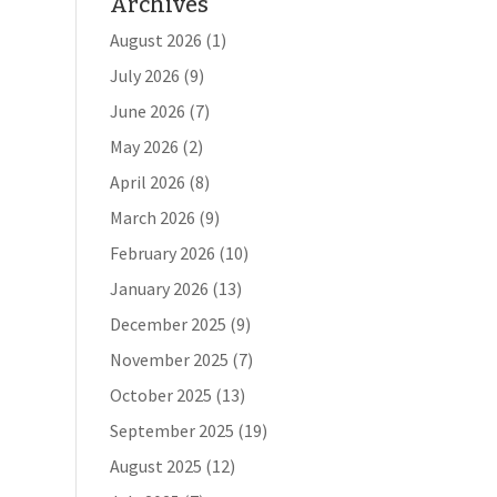
Archives
August 2026
(1)
July 2026
(9)
June 2026
(7)
May 2026
(2)
April 2026
(8)
March 2026
(9)
February 2026
(10)
January 2026
(13)
December 2025
(9)
November 2025
(7)
October 2025
(13)
September 2025
(19)
August 2025
(12)