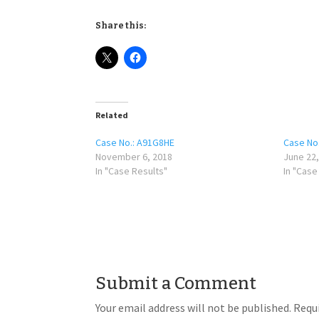
Share this:
Related
Case No.: A91G8HE
Case No
November 6, 2018
June 22,
In "Case Results"
In "Case
Submit a Comment
Your email address will not be published.
Requi