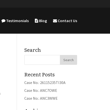
Testimonials
Blog
Contact Us
Search
Recent Posts
Case No.: 26115235TI30A
Case No.: ANC7OWE
G
Case No.: ANC3WWE