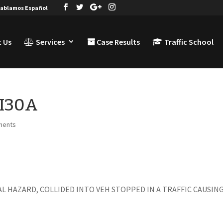
ablamos Español
 Us
Services
Case Results
Traffic School
TI30A
ments
IAL HAZARD, COLLIDED INTO VEH STOPPED IN A TRAFFIC CAUSIN