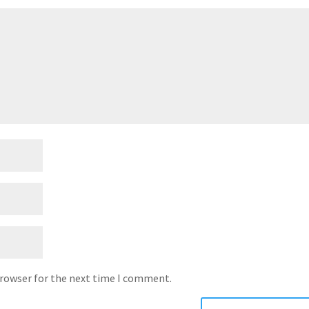
browser for the next time I comment.