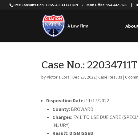
Free Consultation: 1-855-411-CITATION
•
Main Office: 954-442-7600
|
H
About
Case No.: 22034711
by
Victoria Lora
|
Dec 23, 2022
|
Case Results
|
0 com
Disposition Date:
11/17/2022
County:
BROWARD
Charges:
FAIL TO USE DUE CARE (SPEC
INJURY)
Result: DISMISSED