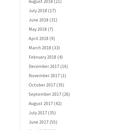
August 2018
(21)
July 2018
(17)
June 2018
(31)
May 2018
(7)
April 2018
(9)
March 2018
(33)
February 2018
(4)
December 2017
(16)
November 2017
(1)
October 2017
(35)
September 2017
(26)
August 2017
(42)
July 2017
(35)
June 2017
(55)