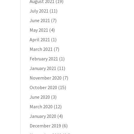
August 2021
(19)
July 2021
(11)
June 2021
(7)
May 2021
(4)
April 2021
(1)
March 2021
(7)
February 2021
(1)
January 2021
(11)
November 2020
(7)
October 2020
(15)
June 2020
(3)
March 2020
(12)
January 2020
(4)
December 2019
(6)