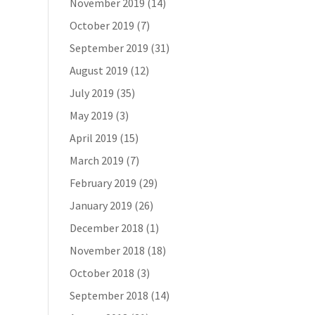
November 2019
(14)
October 2019
(7)
September 2019
(31)
August 2019
(12)
July 2019
(35)
May 2019
(3)
April 2019
(15)
March 2019
(7)
February 2019
(29)
January 2019
(26)
December 2018
(1)
November 2018
(18)
October 2018
(3)
September 2018
(14)