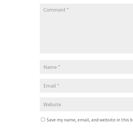
Save my name, email, and website in this 