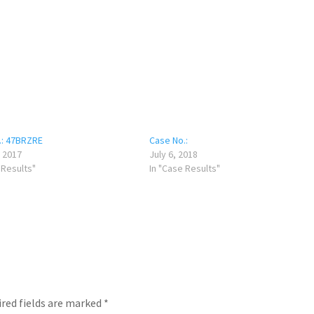
.: 47BRZRE
Case No.:
 2017
July 6, 2018
 Results"
In "Case Results"
red fields are marked
*