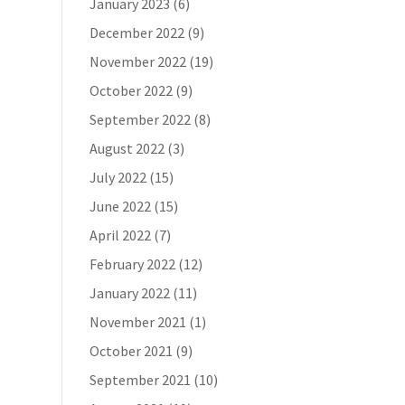
January 2023
(6)
December 2022
(9)
November 2022
(19)
October 2022
(9)
September 2022
(8)
August 2022
(3)
July 2022
(15)
June 2022
(15)
April 2022
(7)
February 2022
(12)
January 2022
(11)
November 2021
(1)
October 2021
(9)
September 2021
(10)