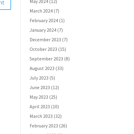
May 2024
(12)
March 2024
(7)
February 2024
(1)
January 2024
(7)
December 2023
(7)
October 2023
(15)
September 2023
(8)
August 2023
(33)
July 2023
(5)
June 2023
(12)
May 2023
(25)
April 2023
(10)
March 2023
(32)
February 2023
(26)