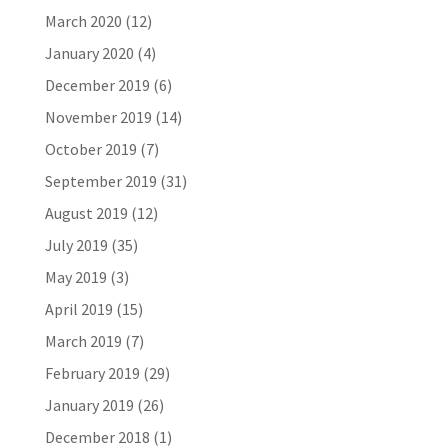
March 2020
(12)
January 2020
(4)
December 2019
(6)
November 2019
(14)
October 2019
(7)
September 2019
(31)
August 2019
(12)
July 2019
(35)
May 2019
(3)
April 2019
(15)
March 2019
(7)
February 2019
(29)
January 2019
(26)
December 2018
(1)