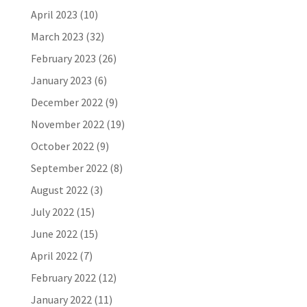
April 2023
(10)
March 2023
(32)
February 2023
(26)
January 2023
(6)
December 2022
(9)
November 2022
(19)
October 2022
(9)
September 2022
(8)
August 2022
(3)
July 2022
(15)
June 2022
(15)
April 2022
(7)
February 2022
(12)
January 2022
(11)