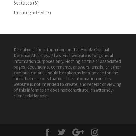
Statutes
(5)
Uncategorized
(7)
Disclaimer: The information on this Florida Criminal
Defense Attorneys / Law Firm website is for general
information purposes only. Nothing on this or associated
pages, documents, comments, answers, emails, or other
communications should be taken as legal advice for any
individual case or situation. This information on this
website is not intended to create, and receipt or viewing
of this information does not constitute, an attorney-
client relationship.