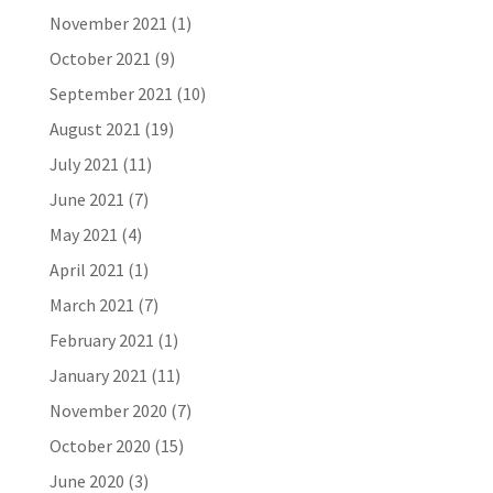
November 2021
(1)
October 2021
(9)
September 2021
(10)
August 2021
(19)
July 2021
(11)
June 2021
(7)
May 2021
(4)
April 2021
(1)
March 2021
(7)
February 2021
(1)
January 2021
(11)
November 2020
(7)
October 2020
(15)
June 2020
(3)