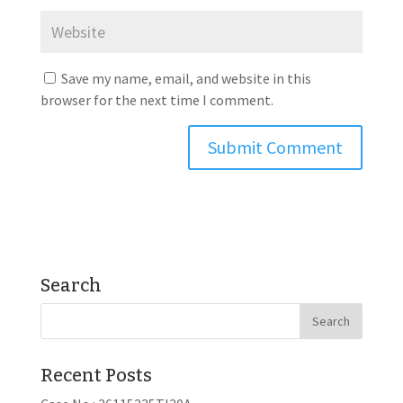
Save my name, email, and website in this
browser for the next time I comment.
Search
Recent Posts