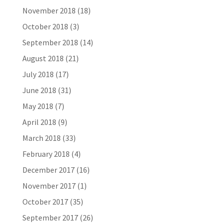
November 2018
(18)
October 2018
(3)
September 2018
(14)
August 2018
(21)
July 2018
(17)
June 2018
(31)
May 2018
(7)
April 2018
(9)
March 2018
(33)
February 2018
(4)
December 2017
(16)
November 2017
(1)
October 2017
(35)
September 2017
(26)