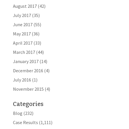
August 2017
(42)
July 2017
(35)
June 2017
(55)
May 2017
(36)
April 2017
(33)
March 2017
(44)
January 2017
(14)
December 2016
(4)
July 2016
(1)
November 2015
(4)
Categories
Blog
(232)
Case Results
(1,111)