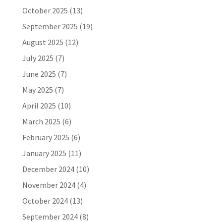
October 2025
(13)
September 2025
(19)
August 2025
(12)
July 2025
(7)
June 2025
(7)
May 2025
(7)
April 2025
(10)
March 2025
(6)
February 2025
(6)
January 2025
(11)
December 2024
(10)
November 2024
(4)
October 2024
(13)
September 2024
(8)