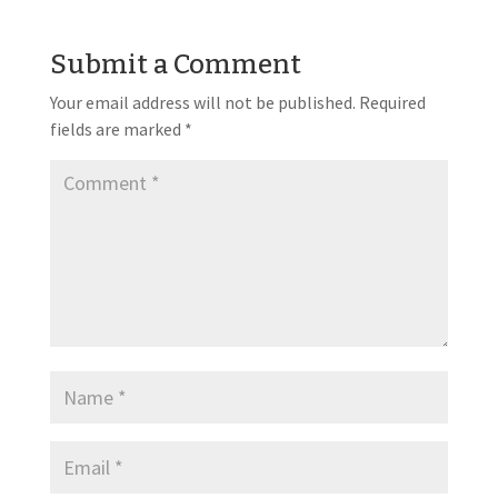
Submit a Comment
Your email address will not be published.
Required
fields are marked
*