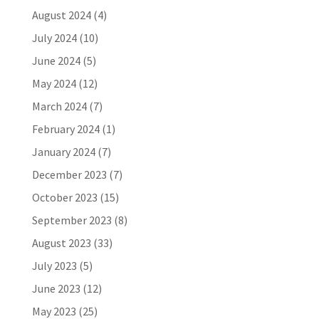
August 2024
(4)
July 2024
(10)
June 2024
(5)
May 2024
(12)
March 2024
(7)
February 2024
(1)
January 2024
(7)
December 2023
(7)
October 2023
(15)
September 2023
(8)
August 2023
(33)
July 2023
(5)
June 2023
(12)
May 2023
(25)