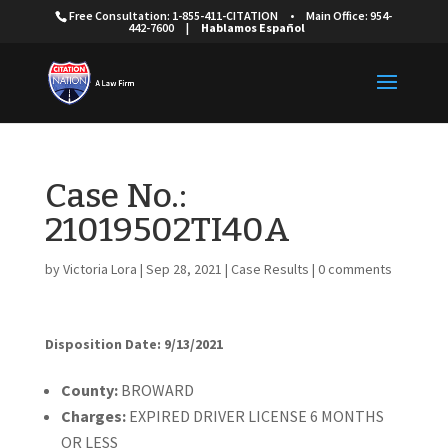
Free Consultation: 1-855-411-CITATION
•
Main Office: 954-
442-7600
|
Hablamos Español
Case No.:
21019502TI40A
by
Victoria Lora
|
Sep 28, 2021
|
Case Results
|
0 comments
Disposition Date: 9/13/2021
Cou
nty:
BROWARD
Charges:
EXPIRED DRIVER LICENSE 6 MONTHS
OR LESS