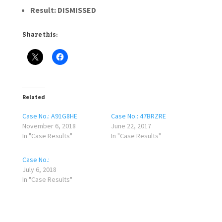
Result:
DISMISSED
Share this:
Related
Case No.: A91G8HE
Case No.: 47BRZRE
November 6, 2018
June 22, 2017
In "Case Results"
In "Case Results"
Case No.:
July 6, 2018
In "Case Results"