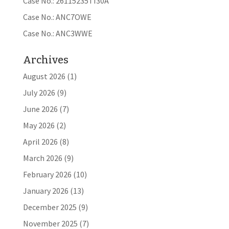
Case No.: 26115235TI30A
Case No.: ANC7OWE
Case No.: ANC3WWE
Archives
August 2026
(1)
July 2026
(9)
June 2026
(7)
May 2026
(2)
April 2026
(8)
March 2026
(9)
February 2026
(10)
January 2026
(13)
December 2025
(9)
November 2025
(7)