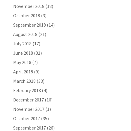
November 2018
(18)
October 2018
(3)
September 2018
(14)
August 2018
(21)
July 2018
(17)
June 2018
(31)
May 2018
(7)
April 2018
(9)
March 2018
(33)
February 2018
(4)
December 2017
(16)
November 2017
(1)
October 2017
(35)
September 2017
(26)