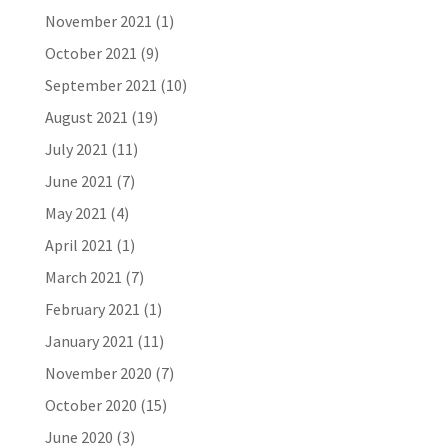
November 2021
(1)
October 2021
(9)
September 2021
(10)
August 2021
(19)
July 2021
(11)
June 2021
(7)
May 2021
(4)
April 2021
(1)
March 2021
(7)
February 2021
(1)
January 2021
(11)
November 2020
(7)
October 2020
(15)
June 2020
(3)