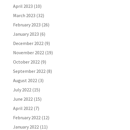
April 2023
(10)
March 2023
(32)
February 2023
(26)
January 2023
(6)
December 2022
(9)
November 2022
(19)
October 2022
(9)
September 2022
(8)
August 2022
(3)
July 2022
(15)
June 2022
(15)
April 2022
(7)
February 2022
(12)
January 2022
(11)