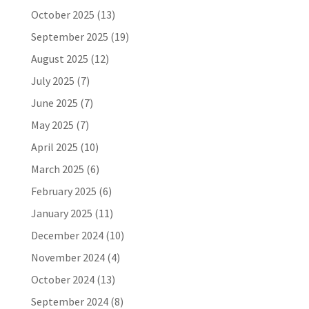
October 2025
(13)
September 2025
(19)
August 2025
(12)
July 2025
(7)
June 2025
(7)
May 2025
(7)
April 2025
(10)
March 2025
(6)
February 2025
(6)
January 2025
(11)
December 2024
(10)
November 2024
(4)
October 2024
(13)
September 2024
(8)