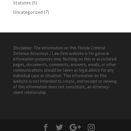
Statutes
(5)
Uncategorized
(7)
Disclaimer: The information on this Florida Criminal
Defense Attorneys / Law Firm website is for general
information purposes only. Nothing on this or associated
pages, documents, comments, answers, emails, or other
communications should be taken as legal advice for any
individual case or situation. This information on this
website is not intended to create, and receipt or viewing
of this information does not constitute, an attorney-
client relationship.