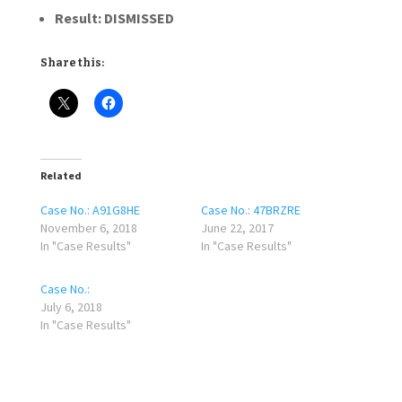
Result:
DISMISSED
Share this:
Related
Case No.: A91G8HE
Case No.: 47BRZRE
November 6, 2018
June 22, 2017
In "Case Results"
In "Case Results"
Case No.:
July 6, 2018
In "Case Results"