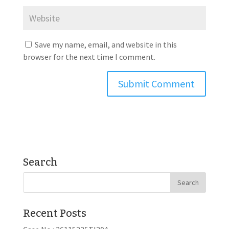
Save my name, email, and website in this
browser for the next time I comment.
Search
Recent Posts