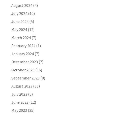
August 2024
(4)
July 2024
(10)
June 2024
(5)
May 2024
(12)
March 2024
(7)
February 2024
(1)
January 2024
(7)
December 2023
(7)
October 2023
(15)
September 2023
(8)
August 2023
(33)
July 2023
(5)
June 2023
(12)
May 2023
(25)