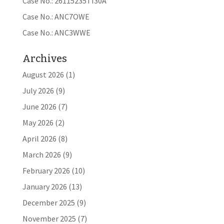
Case No.: 26115235TI30A
Case No.: ANC7OWE
Case No.: ANC3WWE
Archives
August 2026
(1)
July 2026
(9)
June 2026
(7)
May 2026
(2)
April 2026
(8)
March 2026
(9)
February 2026
(10)
January 2026
(13)
December 2025
(9)
November 2025
(7)