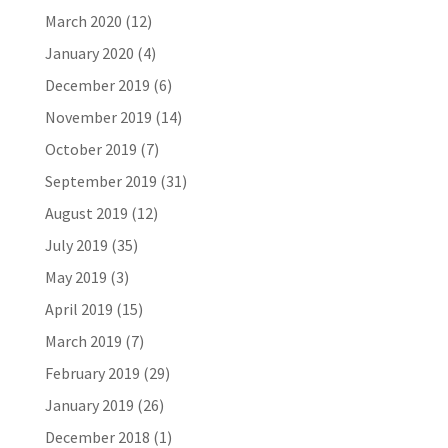
March 2020
(12)
January 2020
(4)
December 2019
(6)
November 2019
(14)
October 2019
(7)
September 2019
(31)
August 2019
(12)
July 2019
(35)
May 2019
(3)
April 2019
(15)
March 2019
(7)
February 2019
(29)
January 2019
(26)
December 2018
(1)