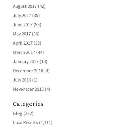
August 2017
(42)
July 2017
(35)
June 2017
(55)
May 2017
(36)
April 2017
(33)
March 2017
(44)
January 2017
(14)
December 2016
(4)
July 2016
(1)
November 2015
(4)
Categories
Blog
(232)
Case Results
(1,111)