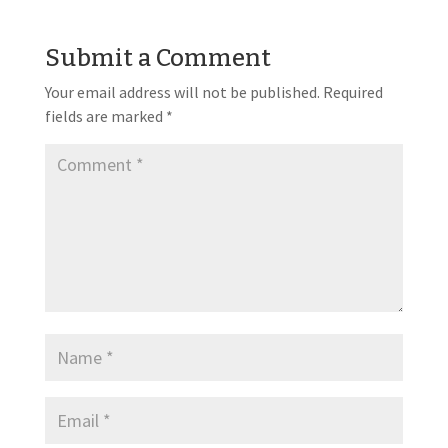
Submit a Comment
Your email address will not be published.
Required
fields are marked
*