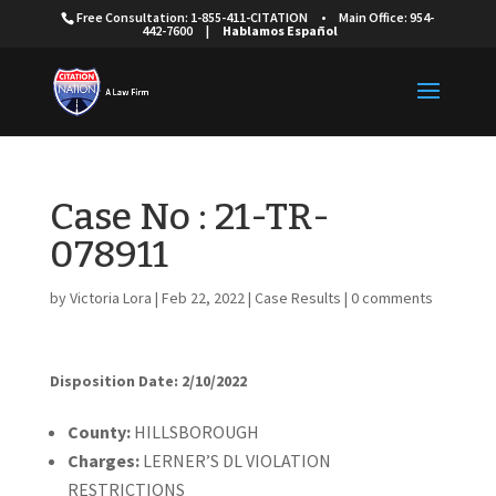
Free Consultation: 1-855-411-CITATION
•
Main Office: 954-
442-7600
|
Hablamos Español
Case No : 21-TR-
078911
by
Victoria Lora
|
Feb 22, 2022
|
Case Results
|
0 comments
Disposition Date: 2/10/2022
Cou
nty:
HILLSBOROUGH
Charges:
LERNER’S DL VIOLATION
RESTRICTIONS