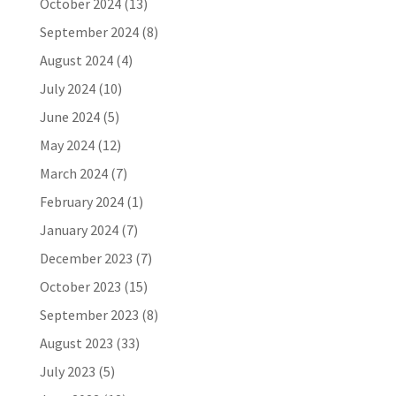
October 2024
(13)
September 2024
(8)
August 2024
(4)
July 2024
(10)
June 2024
(5)
May 2024
(12)
March 2024
(7)
February 2024
(1)
January 2024
(7)
December 2023
(7)
October 2023
(15)
September 2023
(8)
August 2023
(33)
July 2023
(5)