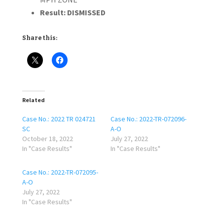
Result:
DISMISSED
Share this:
Related
Case No.: 2022 TR 024721
Case No.: 2022-TR-072096-
SC
A-O
October 18, 2022
July 27, 2022
In "Case Results"
In "Case Results"
Case No.: 2022-TR-072095-
A-O
July 27, 2022
In "Case Results"