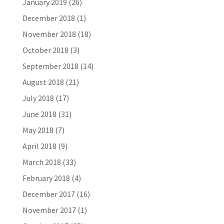
January 2019
(26)
December 2018
(1)
November 2018
(18)
October 2018
(3)
September 2018
(14)
August 2018
(21)
July 2018
(17)
June 2018
(31)
May 2018
(7)
April 2018
(9)
March 2018
(33)
February 2018
(4)
December 2017
(16)
November 2017
(1)