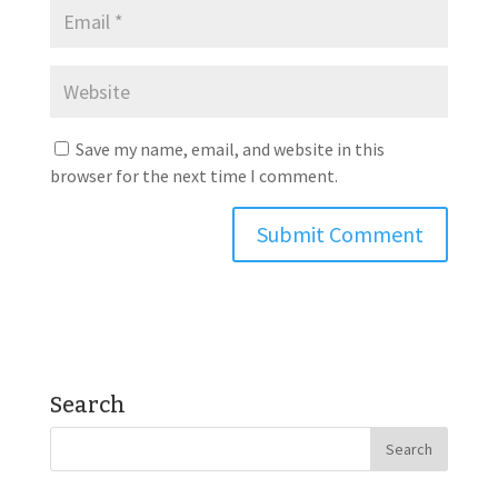
Save my name, email, and website in this
browser for the next time I comment.
Search