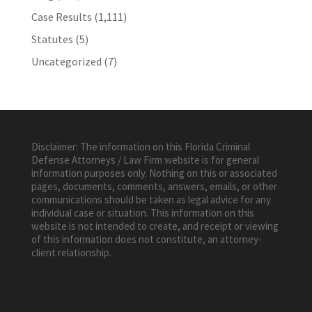
Case Results
(1,111)
Statutes
(5)
Uncategorized
(7)
Disclaimer: The information on this Florida Criminal
Defense Attorneys / Law Firm website is for general
information purposes only. Nothing on this or associated
pages, documents, comments, answers, emails, or other
communications should be taken as legal advice for any
individual case or situation. This information on this
website is not intended to create, and receipt or viewing
of this information does not constitute, an attorney-
client relationship.