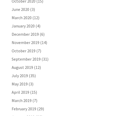
October 2020
(15)
June 2020
(3)
March 2020
(12)
January 2020
(4)
December 2019
(6)
November 2019
(14)
October 2019
(7)
September 2019
(31)
August 2019
(12)
July 2019
(35)
May 2019
(3)
April 2019
(15)
March 2019
(7)
February 2019
(29)