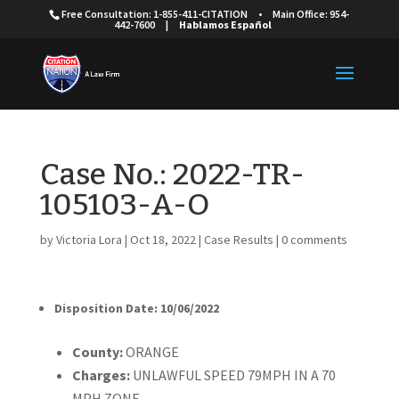
Free Consultation: 1-855-411-CITATION
•
Main Office: 954-
442-7600
|
Hablamos Español
Case No.: 2022-TR-
105103-A-O
by
Victoria Lora
|
Oct 18, 2022
|
Case Results
|
0 comments
Disposition Date: 10/06/2022
Cou
nty:
ORANGE
Charges:
UNLAWFUL SPEED 79MPH IN A 70
MPH ZONE