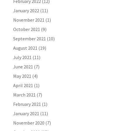
February 2022
(12)
January 2022
(11)
November 2021
(1)
October 2021
(9)
September 2021
(10)
August 2021
(19)
July 2021
(11)
June 2021
(7)
May 2021
(4)
April 2021
(1)
March 2021
(7)
February 2021
(1)
January 2021
(11)
November 2020
(7)