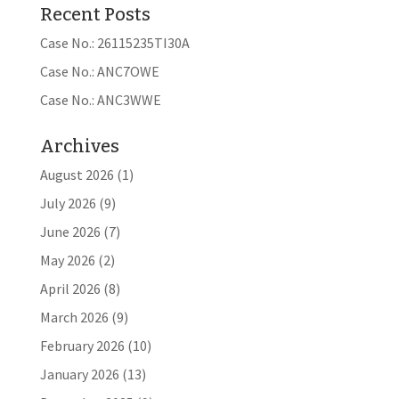
Recent Posts
Case No.: 26115235TI30A
Case No.: ANC7OWE
Case No.: ANC3WWE
Archives
August 2026
(1)
July 2026
(9)
June 2026
(7)
May 2026
(2)
April 2026
(8)
March 2026
(9)
February 2026
(10)
January 2026
(13)