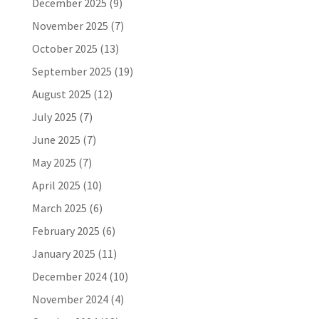
December 2025
(9)
November 2025
(7)
October 2025
(13)
September 2025
(19)
August 2025
(12)
July 2025
(7)
June 2025
(7)
May 2025
(7)
April 2025
(10)
March 2025
(6)
February 2025
(6)
January 2025
(11)
December 2024
(10)
November 2024
(4)