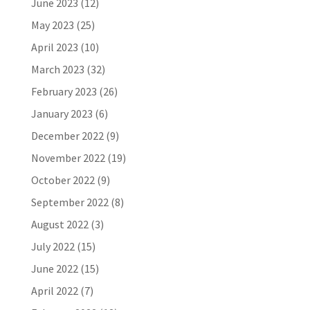
June 2023
(12)
May 2023
(25)
April 2023
(10)
March 2023
(32)
February 2023
(26)
January 2023
(6)
December 2022
(9)
November 2022
(19)
October 2022
(9)
September 2022
(8)
August 2022
(3)
July 2022
(15)
June 2022
(15)
April 2022
(7)