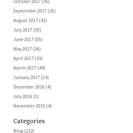
October 2017
(35)
September 2017
(26)
August 2017
(42)
July 2017
(35)
June 2017
(55)
May 2017
(36)
April 2017
(33)
March 2017
(44)
January 2017
(14)
December 2016
(4)
July 2016
(1)
November 2015
(4)
Categories
Blog
(232)