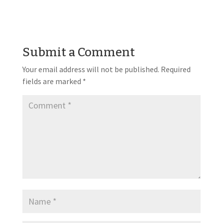
Submit a Comment
Your email address will not be published.
Required
fields are marked
*