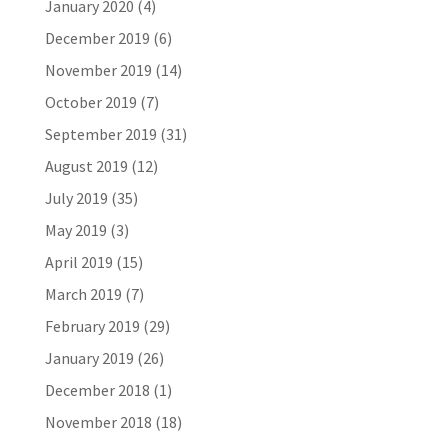
January 2020
(4)
December 2019
(6)
November 2019
(14)
October 2019
(7)
September 2019
(31)
August 2019
(12)
July 2019
(35)
May 2019
(3)
April 2019
(15)
March 2019
(7)
February 2019
(29)
January 2019
(26)
December 2018
(1)
November 2018
(18)