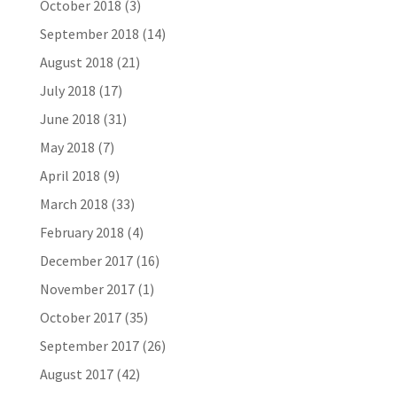
October 2018
(3)
September 2018
(14)
August 2018
(21)
July 2018
(17)
June 2018
(31)
May 2018
(7)
April 2018
(9)
March 2018
(33)
February 2018
(4)
December 2017
(16)
November 2017
(1)
October 2017
(35)
September 2017
(26)
August 2017
(42)