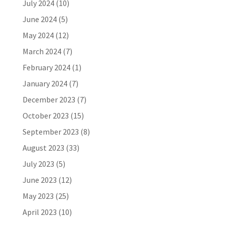
July 2024
(10)
June 2024
(5)
May 2024
(12)
March 2024
(7)
February 2024
(1)
January 2024
(7)
December 2023
(7)
October 2023
(15)
September 2023
(8)
August 2023
(33)
July 2023
(5)
June 2023
(12)
May 2023
(25)
April 2023
(10)