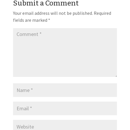
Submit a Comment
Your email address will not be published.
Required
fields are marked
*