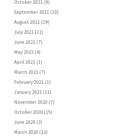
October 2021
(9)
September 2021
(10)
August 2021
(19)
July 2021
(11)
June 2021
(7)
May 2021
(4)
April 2021
(1)
March 2021
(7)
February 2021
(1)
January 2021
(11)
November 2020
(7)
October 2020
(15)
June 2020
(3)
March 2020
(12)