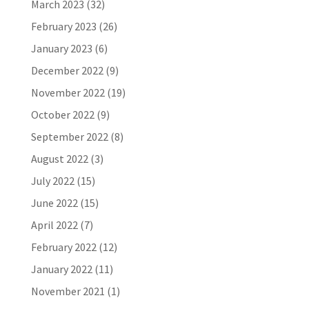
March 2023
(32)
February 2023
(26)
January 2023
(6)
December 2022
(9)
November 2022
(19)
October 2022
(9)
September 2022
(8)
August 2022
(3)
July 2022
(15)
June 2022
(15)
April 2022
(7)
February 2022
(12)
January 2022
(11)
November 2021
(1)