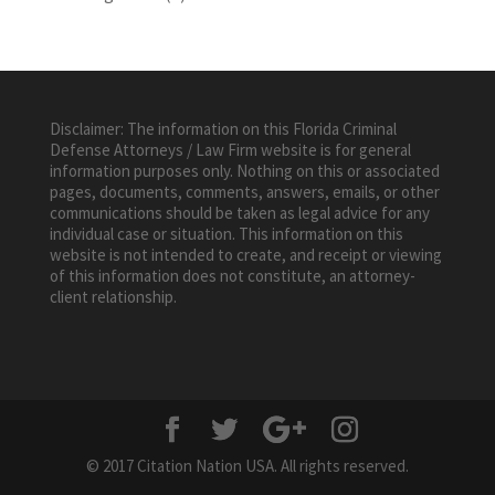
Disclaimer: The information on this Florida Criminal
Defense Attorneys / Law Firm website is for general
information purposes only. Nothing on this or associated
pages, documents, comments, answers, emails, or other
communications should be taken as legal advice for any
individual case or situation. This information on this
website is not intended to create, and receipt or viewing
of this information does not constitute, an attorney-
client relationship.
© 2017 Citation Nation USA. All rights reserved.