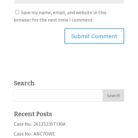
Save my name, email, and website in this
browser for the next time I comment.
Search
Recent Posts
Case No.: 26115235TI30A
Case No.: ANC7OWE