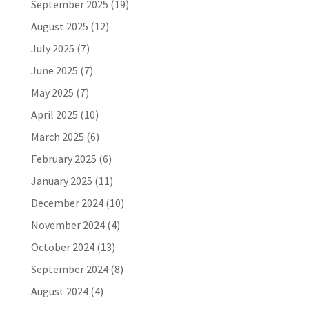
September 2025
(19)
August 2025
(12)
July 2025
(7)
June 2025
(7)
May 2025
(7)
April 2025
(10)
March 2025
(6)
February 2025
(6)
January 2025
(11)
December 2024
(10)
November 2024
(4)
October 2024
(13)
September 2024
(8)
August 2024
(4)