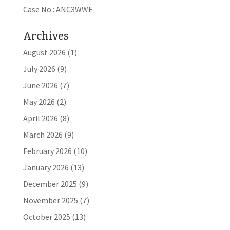
Case No.: ANC3WWE
Archives
August 2026
(1)
July 2026
(9)
June 2026
(7)
May 2026
(2)
April 2026
(8)
March 2026
(9)
February 2026
(10)
January 2026
(13)
December 2025
(9)
November 2025
(7)
October 2025
(13)