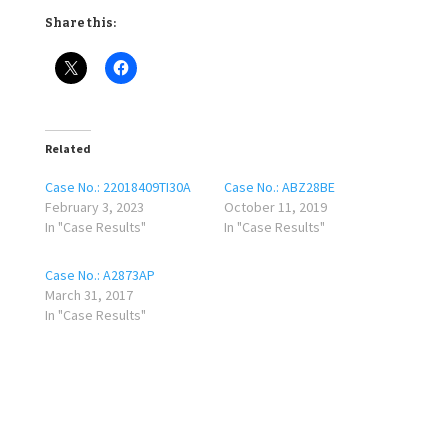
Share this:
Related
Case No.: 22018409TI30A
Case No.: ABZ28BE
February 3, 2023
October 11, 2019
In "Case Results"
In "Case Results"
Case No.: A2873AP
March 31, 2017
In "Case Results"