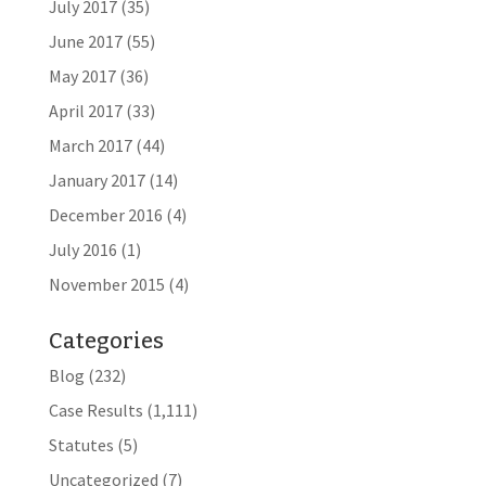
July 2017
(35)
June 2017
(55)
May 2017
(36)
April 2017
(33)
March 2017
(44)
January 2017
(14)
December 2016
(4)
July 2016
(1)
November 2015
(4)
Categories
Blog
(232)
Case Results
(1,111)
Statutes
(5)
Uncategorized
(7)