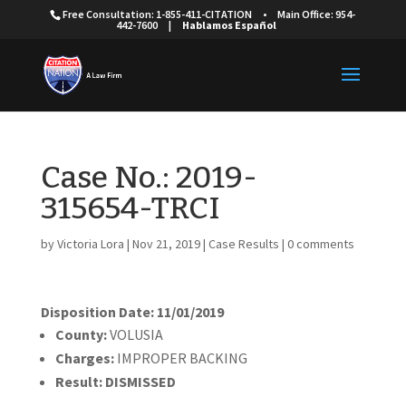
Free Consultation: 1-855-411-CITATION
•
Main Office: 954-
442-7600
|
Hablamos Español
Case No.: 2019-
315654-TRCI
by
Victoria Lora
|
Nov 21, 2019
|
Case Results
|
0 comments
Disposition Date: 11/01/2019
Cou
nty:
VOLUSIA
Charges:
IMPROPER BACKING
Result:
DISMISSED