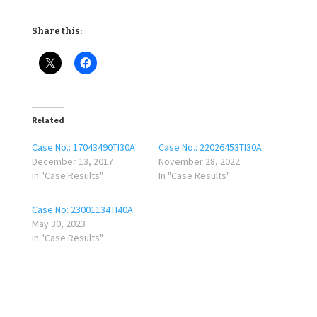
Share this:
Related
Case No.: 17043490TI30A
Case No.: 22026453TI30A
December 13, 2017
November 28, 2022
In "Case Results"
In "Case Results"
Case No: 23001134TI40A
May 30, 2023
In "Case Results"