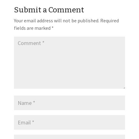
Submit a Comment
Your email address will not be published.
Required
fields are marked
*