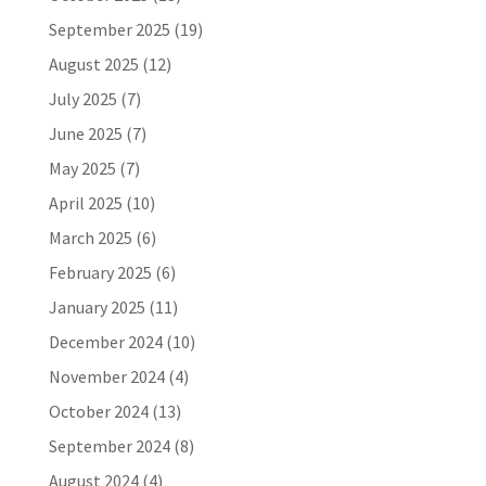
September 2025
(19)
August 2025
(12)
July 2025
(7)
June 2025
(7)
May 2025
(7)
April 2025
(10)
March 2025
(6)
February 2025
(6)
January 2025
(11)
December 2024
(10)
November 2024
(4)
October 2024
(13)
September 2024
(8)
August 2024
(4)