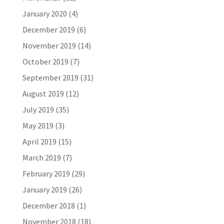
January 2020
(4)
December 2019
(6)
November 2019
(14)
October 2019
(7)
September 2019
(31)
August 2019
(12)
July 2019
(35)
May 2019
(3)
April 2019
(15)
March 2019
(7)
February 2019
(29)
January 2019
(26)
December 2018
(1)
November 2018
(18)