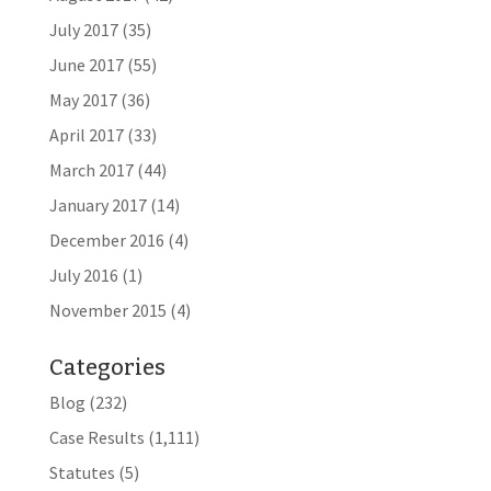
July 2017
(35)
June 2017
(55)
May 2017
(36)
April 2017
(33)
March 2017
(44)
January 2017
(14)
December 2016
(4)
July 2016
(1)
November 2015
(4)
Categories
Blog
(232)
Case Results
(1,111)
Statutes
(5)