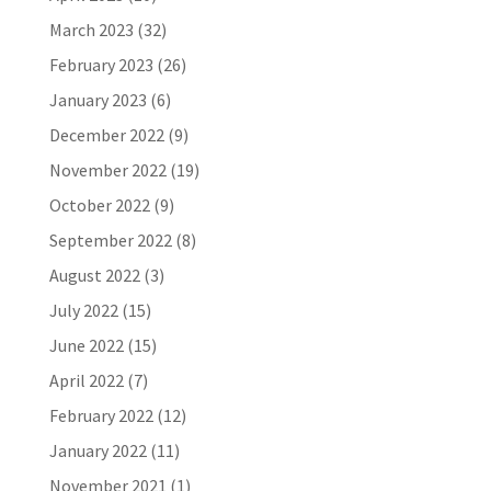
March 2023
(32)
February 2023
(26)
January 2023
(6)
December 2022
(9)
November 2022
(19)
October 2022
(9)
September 2022
(8)
August 2022
(3)
July 2022
(15)
June 2022
(15)
April 2022
(7)
February 2022
(12)
January 2022
(11)
November 2021
(1)