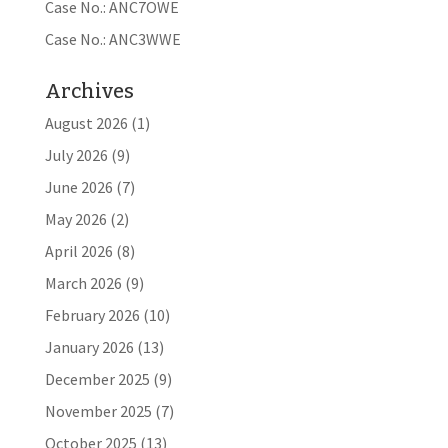
Case No.: ANC7OWE
Case No.: ANC3WWE
Archives
August 2026
(1)
July 2026
(9)
June 2026
(7)
May 2026
(2)
April 2026
(8)
March 2026
(9)
February 2026
(10)
January 2026
(13)
December 2025
(9)
November 2025
(7)
October 2025
(13)