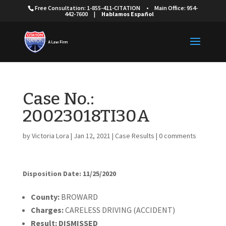
Free Consultation: 1-855-411-CITATION
•
Main Office: 954-
442-7600
|
Hablamos Español
Case No.:
20023018TI30A
by
Victoria Lora
|
Jan 12, 2021
|
Case Results
|
0 comments
Disposition Date: 11/25/2020
Cou
nty:
BROWARD
Charges:
CARELESS DRIVING (ACCIDENT)
Result:
DISMISSED