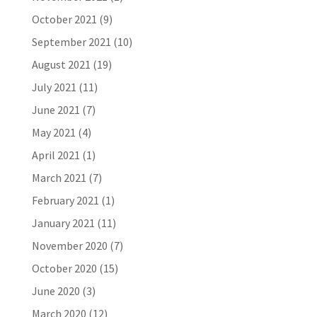
October 2021
(9)
September 2021
(10)
August 2021
(19)
July 2021
(11)
June 2021
(7)
May 2021
(4)
April 2021
(1)
March 2021
(7)
February 2021
(1)
January 2021
(11)
November 2020
(7)
October 2020
(15)
June 2020
(3)
March 2020
(12)