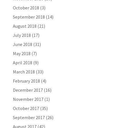
October 2018
(3)
September 2018
(14)
August 2018
(21)
July 2018
(17)
June 2018
(31)
May 2018
(7)
April 2018
(9)
March 2018
(33)
February 2018
(4)
December 2017
(16)
November 2017
(1)
October 2017
(35)
September 2017
(26)
August 2017
(42)