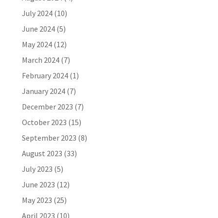
July 2024
(10)
June 2024
(5)
May 2024
(12)
March 2024
(7)
February 2024
(1)
January 2024
(7)
December 2023
(7)
October 2023
(15)
September 2023
(8)
August 2023
(33)
July 2023
(5)
June 2023
(12)
May 2023
(25)
April 2023
(10)