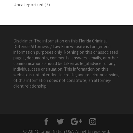
Uncategorized
(7)
Disclaimer: The information on this Florida Criminal
Defense Attorneys / Law Firm website is for general
information purposes only. Nothing on this or associated
pages, documents, comments, answers, emails, or other
communications should be taken as legal advice for any
individual case or situation. This information on this
website is not intended to create, and receipt or viewing
of this information does not constitute, an attorney-
client relationship.
© 2017 Citation Nation USA. All rights reserved.