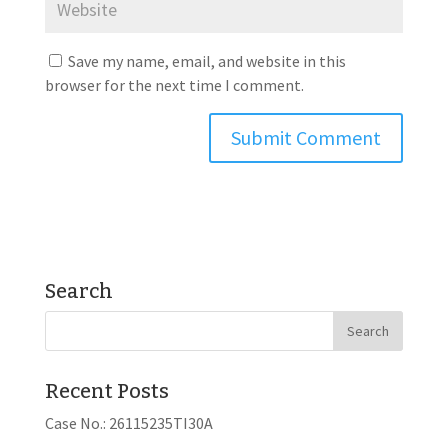
Save my name, email, and website in this
browser for the next time I comment.
Search
Recent Posts
Case No.: 26115235TI30A