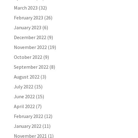
March 2023
(32)
February 2023
(26)
January 2023
(6)
December 2022
(9)
November 2022
(19)
October 2022
(9)
September 2022
(8)
August 2022
(3)
July 2022
(15)
June 2022
(15)
April 2022
(7)
February 2022
(12)
January 2022
(11)
November 2021
(1)