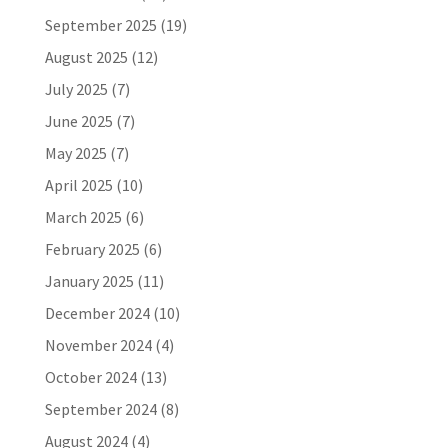
September 2025
(19)
August 2025
(12)
July 2025
(7)
June 2025
(7)
May 2025
(7)
April 2025
(10)
March 2025
(6)
February 2025
(6)
January 2025
(11)
December 2024
(10)
November 2024
(4)
October 2024
(13)
September 2024
(8)
August 2024
(4)