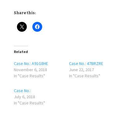
Share this:
Related
Case No.: A91G8HE
Case No.: 47BRZRE
November 6, 2018
June 22, 2017
In "Case Results"
In "Case Results"
Case No.:
July 6, 2018
In "Case Results"