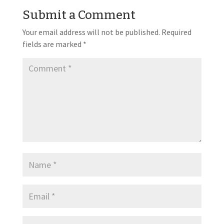
Submit a Comment
Your email address will not be published.
Required
fields are marked
*