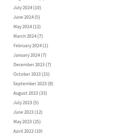
July 2024
(10)
June 2024
(5)
May 2024
(12)
March 2024
(7)
February 2024
(1)
January 2024
(7)
December 2023
(7)
October 2023
(15)
September 2023
(8)
August 2023
(33)
July 2023
(5)
June 2023
(12)
May 2023
(25)
April 2023
(10)