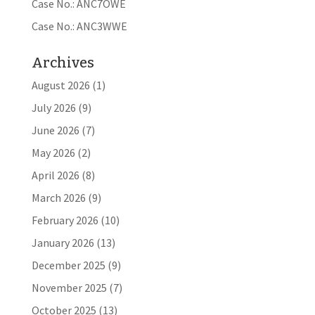
Case No.: ANC7OWE
Case No.: ANC3WWE
Archives
August 2026
(1)
July 2026
(9)
June 2026
(7)
May 2026
(2)
April 2026
(8)
March 2026
(9)
February 2026
(10)
January 2026
(13)
December 2025
(9)
November 2025
(7)
October 2025
(13)