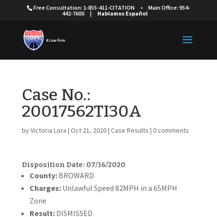
Free Consultation: 1-855-411-CITATION
•
Main Office: 954-
442-7600
|
Hablamos Español
Case No.:
20017562TI30A
by
Victoria Lora
|
Oct 21, 2020
|
Case Results
|
0 comments
Disposition Date: 07/16/2020
Cou
nty:
BROWARD
Charges:
Unlawful Speed 82MPH in a 65MPH
Zone
Result:
DISMISSED