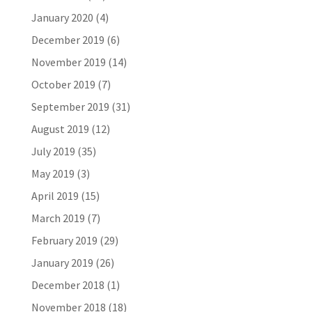
January 2020
(4)
December 2019
(6)
November 2019
(14)
October 2019
(7)
September 2019
(31)
August 2019
(12)
July 2019
(35)
May 2019
(3)
April 2019
(15)
March 2019
(7)
February 2019
(29)
January 2019
(26)
December 2018
(1)
November 2018
(18)