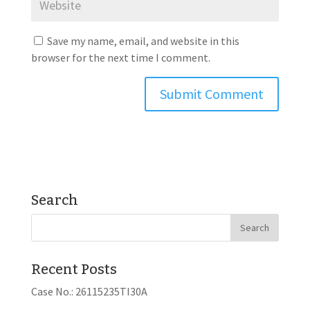
Save my name, email, and website in this
browser for the next time I comment.
Search
Recent Posts
Case No.: 26115235TI30A