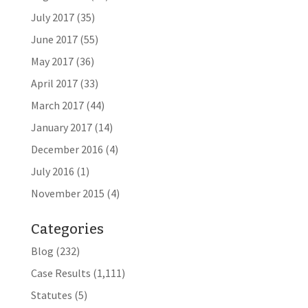
July 2017
(35)
June 2017
(55)
May 2017
(36)
April 2017
(33)
March 2017
(44)
January 2017
(14)
December 2016
(4)
July 2016
(1)
November 2015
(4)
Categories
Blog
(232)
Case Results
(1,111)
Statutes
(5)