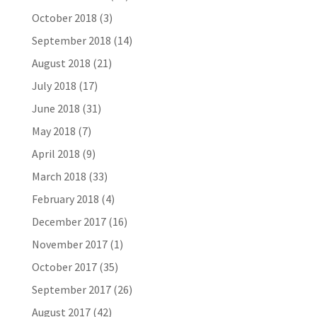
October 2018
(3)
September 2018
(14)
August 2018
(21)
July 2018
(17)
June 2018
(31)
May 2018
(7)
April 2018
(9)
March 2018
(33)
February 2018
(4)
December 2017
(16)
November 2017
(1)
October 2017
(35)
September 2017
(26)
August 2017
(42)