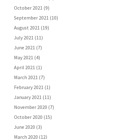
October 2021
(9)
September 2021
(10)
August 2021
(19)
July 2021
(11)
June 2021
(7)
May 2021
(4)
April 2021
(1)
March 2021
(7)
February 2021
(1)
January 2021
(11)
November 2020
(7)
October 2020
(15)
June 2020
(3)
March 2020
(12)