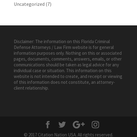
Uncategorized
(7)
Disclaimer: The information on this Florida Criminal
Defense Attorneys / Law Firm website is for general
information purposes only. Nothing on this or associated
pages, documents, comments, answers, emails, or other
communications should be taken as legal advice for any
individual case or situation. This information on this
website is not intended to create, and receipt or viewing
of this information does not constitute, an attorney-
client relationship.
© 2017 Citation Nation USA. All rights reserved.