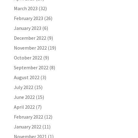
March 2023
(32)
February 2023
(26)
January 2023
(6)
December 2022
(9)
November 2022
(19)
October 2022
(9)
September 2022
(8)
August 2022
(3)
July 2022
(15)
June 2022
(15)
April 2022
(7)
February 2022
(12)
January 2022
(11)
November 2021
(1)