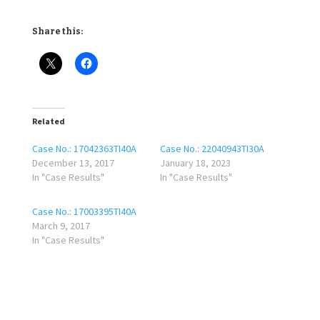
Share this:
Related
Case No.: 17042363TI40A
Case No.: 22040943TI30A
December 13, 2017
January 18, 2023
In "Case Results"
In "Case Results"
Case No.: 17003395TI40A
March 9, 2017
In "Case Results"