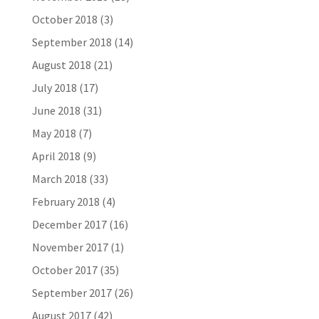
October 2018
(3)
September 2018
(14)
August 2018
(21)
July 2018
(17)
June 2018
(31)
May 2018
(7)
April 2018
(9)
March 2018
(33)
February 2018
(4)
December 2017
(16)
November 2017
(1)
October 2017
(35)
September 2017
(26)
August 2017
(42)