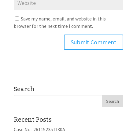
Save my name, email, and website in this
browser for the next time I comment.
Search
Recent Posts
Case No.: 26115235TI30A