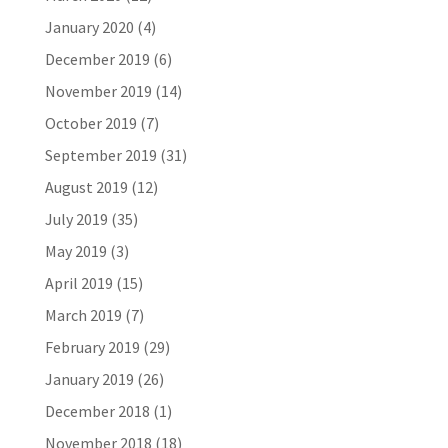
January 2020
(4)
December 2019
(6)
November 2019
(14)
October 2019
(7)
September 2019
(31)
August 2019
(12)
July 2019
(35)
May 2019
(3)
April 2019
(15)
March 2019
(7)
February 2019
(29)
January 2019
(26)
December 2018
(1)
November 2018
(18)