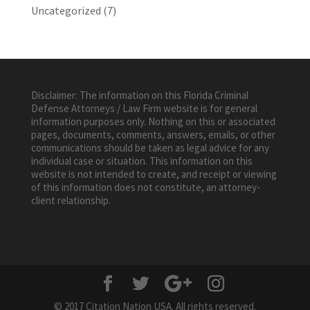
Uncategorized
(7)
Disclaimer: The information on this Florida Criminal
Defense Attorneys / Law Firm website is for general
information purposes only. Nothing on this or associated
pages, documents, comments, answers, emails, or other
communications should be taken as legal advice for any
individual case or situation. This information on this
website is not intended to create, and receipt or viewing
of this information does not constitute, an attorney-
client relationship.
© 2017 Citation Nation USA. All rights reserved.