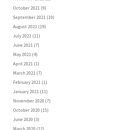
October 2021
(9)
September 2021
(10)
August 2021
(19)
July 2021
(11)
June 2021
(7)
May 2021
(4)
April 2021
(1)
March 2021
(7)
February 2021
(1)
January 2021
(11)
November 2020
(7)
October 2020
(15)
June 2020
(3)
March 2020
(12)