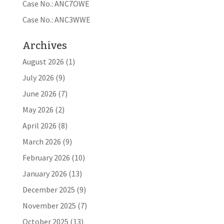
Case No.: ANC7OWE
Case No.: ANC3WWE
Archives
August 2026
(1)
July 2026
(9)
June 2026
(7)
May 2026
(2)
April 2026
(8)
March 2026
(9)
February 2026
(10)
January 2026
(13)
December 2025
(9)
November 2025
(7)
October 2025
(13)