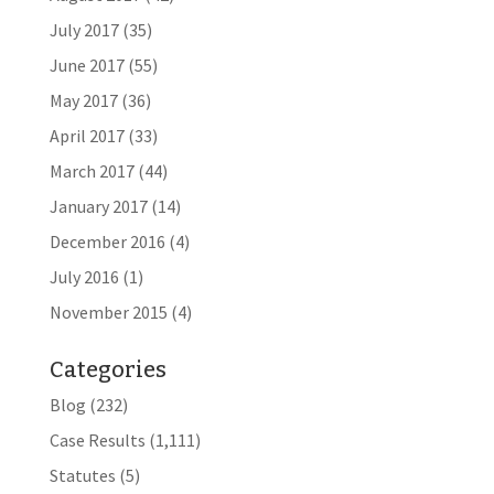
July 2017
(35)
June 2017
(55)
May 2017
(36)
April 2017
(33)
March 2017
(44)
January 2017
(14)
December 2016
(4)
July 2016
(1)
November 2015
(4)
Categories
Blog
(232)
Case Results
(1,111)
Statutes
(5)