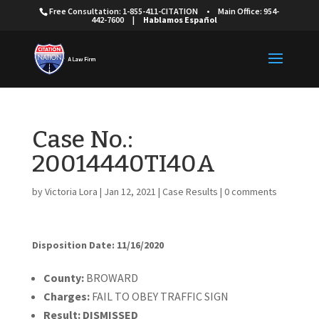
Free Consultation: 1-855-411-CITATION
•
Main Office: 954-
442-7600
|
Hablamos Español
Case No.:
20014440TI40A
by
Victoria Lora
|
Jan 12, 2021
|
Case Results
|
0 comments
Disposition Date: 11/16/2020
Cou
nty:
BROWARD
Charges:
FAIL TO OBEY TRAFFIC SIGN
Result:
DISMISSED