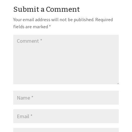
Submit a Comment
Your email address will not be published.
Required
fields are marked
*