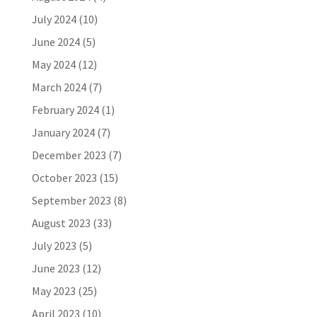
July 2024
(10)
June 2024
(5)
May 2024
(12)
March 2024
(7)
February 2024
(1)
January 2024
(7)
December 2023
(7)
October 2023
(15)
September 2023
(8)
August 2023
(33)
July 2023
(5)
June 2023
(12)
May 2023
(25)
April 2023
(10)