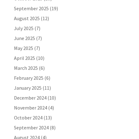
September 2025
(19)
August 2025
(12)
July 2025
(7)
June 2025
(7)
May 2025
(7)
April 2025
(10)
March 2025
(6)
February 2025
(6)
January 2025
(11)
December 2024
(10)
November 2024
(4)
October 2024
(13)
September 2024
(8)
August 2024
(4)