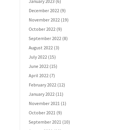
January 2023
(6)
December 2022
(9)
November 2022
(19)
October 2022
(9)
September 2022
(8)
August 2022
(3)
July 2022
(15)
June 2022
(15)
April 2022
(7)
February 2022
(12)
January 2022
(11)
November 2021
(1)
October 2021
(9)
September 2021
(10)