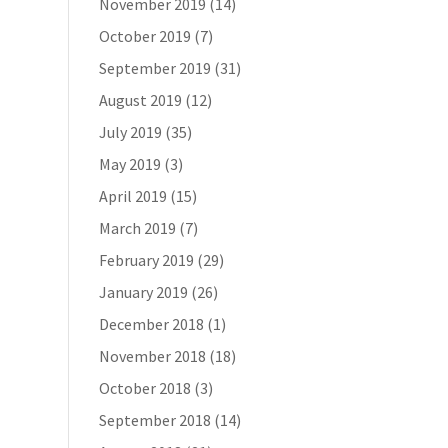
November 2019
(14)
October 2019
(7)
September 2019
(31)
August 2019
(12)
July 2019
(35)
May 2019
(3)
April 2019
(15)
March 2019
(7)
February 2019
(29)
January 2019
(26)
December 2018
(1)
November 2018
(18)
October 2018
(3)
September 2018
(14)