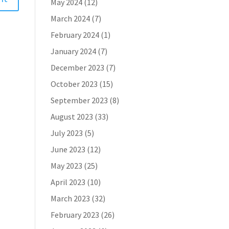
May 2024
(12)
March 2024
(7)
February 2024
(1)
January 2024
(7)
December 2023
(7)
October 2023
(15)
September 2023
(8)
August 2023
(33)
July 2023
(5)
June 2023
(12)
May 2023
(25)
April 2023
(10)
March 2023
(32)
February 2023
(26)