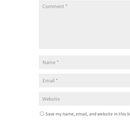
Save my name, email, and website in this 