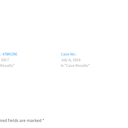
.: 47BRZRE
Case No.:
 2017
July 6, 2018
 Results"
In "Case Results"
red fields are marked
*