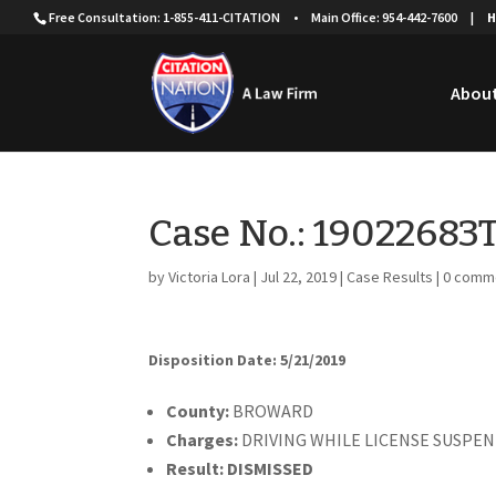
Free Consultation: 1-855-411-CITATION
•
Main Office: 954-442-7600
|
H
About
Case No.: 19022683
by
Victoria Lora
|
Jul 22, 2019
|
Case Results
|
0 comm
Disposition Date: 5/21/2019
County:
BROWARD
Charges:
DRIVING WHILE LICENSE SUSP
Result:
DISMISSED