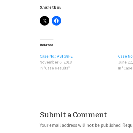
Share this:
Related
Case No.: A91G8HE
Case No
November 6, 2018
June 22,
In "Case Results"
In "Case
Submit a Comment
Your email address will not be published.
Requi