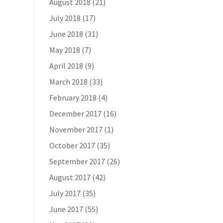
August 2018
(21)
July 2018
(17)
June 2018
(31)
May 2018
(7)
April 2018
(9)
March 2018
(33)
February 2018
(4)
December 2017
(16)
November 2017
(1)
October 2017
(35)
September 2017
(26)
August 2017
(42)
July 2017
(35)
June 2017
(55)