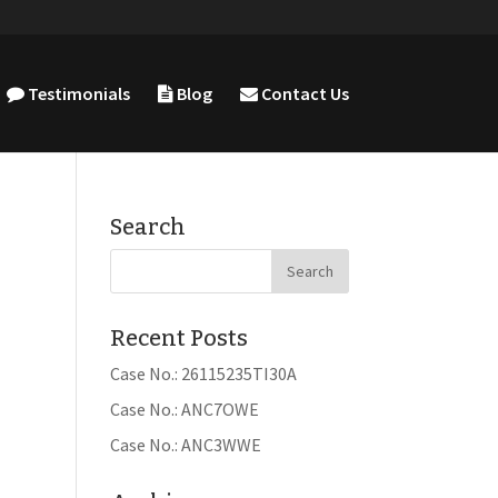
Testimonials
Blog
Contact Us
Search
Recent Posts
Case No.: 26115235TI30A
Case No.: ANC7OWE
Case No.: ANC3WWE