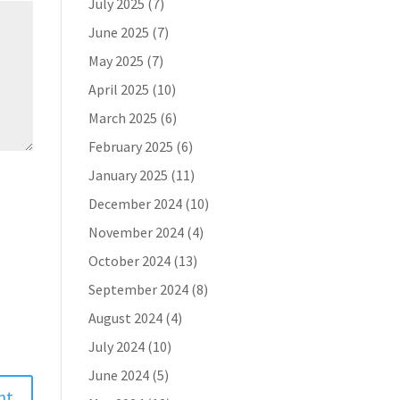
July 2025
(7)
June 2025
(7)
May 2025
(7)
April 2025
(10)
March 2025
(6)
February 2025
(6)
January 2025
(11)
December 2024
(10)
November 2024
(4)
October 2024
(13)
September 2024
(8)
August 2024
(4)
July 2024
(10)
June 2024
(5)