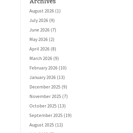
Archives
August 2026
(1)
July 2026
(9)
June 2026
(7)
May 2026
(2)
April 2026
(8)
March 2026
(9)
February 2026
(10)
January 2026
(13)
December 2025
(9)
November 2025
(7)
October 2025
(13)
September 2025
(19)
August 2025
(12)