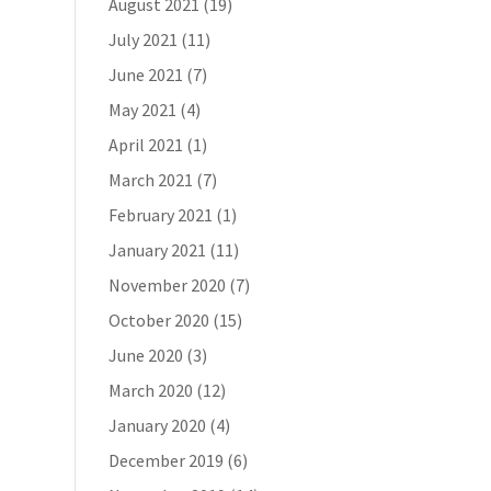
August 2021
(19)
July 2021
(11)
June 2021
(7)
May 2021
(4)
April 2021
(1)
March 2021
(7)
February 2021
(1)
January 2021
(11)
November 2020
(7)
October 2020
(15)
June 2020
(3)
March 2020
(12)
January 2020
(4)
December 2019
(6)