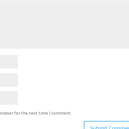
browser for the next time I comment.