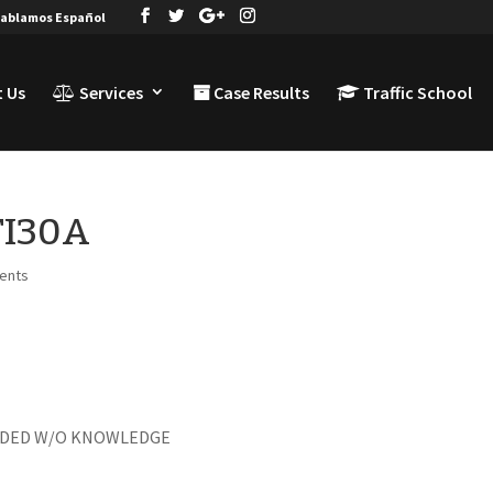
ablamos Español
 Us
Services
Case Results
Traffic School
TI30A
ents
ENDED W/O KNOWLEDGE