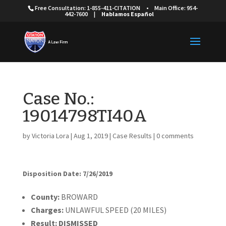
Free Consultation: 1-855-411-CITATION
•
Main Office: 954-
442-7600
|
Hablamos Español
Case No.:
19014798TI40A
by
Victoria Lora
|
Aug 1, 2019
|
Case Results
|
0 comments
Disposition Date: 7/26/2019
County:
BROWARD
Charges:
UNLAWFUL SPEED (20 MILES)
Result:
DISMISSED