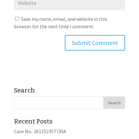
Save my name, email, and website in this
browser for the next time I comment.
Search
Recent Posts
Case No.: 26115235TI30A