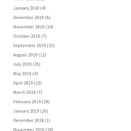
January 2020
(4)
December 2019
(6)
November 2019
(14)
October 2019
(7)
September 2019
(31)
August 2019
(12)
July 2019
(35)
May 2019
(3)
April 2019
(15)
March 2019
(7)
February 2019
(29)
January 2019
(26)
December 2018
(1)
November 2018
(18)