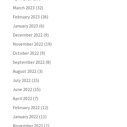
March 2023
(32)
February 2023
(26)
January 2023
(6)
December 2022
(9)
November 2022
(19)
October 2022
(9)
September 2022
(8)
August 2022
(3)
July 2022
(15)
June 2022
(15)
April 2022
(7)
February 2022
(12)
January 2022
(11)
November 2021
(1)