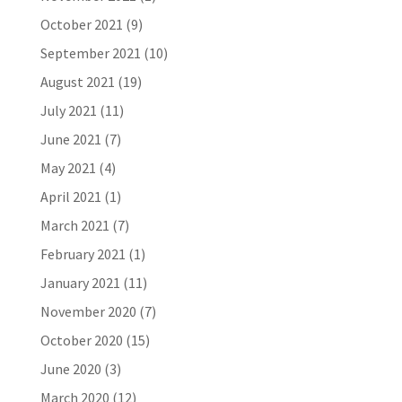
October 2021
(9)
September 2021
(10)
August 2021
(19)
July 2021
(11)
June 2021
(7)
May 2021
(4)
April 2021
(1)
March 2021
(7)
February 2021
(1)
January 2021
(11)
November 2020
(7)
October 2020
(15)
June 2020
(3)
March 2020
(12)