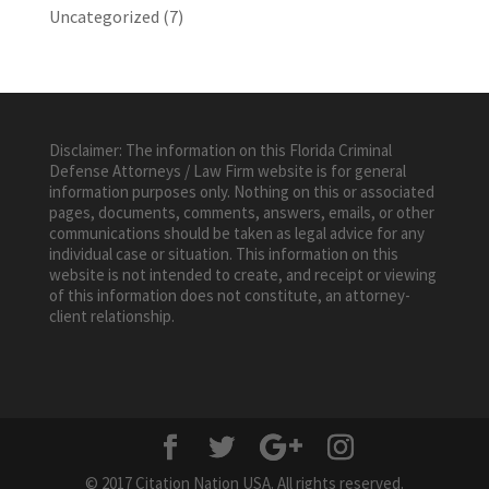
Uncategorized
(7)
Disclaimer: The information on this Florida Criminal
Defense Attorneys / Law Firm website is for general
information purposes only. Nothing on this or associated
pages, documents, comments, answers, emails, or other
communications should be taken as legal advice for any
individual case or situation. This information on this
website is not intended to create, and receipt or viewing
of this information does not constitute, an attorney-
client relationship.
© 2017 Citation Nation USA. All rights reserved.