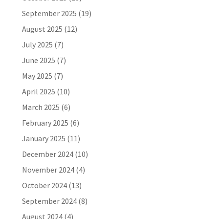
September 2025
(19)
August 2025
(12)
July 2025
(7)
June 2025
(7)
May 2025
(7)
April 2025
(10)
March 2025
(6)
February 2025
(6)
January 2025
(11)
December 2024
(10)
November 2024
(4)
October 2024
(13)
September 2024
(8)
August 2024
(4)