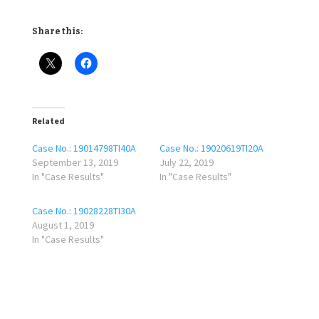
Share this:
Related
Case No.: 19014798TI40A
Case No.: 19020619TI20A
September 13, 2019
July 22, 2019
In "Case Results"
In "Case Results"
Case No.: 19028228TI30A
August 1, 2019
In "Case Results"