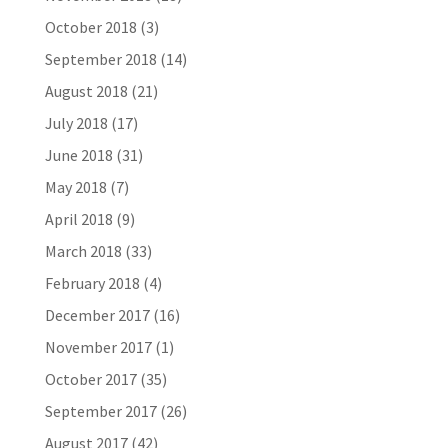
October 2018
(3)
September 2018
(14)
August 2018
(21)
July 2018
(17)
June 2018
(31)
May 2018
(7)
April 2018
(9)
March 2018
(33)
February 2018
(4)
December 2017
(16)
November 2017
(1)
October 2017
(35)
September 2017
(26)
August 2017
(42)