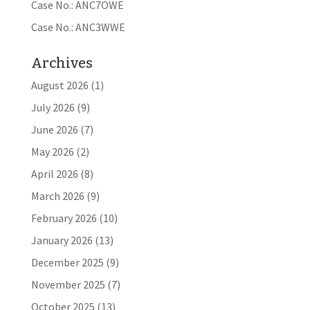
Case No.: ANC7OWE
Case No.: ANC3WWE
Archives
August 2026
(1)
July 2026
(9)
June 2026
(7)
May 2026
(2)
April 2026
(8)
March 2026
(9)
February 2026
(10)
January 2026
(13)
December 2025
(9)
November 2025
(7)
October 2025
(13)