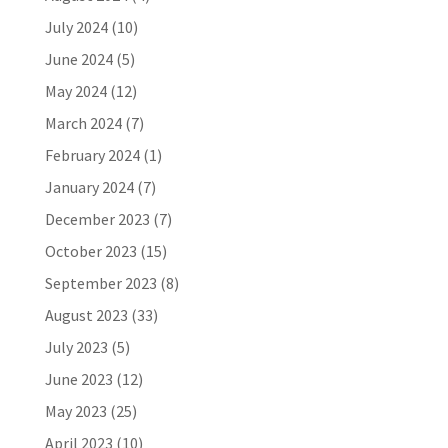
July 2024
(10)
June 2024
(5)
May 2024
(12)
March 2024
(7)
February 2024
(1)
January 2024
(7)
December 2023
(7)
October 2023
(15)
September 2023
(8)
August 2023
(33)
July 2023
(5)
June 2023
(12)
May 2023
(25)
April 2023
(10)