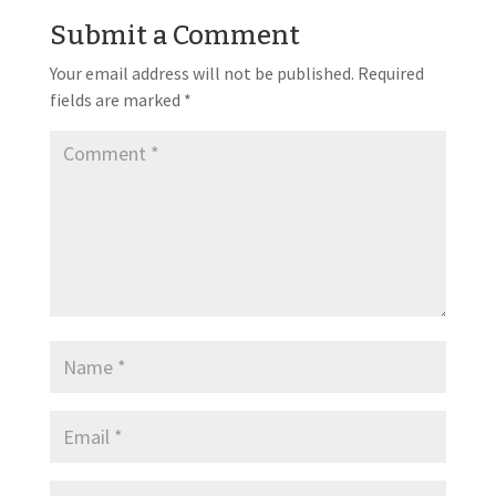
Submit a Comment
Your email address will not be published.
Required
fields are marked
*