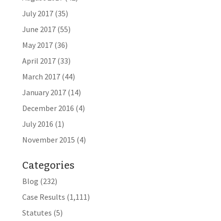
July 2017
(35)
June 2017
(55)
May 2017
(36)
April 2017
(33)
March 2017
(44)
January 2017
(14)
December 2016
(4)
July 2016
(1)
November 2015
(4)
Categories
Blog
(232)
Case Results
(1,111)
Statutes
(5)