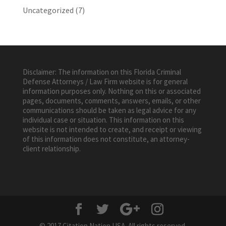
Uncategorized
(7)
Disclaimer: The information on this Florida Criminal
Defense Attorneys / Law Firm website is for general
information purposes only. Nothing on this or associated
pages, documents, comments, answers, emails, or other
communications should be taken as legal advice for any
individual case or situation. This information on this
website is not intended to create, and receipt or viewing
of this information does not constitute, an attorney-
client relationship.
© 2017 Citation Nation USA. All rights reserved.