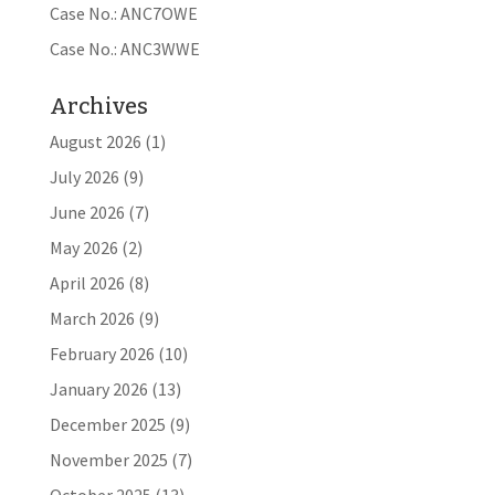
Case No.: ANC7OWE
Case No.: ANC3WWE
Archives
August 2026
(1)
July 2026
(9)
June 2026
(7)
May 2026
(2)
April 2026
(8)
March 2026
(9)
February 2026
(10)
January 2026
(13)
December 2025
(9)
November 2025
(7)