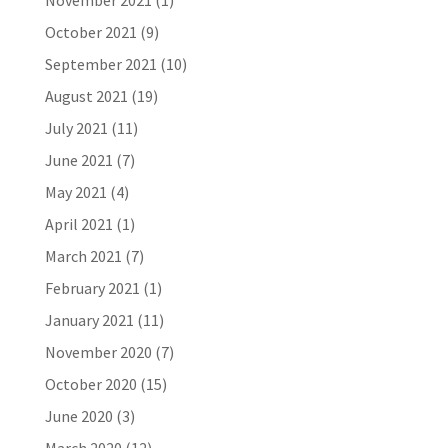
November 2021
(1)
October 2021
(9)
September 2021
(10)
August 2021
(19)
July 2021
(11)
June 2021
(7)
May 2021
(4)
April 2021
(1)
March 2021
(7)
February 2021
(1)
January 2021
(11)
November 2020
(7)
October 2020
(15)
June 2020
(3)