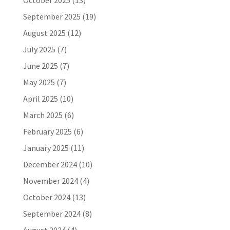
October 2025
(13)
September 2025
(19)
August 2025
(12)
July 2025
(7)
June 2025
(7)
May 2025
(7)
April 2025
(10)
March 2025
(6)
February 2025
(6)
January 2025
(11)
December 2024
(10)
November 2024
(4)
October 2024
(13)
September 2024
(8)