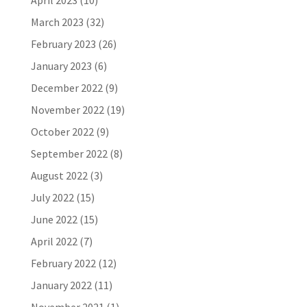
April 2023
(10)
March 2023
(32)
February 2023
(26)
January 2023
(6)
December 2022
(9)
November 2022
(19)
October 2022
(9)
September 2022
(8)
August 2022
(3)
July 2022
(15)
June 2022
(15)
April 2022
(7)
February 2022
(12)
January 2022
(11)