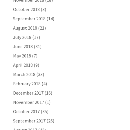
November 2018
(18)
October 2018
(3)
September 2018
(14)
August 2018
(21)
July 2018
(17)
June 2018
(31)
May 2018
(7)
April 2018
(9)
March 2018
(33)
February 2018
(4)
December 2017
(16)
November 2017
(1)
October 2017
(35)
September 2017
(26)