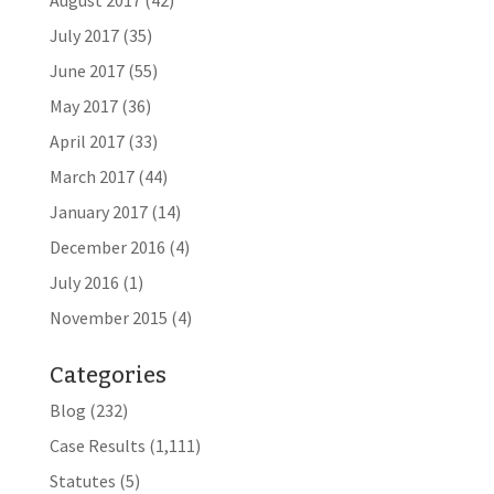
August 2017
(42)
July 2017
(35)
June 2017
(55)
May 2017
(36)
April 2017
(33)
March 2017
(44)
January 2017
(14)
December 2016
(4)
July 2016
(1)
November 2015
(4)
Categories
Blog
(232)
Case Results
(1,111)
Statutes
(5)