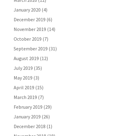
March 2020
(12)
January 2020
(4)
December 2019
(6)
November 2019
(14)
October 2019
(7)
September 2019
(31)
August 2019
(12)
July 2019
(35)
May 2019
(3)
April 2019
(15)
March 2019
(7)
February 2019
(29)
January 2019
(26)
December 2018
(1)