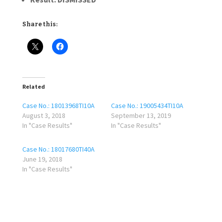
Share this:
Related
Case No.: 18013968TI10A
Case No.: 19005434TI10A
August 3, 2018
September 13, 2019
In "Case Results"
In "Case Results"
Case No.: 18017680TI40A
June 19, 2018
In "Case Results"