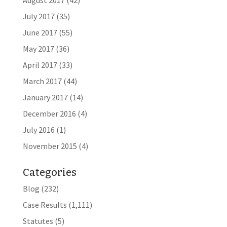
August 2017
(42)
July 2017
(35)
June 2017
(55)
May 2017
(36)
April 2017
(33)
March 2017
(44)
January 2017
(14)
December 2016
(4)
July 2016
(1)
November 2015
(4)
Categories
Blog
(232)
Case Results
(1,111)
Statutes
(5)