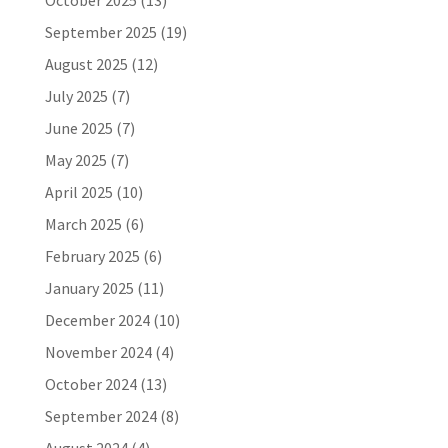
October 2025
(13)
September 2025
(19)
August 2025
(12)
July 2025
(7)
June 2025
(7)
May 2025
(7)
April 2025
(10)
March 2025
(6)
February 2025
(6)
January 2025
(11)
December 2024
(10)
November 2024
(4)
October 2024
(13)
September 2024
(8)