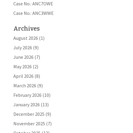
Case No.: ANC7OWE
Case No.: ANC3WWE
Archives
August 2026
(1)
July 2026
(9)
June 2026
(7)
May 2026
(2)
April 2026
(8)
March 2026
(9)
February 2026
(10)
January 2026
(13)
December 2025
(9)
November 2025
(7)