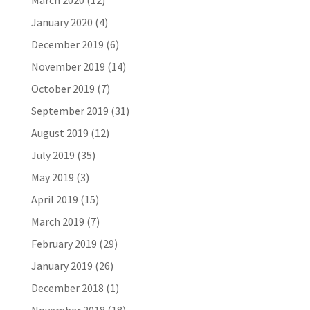
March 2020
(12)
January 2020
(4)
December 2019
(6)
November 2019
(14)
October 2019
(7)
September 2019
(31)
August 2019
(12)
July 2019
(35)
May 2019
(3)
April 2019
(15)
March 2019
(7)
February 2019
(29)
January 2019
(26)
December 2018
(1)