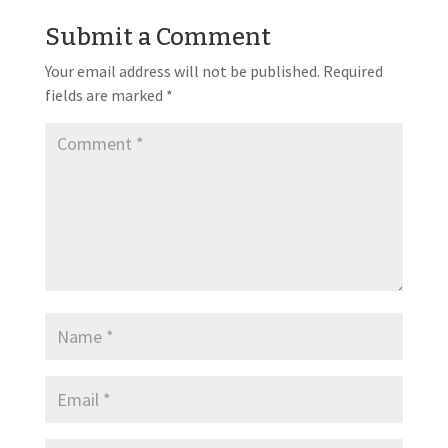
Submit a Comment
Your email address will not be published.
Required
fields are marked
*