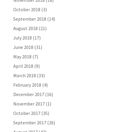
November 2018
(18)
October 2018
(3)
September 2018
(14)
August 2018
(21)
July 2018
(17)
June 2018
(31)
May 2018
(7)
April 2018
(9)
March 2018
(33)
February 2018
(4)
December 2017
(16)
November 2017
(1)
October 2017
(35)
September 2017
(26)