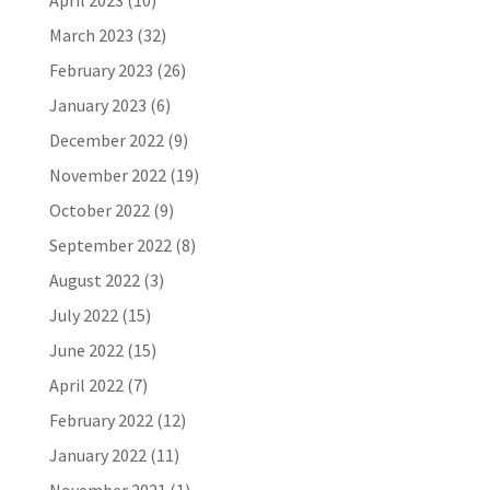
April 2023
(10)
March 2023
(32)
February 2023
(26)
January 2023
(6)
December 2022
(9)
November 2022
(19)
October 2022
(9)
September 2022
(8)
August 2022
(3)
July 2022
(15)
June 2022
(15)
April 2022
(7)
February 2022
(12)
January 2022
(11)