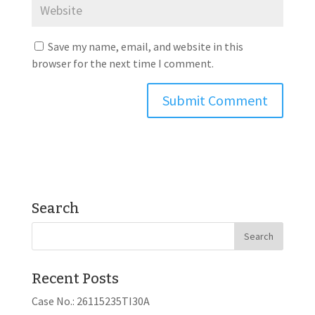
Save my name, email, and website in this
browser for the next time I comment.
Search
Recent Posts
Case No.: 26115235TI30A