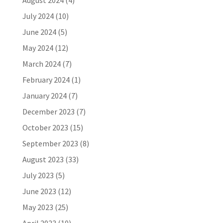
August 2024
(4)
July 2024
(10)
June 2024
(5)
May 2024
(12)
March 2024
(7)
February 2024
(1)
January 2024
(7)
December 2023
(7)
October 2023
(15)
September 2023
(8)
August 2023
(33)
July 2023
(5)
June 2023
(12)
May 2023
(25)