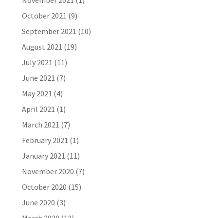
November 2021
(1)
October 2021
(9)
September 2021
(10)
August 2021
(19)
July 2021
(11)
June 2021
(7)
May 2021
(4)
April 2021
(1)
March 2021
(7)
February 2021
(1)
January 2021
(11)
November 2020
(7)
October 2020
(15)
June 2020
(3)