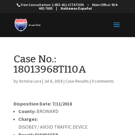
Free Consultation: 1-855-411-CITATION
•
Main Office: 954-
442-7600
|
Hablamos Español
Case No.:
18013968TI10A
by
Victoria Lora
|
Jul 6, 2018
|
Case Results
|
0 comments
Disposition Date: 7/11/2018
County:
BROWARD
Charges:
DISOBEY / AVOID TRAFFIC DEVICE
Result:
DISMISSED