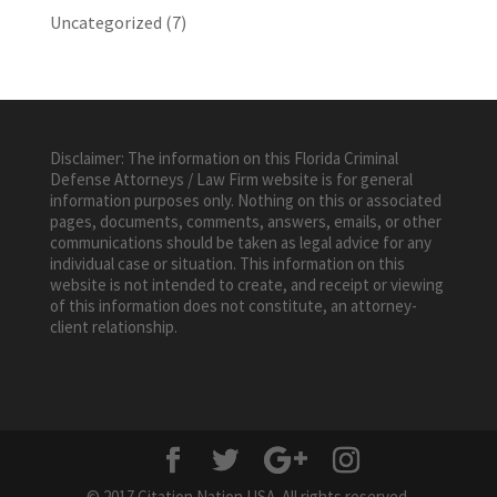
Uncategorized
(7)
Disclaimer: The information on this Florida Criminal
Defense Attorneys / Law Firm website is for general
information purposes only. Nothing on this or associated
pages, documents, comments, answers, emails, or other
communications should be taken as legal advice for any
individual case or situation. This information on this
website is not intended to create, and receipt or viewing
of this information does not constitute, an attorney-
client relationship.
© 2017 Citation Nation USA. All rights reserved.