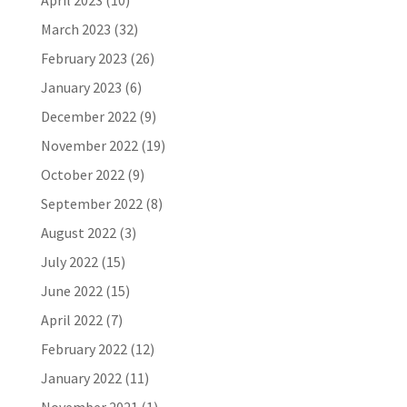
April 2023
(10)
March 2023
(32)
February 2023
(26)
January 2023
(6)
December 2022
(9)
November 2022
(19)
October 2022
(9)
September 2022
(8)
August 2022
(3)
July 2022
(15)
June 2022
(15)
April 2022
(7)
February 2022
(12)
January 2022
(11)