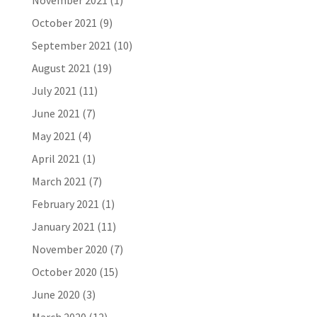
November 2021
(1)
October 2021
(9)
September 2021
(10)
August 2021
(19)
July 2021
(11)
June 2021
(7)
May 2021
(4)
April 2021
(1)
March 2021
(7)
February 2021
(1)
January 2021
(11)
November 2020
(7)
October 2020
(15)
June 2020
(3)