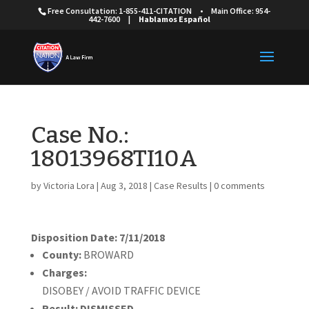
Free Consultation: 1-855-411-CITATION
•
Main Office: 954-
442-7600
|
Hablamos Español
Case No.:
18013968TI10A
by
Victoria Lora
|
Aug 3, 2018
|
Case Results
|
0 comments
Disposition Date: 7/11/2018
County:
BROWARD
Charges:
DISOBEY / AVOID TRAFFIC DEVICE
Result:
DISMISSED