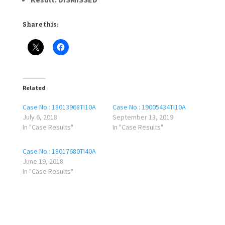
Share this:
Related
Case No.: 18013968TI10A
Case No.: 19005434TI10A
July 6, 2018
September 13, 2019
In "Case Results"
In "Case Results"
Case No.: 18017680TI40A
June 19, 2018
In "Case Results"