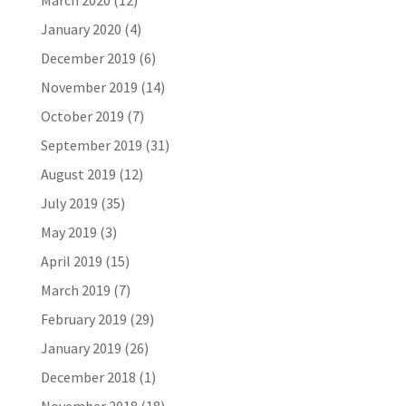
March 2020
(12)
January 2020
(4)
December 2019
(6)
November 2019
(14)
October 2019
(7)
September 2019
(31)
August 2019
(12)
July 2019
(35)
May 2019
(3)
April 2019
(15)
March 2019
(7)
February 2019
(29)
January 2019
(26)
December 2018
(1)