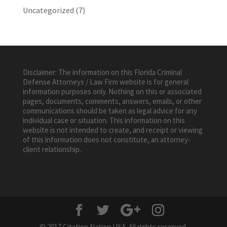
Uncategorized
(7)
Disclaimer: The information on this Florida Criminal
Defense Attorneys / Law Firm website is for general
information purposes only. Nothing on this or associated
pages, documents, comments, answers, emails, or other
communications should be taken as legal advice for any
individual case or situation. This information on this
website is not intended to create, and receipt or viewing
of this information does not constitute, an attorney-
client relationship.
© 2017 Citation Nation USA. All rights reserved.