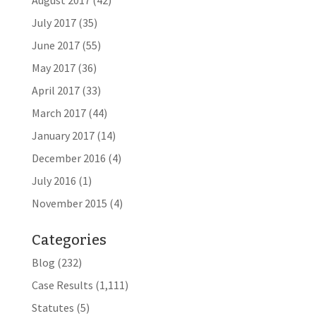
August 2017
(42)
July 2017
(35)
June 2017
(55)
May 2017
(36)
April 2017
(33)
March 2017
(44)
January 2017
(14)
December 2016
(4)
July 2016
(1)
November 2015
(4)
Categories
Blog
(232)
Case Results
(1,111)
Statutes
(5)