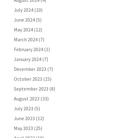
August 2024
(4)
July 2024
(10)
June 2024
(5)
May 2024
(12)
March 2024
(7)
February 2024
(1)
January 2024
(7)
December 2023
(7)
October 2023
(15)
September 2023
(8)
August 2023
(33)
July 2023
(5)
June 2023
(12)
May 2023
(25)