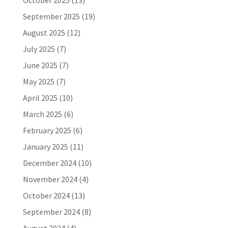
October 2025
(13)
September 2025
(19)
August 2025
(12)
July 2025
(7)
June 2025
(7)
May 2025
(7)
April 2025
(10)
March 2025
(6)
February 2025
(6)
January 2025
(11)
December 2024
(10)
November 2024
(4)
October 2024
(13)
September 2024
(8)