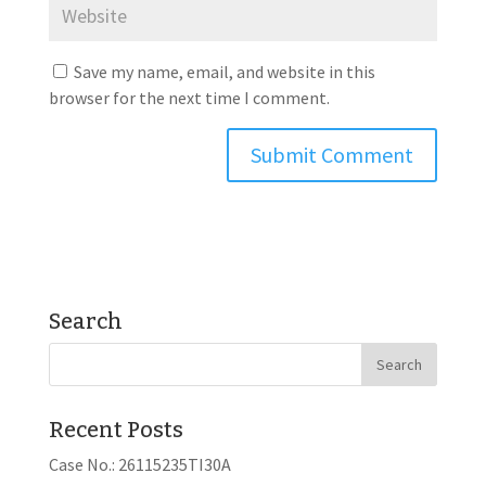
Save my name, email, and website in this
browser for the next time I comment.
Search
Recent Posts
Case No.: 26115235TI30A