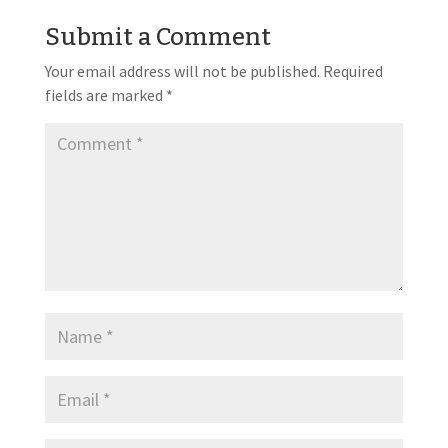
Submit a Comment
Your email address will not be published.
Required
fields are marked
*