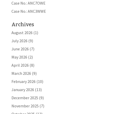
Case No.: ANC7OWE
Case No.: ANC3WWE
Archives
August 2026
(1)
July 2026
(9)
June 2026
(7)
May 2026
(2)
April 2026
(8)
March 2026
(9)
February 2026
(10)
January 2026
(13)
December 2025
(9)
November 2025
(7)