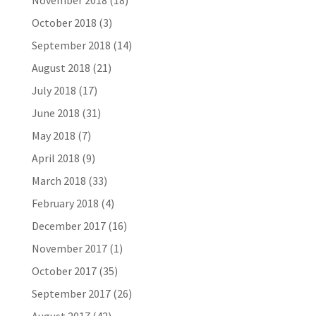
November 2018
(18)
October 2018
(3)
September 2018
(14)
August 2018
(21)
July 2018
(17)
June 2018
(31)
May 2018
(7)
April 2018
(9)
March 2018
(33)
February 2018
(4)
December 2017
(16)
November 2017
(1)
October 2017
(35)
September 2017
(26)