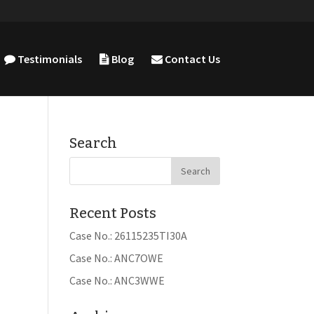
Testimonials
Blog
Contact Us
Search
Recent Posts
Case No.: 26115235TI30A
Case No.: ANC7OWE
Case No.: ANC3WWE