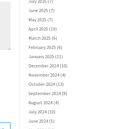
July 2025
(7)
June 2025
(7)
May 2025
(7)
April 2025
(10)
March 2025
(6)
February 2025
(6)
January 2025
(11)
December 2024
(10)
November 2024
(4)
October 2024
(13)
September 2024
(8)
August 2024
(4)
July 2024
(10)
June 2024
(5)