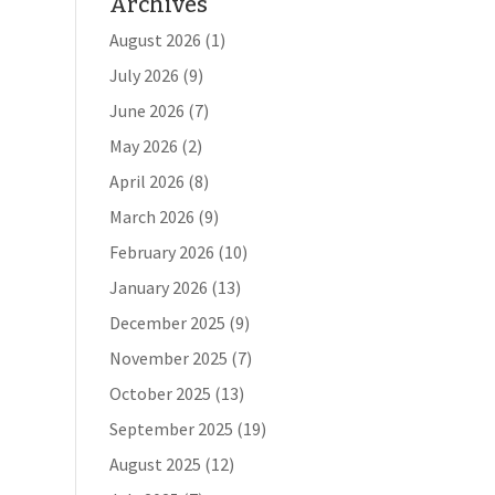
Archives
August 2026
(1)
July 2026
(9)
June 2026
(7)
May 2026
(2)
April 2026
(8)
March 2026
(9)
February 2026
(10)
January 2026
(13)
December 2025
(9)
November 2025
(7)
October 2025
(13)
September 2025
(19)
August 2025
(12)