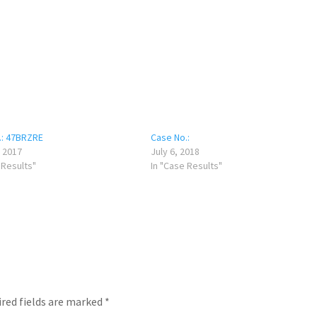
.: 47BRZRE
Case No.:
 2017
July 6, 2018
 Results"
In "Case Results"
red fields are marked
*