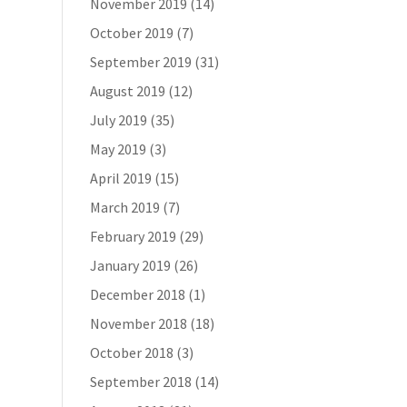
November 2019
(14)
October 2019
(7)
September 2019
(31)
August 2019
(12)
July 2019
(35)
May 2019
(3)
April 2019
(15)
March 2019
(7)
February 2019
(29)
January 2019
(26)
December 2018
(1)
November 2018
(18)
October 2018
(3)
September 2018
(14)