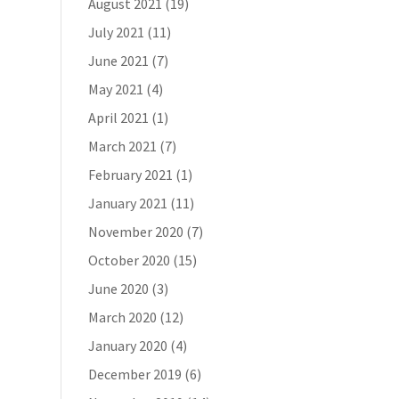
August 2021
(19)
July 2021
(11)
June 2021
(7)
May 2021
(4)
April 2021
(1)
March 2021
(7)
February 2021
(1)
January 2021
(11)
November 2020
(7)
October 2020
(15)
June 2020
(3)
March 2020
(12)
January 2020
(4)
December 2019
(6)