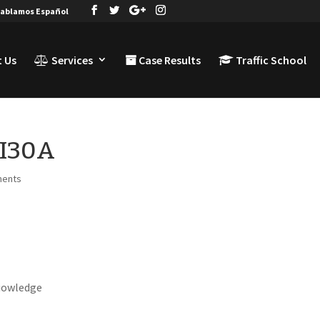
ablamos Español
 Us
Services
Case Results
Traffic School
TI30A
ments
niowledge