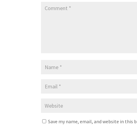
Save my name, email, and website in this 