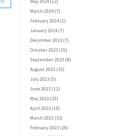
May 2024
(12)
March 2024
(7)
February 2024
(1)
January 2024
(7)
December 2023
(7)
October 2023
(15)
September 2023
(8)
August 2023
(33)
July 2023
(5)
June 2023
(12)
May 2023
(25)
April 2023
(10)
March 2023
(32)
February 2023
(26)