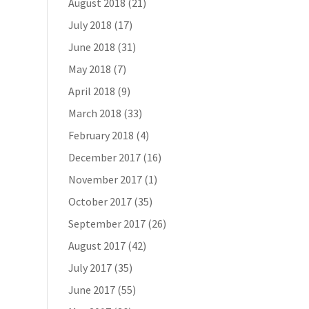
August 2018
(21)
July 2018
(17)
June 2018
(31)
May 2018
(7)
April 2018
(9)
March 2018
(33)
February 2018
(4)
December 2017
(16)
November 2017
(1)
October 2017
(35)
September 2017
(26)
August 2017
(42)
July 2017
(35)
June 2017
(55)