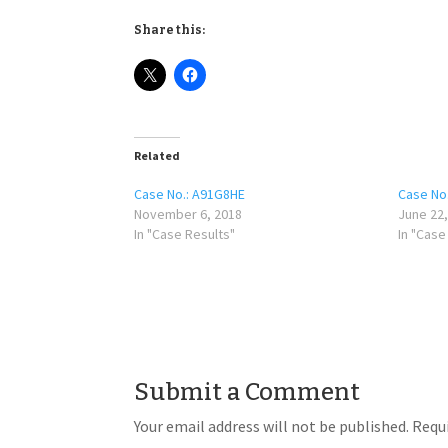
Share this:
Related
Case No.: A91G8HE
Case No
November 6, 2018
June 22,
In "Case Results"
In "Case
Submit a Comment
Your email address will not be published.
Requi