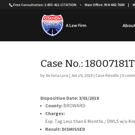
Free Consultation: 1-855-411-CITATION
•
Main Office: 954-442-7600
|
H
About
Case No.: 18007181
by
Victoria Lora
|
Jun 19, 2018
|
Case Results
|
0 com
Disposition Date: 3/01/2018
County:
BROWARD
Charges:
Exp. Tag Less than 6 Months / DWLS w/o K
Result:
DISMISSED