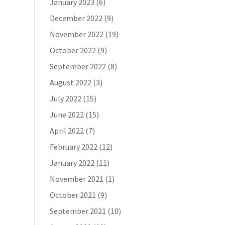
January 2023
(6)
December 2022
(9)
November 2022
(19)
October 2022
(9)
September 2022
(8)
August 2022
(3)
July 2022
(15)
June 2022
(15)
April 2022
(7)
February 2022
(12)
January 2022
(11)
November 2021
(1)
October 2021
(9)
September 2021
(10)