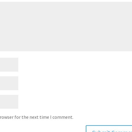
browser for the next time I comment.