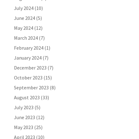
July 2024
(10)
June 2024
(5)
May 2024
(12)
March 2024
(7)
February 2024
(1)
January 2024
(7)
December 2023
(7)
October 2023
(15)
September 2023
(8)
August 2023
(33)
July 2023
(5)
June 2023
(12)
May 2023
(25)
April 2023
(10)