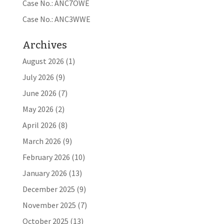
Case No.: ANC7OWE
Case No.: ANC3WWE
Archives
August 2026
(1)
July 2026
(9)
June 2026
(7)
May 2026
(2)
April 2026
(8)
March 2026
(9)
February 2026
(10)
January 2026
(13)
December 2025
(9)
November 2025
(7)
October 2025
(13)