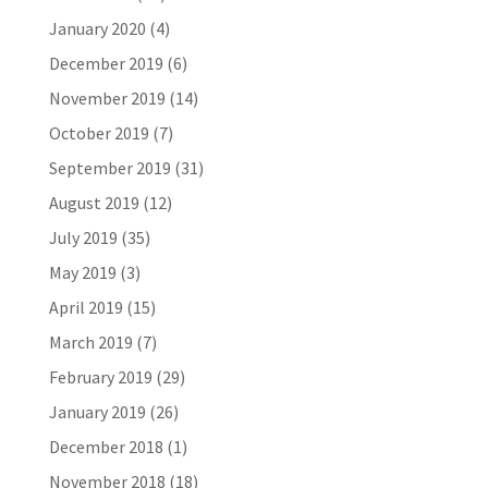
January 2020
(4)
December 2019
(6)
November 2019
(14)
October 2019
(7)
September 2019
(31)
August 2019
(12)
July 2019
(35)
May 2019
(3)
April 2019
(15)
March 2019
(7)
February 2019
(29)
January 2019
(26)
December 2018
(1)
November 2018
(18)