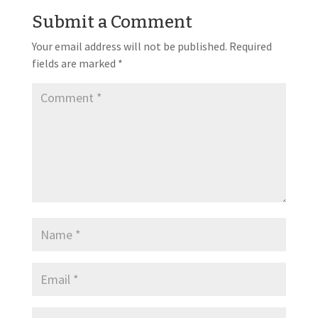
Submit a Comment
Your email address will not be published.
Required
fields are marked
*