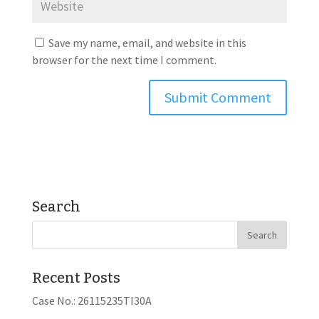
Save my name, email, and website in this
browser for the next time I comment.
Search
Recent Posts
Case No.: 26115235TI30A