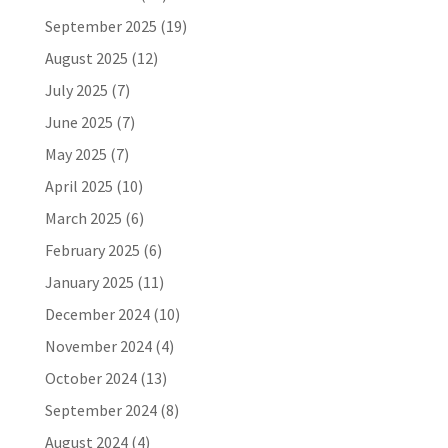
September 2025
(19)
August 2025
(12)
July 2025
(7)
June 2025
(7)
May 2025
(7)
April 2025
(10)
March 2025
(6)
February 2025
(6)
January 2025
(11)
December 2024
(10)
November 2024
(4)
October 2024
(13)
September 2024
(8)
August 2024
(4)