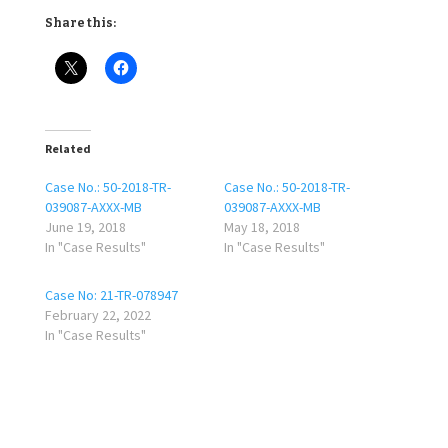
Share this:
Related
Case No.: 50-2018-TR-
Case No.: 50-2018-TR-
039087-AXXX-MB
039087-AXXX-MB
June 19, 2018
May 18, 2018
In "Case Results"
In "Case Results"
Case No: 21-TR-078947
February 22, 2022
In "Case Results"