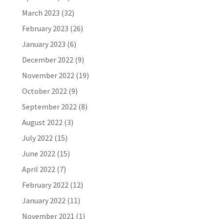
March 2023
(32)
February 2023
(26)
January 2023
(6)
December 2022
(9)
November 2022
(19)
October 2022
(9)
September 2022
(8)
August 2022
(3)
July 2022
(15)
June 2022
(15)
April 2022
(7)
February 2022
(12)
January 2022
(11)
November 2021
(1)