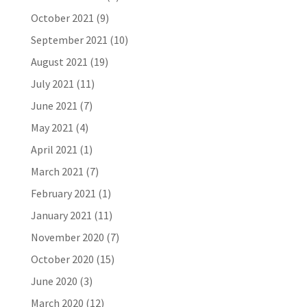
October 2021
(9)
September 2021
(10)
August 2021
(19)
July 2021
(11)
June 2021
(7)
May 2021
(4)
April 2021
(1)
March 2021
(7)
February 2021
(1)
January 2021
(11)
November 2020
(7)
October 2020
(15)
June 2020
(3)
March 2020
(12)