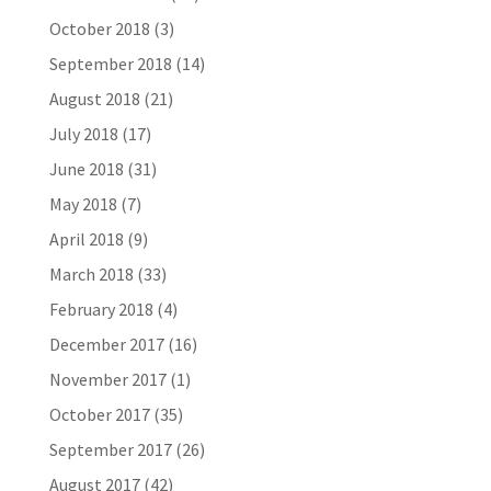
October 2018
(3)
September 2018
(14)
August 2018
(21)
July 2018
(17)
June 2018
(31)
May 2018
(7)
April 2018
(9)
March 2018
(33)
February 2018
(4)
December 2017
(16)
November 2017
(1)
October 2017
(35)
September 2017
(26)
August 2017
(42)