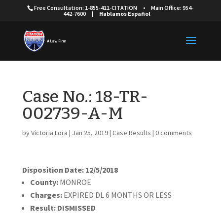
Free Consultation: 1-855-411-CITATION
•
Main Office: 954-
442-7600
|
Hablamos Español
Case No.: 18-TR-
002739-A-M
by
Victoria Lora
|
Jan 25, 2019
|
Case Results
|
0 comments
Disposition Date: 12/5/2018
County:
MONROE
Charges:
EXPIRED DL 6 MONTHS OR LESS
Result:
DISMISSED