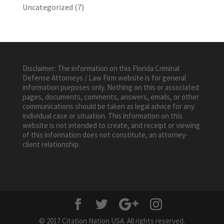
Uncategorized
(7)
Disclaimer: The information on this Florida Criminal
Defense Attorneys / Law Firm website is for general
information purposes only. Nothing on this or associated
pages, documents, comments, answers, emails, or other
communications should be taken as legal advice for any
individual case or situation. This information on this
website is not intended to create, and receipt or viewing
of this information does not constitute, an attorney-
client relationship.
© 2017 Citation Nation USA. All rights reserved.