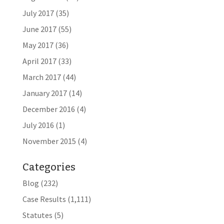
July 2017
(35)
June 2017
(55)
May 2017
(36)
April 2017
(33)
March 2017
(44)
January 2017
(14)
December 2016
(4)
July 2016
(1)
November 2015
(4)
Categories
Blog
(232)
Case Results
(1,111)
Statutes
(5)