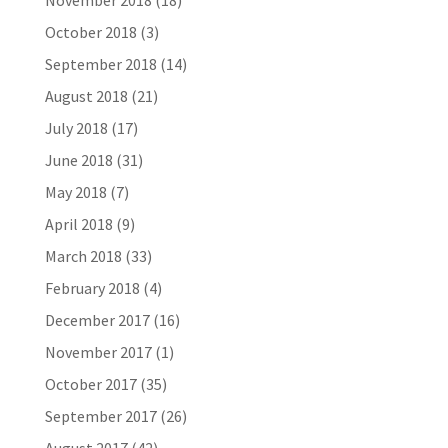
November 2018
(18)
October 2018
(3)
September 2018
(14)
August 2018
(21)
July 2018
(17)
June 2018
(31)
May 2018
(7)
April 2018
(9)
March 2018
(33)
February 2018
(4)
December 2017
(16)
November 2017
(1)
October 2017
(35)
September 2017
(26)