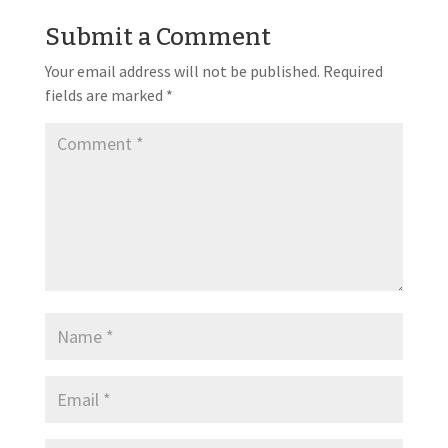
Submit a Comment
Your email address will not be published.
Required
fields are marked
*