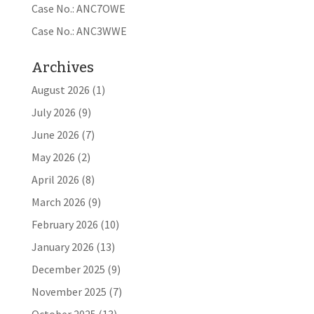
Case No.: ANC7OWE
Case No.: ANC3WWE
Archives
August 2026
(1)
July 2026
(9)
June 2026
(7)
May 2026
(2)
April 2026
(8)
March 2026
(9)
February 2026
(10)
January 2026
(13)
December 2025
(9)
November 2025
(7)