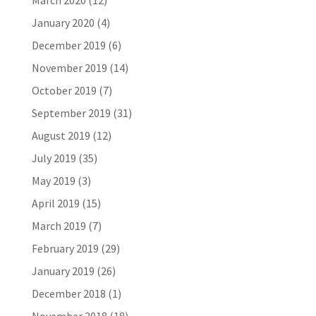
March 2020
(12)
January 2020
(4)
December 2019
(6)
November 2019
(14)
October 2019
(7)
September 2019
(31)
August 2019
(12)
July 2019
(35)
May 2019
(3)
April 2019
(15)
March 2019
(7)
February 2019
(29)
January 2019
(26)
December 2018
(1)