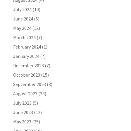
August 2024
(4)
July 2024
(10)
June 2024
(5)
May 2024
(12)
March 2024
(7)
February 2024
(1)
January 2024
(7)
December 2023
(7)
October 2023
(15)
September 2023
(8)
August 2023
(33)
July 2023
(5)
June 2023
(12)
May 2023
(25)