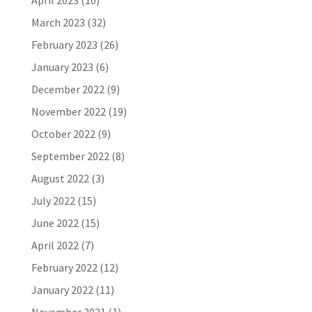
April 2023
(10)
March 2023
(32)
February 2023
(26)
January 2023
(6)
December 2022
(9)
November 2022
(19)
October 2022
(9)
September 2022
(8)
August 2022
(3)
July 2022
(15)
June 2022
(15)
April 2022
(7)
February 2022
(12)
January 2022
(11)