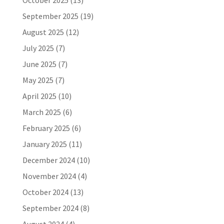
October 2025
(13)
September 2025
(19)
August 2025
(12)
July 2025
(7)
June 2025
(7)
May 2025
(7)
April 2025
(10)
March 2025
(6)
February 2025
(6)
January 2025
(11)
December 2024
(10)
November 2024
(4)
October 2024
(13)
September 2024
(8)