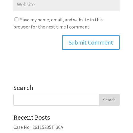
Save my name, email, and website in this
browser for the next time I comment.
Search
Recent Posts
Case No.: 26115235TI30A