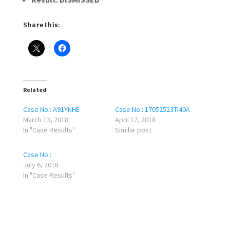
Share this:
Related
Case No.: A91YNHE
Case No.: 17052523TI40A
March 13, 2018
April 17, 2018
In "Case Results"
Similar post
Case No.:
July 6, 2018
In "Case Results"