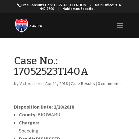
Free Consultation: 1-855-411-CITATION
•
Main Office: 954-
442-7600
|
Hablamos Español
Case No.:
17052523TI40A
by
Victoria Lora
|
Apr 11, 2018
|
Case Results
|
0 comments
Disposition Date: 2/28/2018
County:
BROWARD
Charges:
Speeding
Result:
DISMISSED