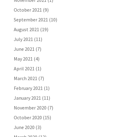
November 2021
(1)
October 2021
(9)
September 2021
(10)
August 2021
(19)
July 2021
(11)
June 2021
(7)
May 2021
(4)
April 2021
(1)
March 2021
(7)
February 2021
(1)
January 2021
(11)
November 2020
(7)
October 2020
(15)
June 2020
(3)