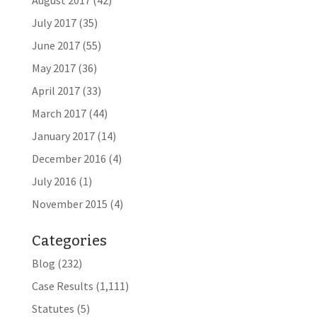
August 2017
(42)
July 2017
(35)
June 2017
(55)
May 2017
(36)
April 2017
(33)
March 2017
(44)
January 2017
(14)
December 2016
(4)
July 2016
(1)
November 2015
(4)
Categories
Blog
(232)
Case Results
(1,111)
Statutes
(5)