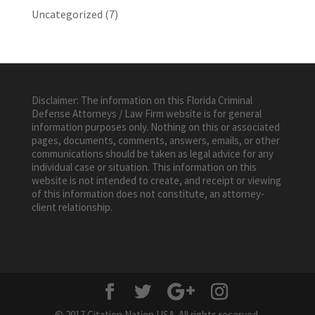
Uncategorized
(7)
Disclaimer: The information on this Florida Criminal
Defense Attorneys / Law Firm website is for general
information purposes only. Nothing on this or associated
pages, documents, comments, answers, emails, or other
communications should be taken as legal advice for any
individual case or situation. This information on this
website is not intended to create, and receipt or viewing
of this information does not constitute, an attorney-
client relationship.
© 2017 Citation Nation USA. All rights reserved.