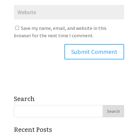
Save my name, email, and website in this
browser for the next time I comment.
Search
Recent Posts