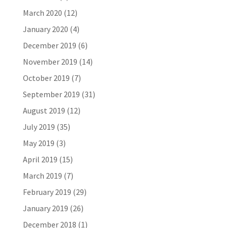
March 2020
(12)
January 2020
(4)
December 2019
(6)
November 2019
(14)
October 2019
(7)
September 2019
(31)
August 2019
(12)
July 2019
(35)
May 2019
(3)
April 2019
(15)
March 2019
(7)
February 2019
(29)
January 2019
(26)
December 2018
(1)