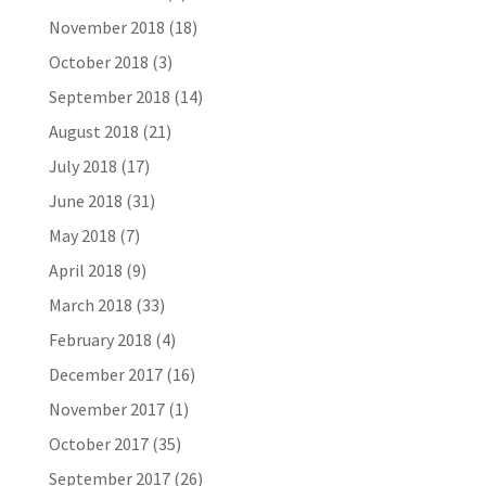
November 2018
(18)
October 2018
(3)
September 2018
(14)
August 2018
(21)
July 2018
(17)
June 2018
(31)
May 2018
(7)
April 2018
(9)
March 2018
(33)
February 2018
(4)
December 2017
(16)
November 2017
(1)
October 2017
(35)
September 2017
(26)