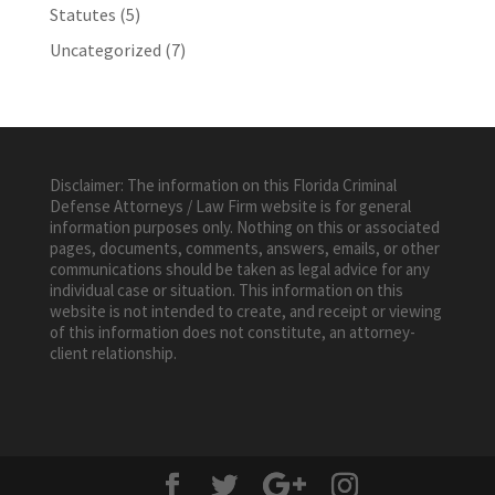
Statutes
(5)
Uncategorized
(7)
Disclaimer: The information on this Florida Criminal
Defense Attorneys / Law Firm website is for general
information purposes only. Nothing on this or associated
pages, documents, comments, answers, emails, or other
communications should be taken as legal advice for any
individual case or situation. This information on this
website is not intended to create, and receipt or viewing
of this information does not constitute, an attorney-
client relationship.