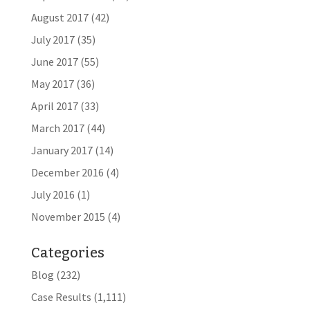
August 2017
(42)
July 2017
(35)
June 2017
(55)
May 2017
(36)
April 2017
(33)
March 2017
(44)
January 2017
(14)
December 2016
(4)
July 2016
(1)
November 2015
(4)
Categories
Blog
(232)
Case Results
(1,111)