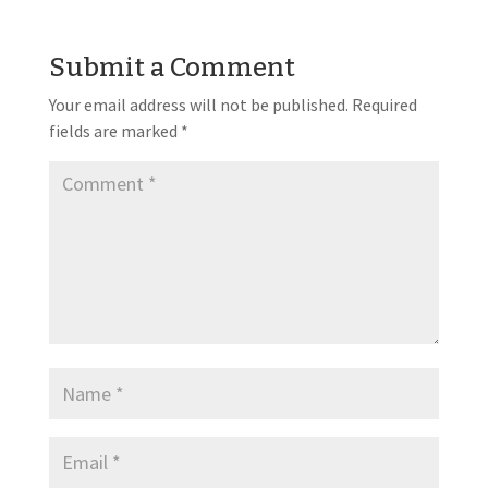
Submit a Comment
Your email address will not be published.
Required
fields are marked
*