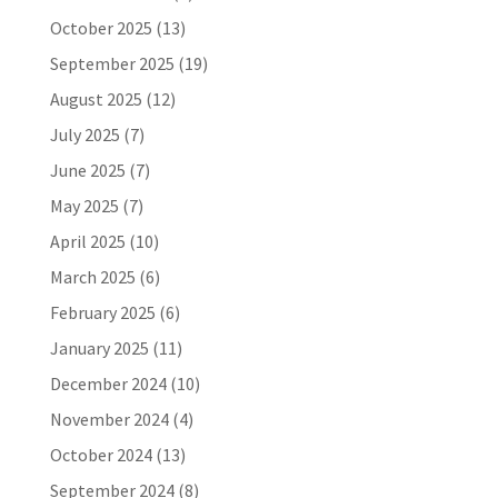
October 2025
(13)
September 2025
(19)
August 2025
(12)
July 2025
(7)
June 2025
(7)
May 2025
(7)
April 2025
(10)
March 2025
(6)
February 2025
(6)
January 2025
(11)
December 2024
(10)
November 2024
(4)
October 2024
(13)
September 2024
(8)