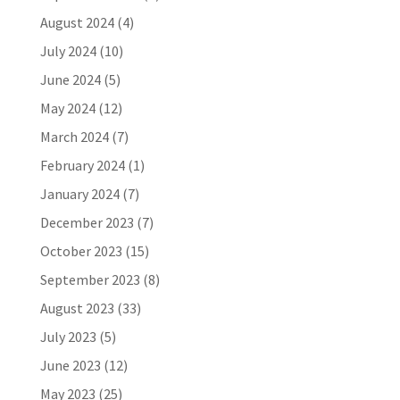
August 2024
(4)
July 2024
(10)
June 2024
(5)
May 2024
(12)
March 2024
(7)
February 2024
(1)
January 2024
(7)
December 2023
(7)
October 2023
(15)
September 2023
(8)
August 2023
(33)
July 2023
(5)
June 2023
(12)
May 2023
(25)