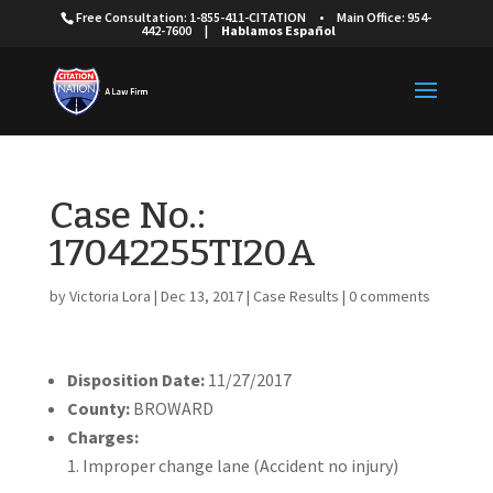
Free Consultation: 1-855-411-CITATION
•
Main Office: 954-
442-7600
|
Hablamos Español
Case No.:
17042255TI20A
by
Victoria Lora
|
Dec 13, 2017
|
Case Results
|
0 comments
Disposition Date:
11/27/2017
County:
BROWARD
Charges:
Improper change lane (Accident no injury)