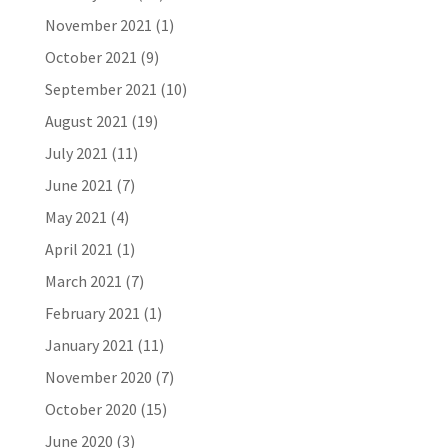
November 2021
(1)
October 2021
(9)
September 2021
(10)
August 2021
(19)
July 2021
(11)
June 2021
(7)
May 2021
(4)
April 2021
(1)
March 2021
(7)
February 2021
(1)
January 2021
(11)
November 2020
(7)
October 2020
(15)
June 2020
(3)