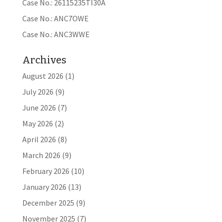
Case No.: 26115235TI30A
Case No.: ANC7OWE
Case No.: ANC3WWE
Archives
August 2026
(1)
July 2026
(9)
June 2026
(7)
May 2026
(2)
April 2026
(8)
March 2026
(9)
February 2026
(10)
January 2026
(13)
December 2025
(9)
November 2025
(7)