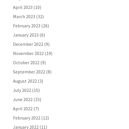
April 2023
(10)
March 2023
(32)
February 2023
(26)
January 2023
(6)
December 2022
(9)
November 2022
(19)
October 2022
(9)
September 2022
(8)
August 2022
(3)
July 2022
(15)
June 2022
(15)
April 2022
(7)
February 2022
(12)
January 2022
(11)