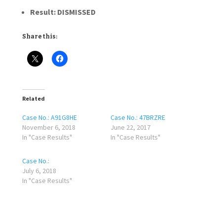
Result: DISMISSED
Share this:
Related
Case No.: A91G8HE
Case No.: 47BRZRE
November 6, 2018
June 22, 2017
In "Case Results"
In "Case Results"
Case No.:
July 6, 2018
In "Case Results"