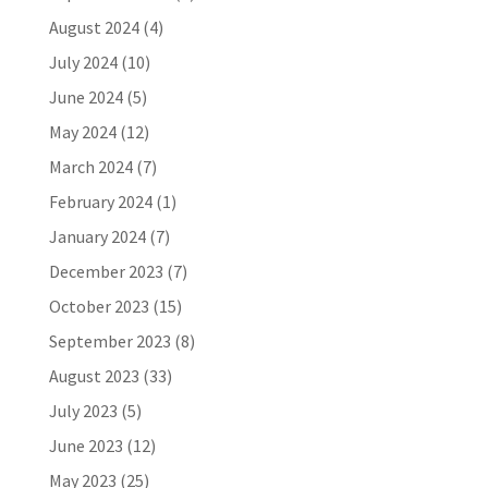
August 2024
(4)
July 2024
(10)
June 2024
(5)
May 2024
(12)
March 2024
(7)
February 2024
(1)
January 2024
(7)
December 2023
(7)
October 2023
(15)
September 2023
(8)
August 2023
(33)
July 2023
(5)
June 2023
(12)
May 2023
(25)