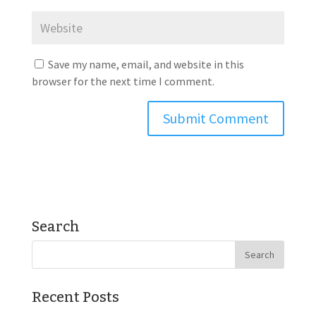
Save my name, email, and website in this
browser for the next time I comment.
Search
Recent Posts