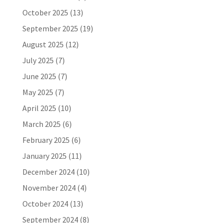
October 2025
(13)
September 2025
(19)
August 2025
(12)
July 2025
(7)
June 2025
(7)
May 2025
(7)
April 2025
(10)
March 2025
(6)
February 2025
(6)
January 2025
(11)
December 2024
(10)
November 2024
(4)
October 2024
(13)
September 2024
(8)