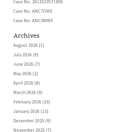
Case No.: 26115235TI30A
Case No.: ANC7OWE
Case No.: ANC3WWE
Archives
August 2026
(1)
July 2026
(9)
June 2026
(7)
May 2026
(2)
April 2026
(8)
March 2026
(9)
February 2026
(10)
January 2026
(13)
December 2025
(9)
November 2025
(7)