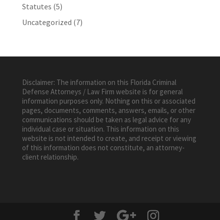
Statutes
(5)
Uncategorized
(7)
Disclaimer: The information on this Florida Criminal
Defense Attorneys / Law Firm website is for general
information purposes only. Nothing on this or associated
pages, documents, comments, answers, emails, or other
communications should be taken as legal advice for any
individual case or situation. This information on this
website is not intended to create, and receipt or viewing
of this information does not constitute, an attorney-
client relationship.