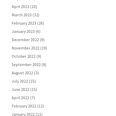
April 2023
(10)
March 2023
(32)
February 2023
(26)
January 2023
(6)
December 2022
(9)
November 2022
(19)
October 2022
(9)
September 2022
(8)
August 2022
(3)
July 2022
(15)
June 2022
(15)
April 2022
(7)
February 2022
(12)
January 2022
(11)