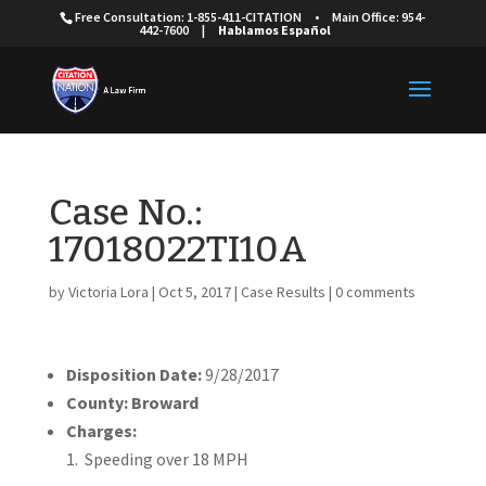
Free Consultation: 1-855-411-CITATION
•
Main Office: 954-
442-7600
|
Hablamos Español
Case No.:
17018022TI10A
by
Victoria Lora
|
Oct 5, 2017
|
Case Results
|
0 comments
Disposition Date:
9/28/2017
County: Broward
Charges:
Speeding over 18 MPH