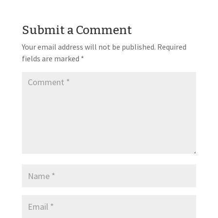
Submit a Comment
Your email address will not be published.
Required
fields are marked
*