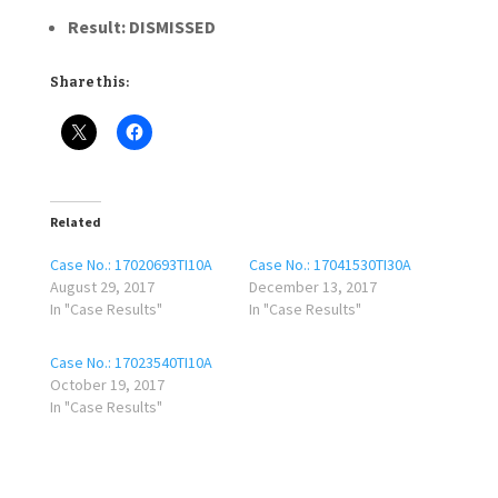
Result: DISMISSED
Share this:
Related
Case No.: 17020693TI10A
Case No.: 17041530TI30A
August 29, 2017
December 13, 2017
In "Case Results"
In "Case Results"
Case No.: 17023540TI10A
October 19, 2017
In "Case Results"