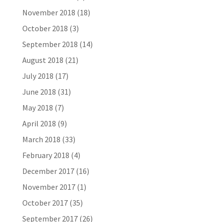
November 2018
(18)
October 2018
(3)
September 2018
(14)
August 2018
(21)
July 2018
(17)
June 2018
(31)
May 2018
(7)
April 2018
(9)
March 2018
(33)
February 2018
(4)
December 2017
(16)
November 2017
(1)
October 2017
(35)
September 2017
(26)