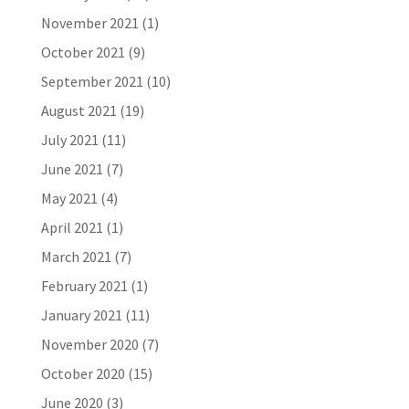
November 2021
(1)
October 2021
(9)
September 2021
(10)
August 2021
(19)
July 2021
(11)
June 2021
(7)
May 2021
(4)
April 2021
(1)
March 2021
(7)
February 2021
(1)
January 2021
(11)
November 2020
(7)
October 2020
(15)
June 2020
(3)