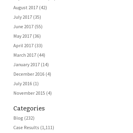
August 2017
(42)
July 2017
(35)
June 2017
(55)
May 2017
(36)
April 2017
(33)
March 2017
(44)
January 2017
(14)
December 2016
(4)
July 2016
(1)
November 2015
(4)
Categories
Blog
(232)
Case Results
(1,111)