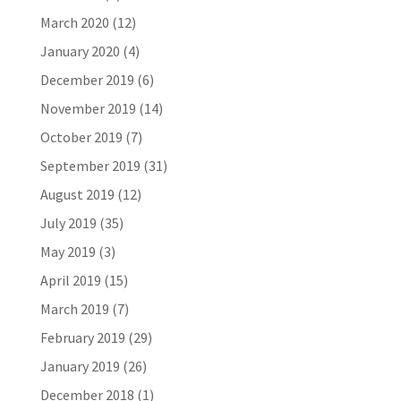
March 2020
(12)
January 2020
(4)
December 2019
(6)
November 2019
(14)
October 2019
(7)
September 2019
(31)
August 2019
(12)
July 2019
(35)
May 2019
(3)
April 2019
(15)
March 2019
(7)
February 2019
(29)
January 2019
(26)
December 2018
(1)