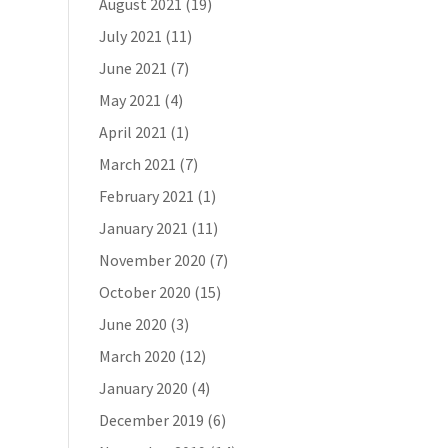
August 2021
(19)
July 2021
(11)
June 2021
(7)
May 2021
(4)
April 2021
(1)
March 2021
(7)
February 2021
(1)
January 2021
(11)
November 2020
(7)
October 2020
(15)
June 2020
(3)
March 2020
(12)
January 2020
(4)
December 2019
(6)