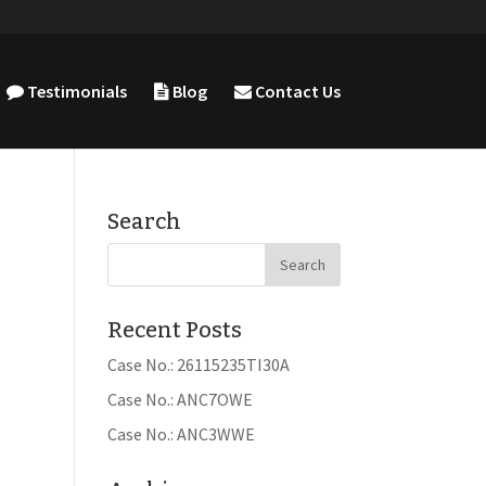
Testimonials
Blog
Contact Us
Search
Recent Posts
Case No.: 26115235TI30A
Case No.: ANC7OWE
Case No.: ANC3WWE