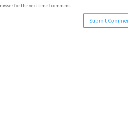
browser for the next time I comment.