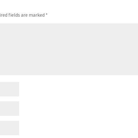
red fields are marked
*