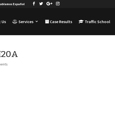
ablamos Español
 Us
Services
Case Results
Traffic School
TI20A
ments