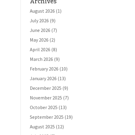
Archives
August 2026
(1)
July 2026
(9)
June 2026
(7)
May 2026
(2)
April 2026
(8)
March 2026
(9)
February 2026
(10)
January 2026
(13)
December 2025
(9)
November 2025
(7)
October 2025
(13)
September 2025
(19)
August 2025
(12)