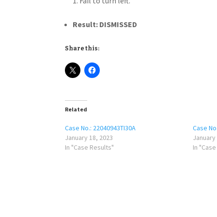
Fail to turn left.
Result: DISMISSED
Share this:
Related
Case No.: 22040943TI30A
Case No
January 18, 2023
January 
In "Case Results"
In "Case