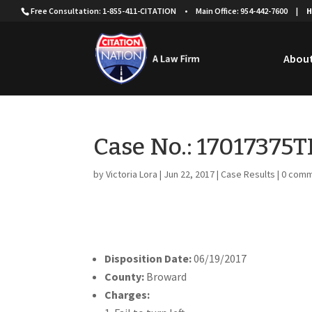
Free Consultation: 1-855-411-CITATION
•
Main Office: 954-442-7600
|
H
About
Case No.: 17017375
by
Victoria Lora
|
Jun 22, 2017
|
Case Results
|
0 com
Disposition Date:
06/19/2017
County:
Broward
Charges: