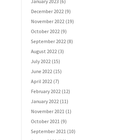
January 2023
(6)
December 2022
(9)
November 2022
(19)
October 2022
(9)
September 2022
(8)
August 2022
(3)
July 2022
(15)
June 2022
(15)
April 2022
(7)
February 2022
(12)
January 2022
(11)
November 2021
(1)
October 2021
(9)
September 2021
(10)