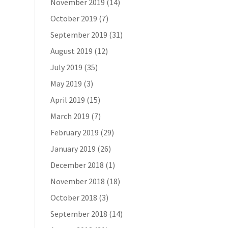
November 2019
(14)
October 2019
(7)
September 2019
(31)
August 2019
(12)
July 2019
(35)
May 2019
(3)
April 2019
(15)
March 2019
(7)
February 2019
(29)
January 2019
(26)
December 2018
(1)
November 2018
(18)
October 2018
(3)
September 2018
(14)