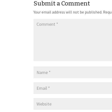
Submit a Comment
Your email address will not be published.
Requi