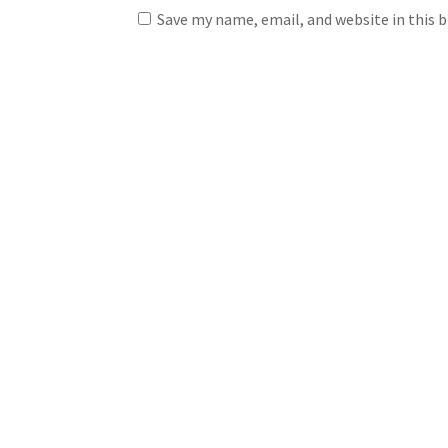
Save my name, email, and website in this 