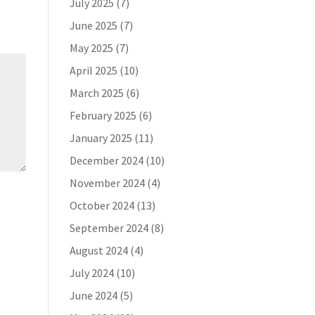
July 2025
(7)
June 2025
(7)
May 2025
(7)
April 2025
(10)
March 2025
(6)
February 2025
(6)
January 2025
(11)
December 2024
(10)
November 2024
(4)
October 2024
(13)
September 2024
(8)
August 2024
(4)
July 2024
(10)
June 2024
(5)