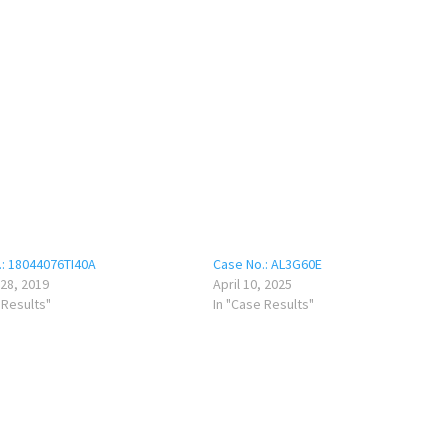
.: 18044076TI40A
Case No.: AL3G60E
28, 2019
April 10, 2025
 Results"
In "Case Results"