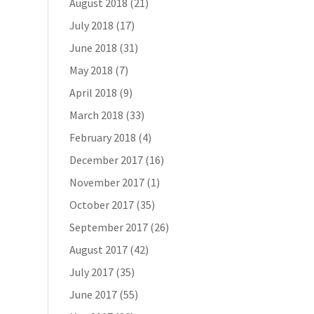
August 2018
(21)
July 2018
(17)
June 2018
(31)
May 2018
(7)
April 2018
(9)
March 2018
(33)
February 2018
(4)
December 2017
(16)
November 2017
(1)
October 2017
(35)
September 2017
(26)
August 2017
(42)
July 2017
(35)
June 2017
(55)