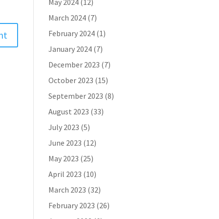
May 2024
(12)
March 2024
(7)
February 2024
(1)
January 2024
(7)
December 2023
(7)
October 2023
(15)
September 2023
(8)
August 2023
(33)
July 2023
(5)
June 2023
(12)
May 2023
(25)
April 2023
(10)
March 2023
(32)
February 2023
(26)