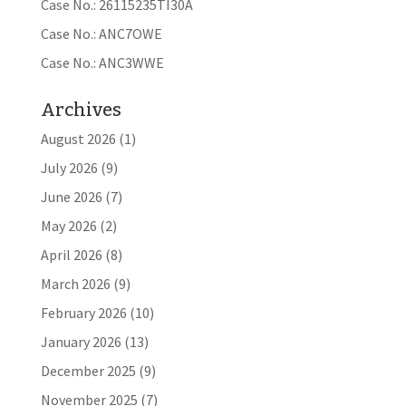
Case No.: 26115235TI30A
Case No.: ANC7OWE
Case No.: ANC3WWE
Archives
August 2026
(1)
July 2026
(9)
June 2026
(7)
May 2026
(2)
April 2026
(8)
March 2026
(9)
February 2026
(10)
January 2026
(13)
December 2025
(9)
November 2025
(7)