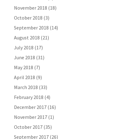
November 2018
(18)
October 2018
(3)
September 2018
(14)
August 2018
(21)
July 2018
(17)
June 2018
(31)
May 2018
(7)
April 2018
(9)
March 2018
(33)
February 2018
(4)
December 2017
(16)
November 2017
(1)
October 2017
(35)
September 2017
(26)