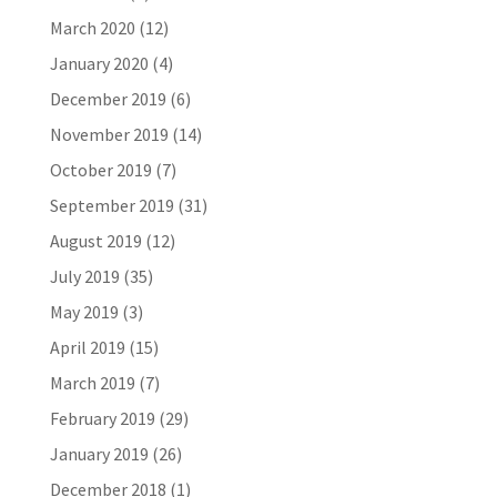
March 2020
(12)
January 2020
(4)
December 2019
(6)
November 2019
(14)
October 2019
(7)
September 2019
(31)
August 2019
(12)
July 2019
(35)
May 2019
(3)
April 2019
(15)
March 2019
(7)
February 2019
(29)
January 2019
(26)
December 2018
(1)