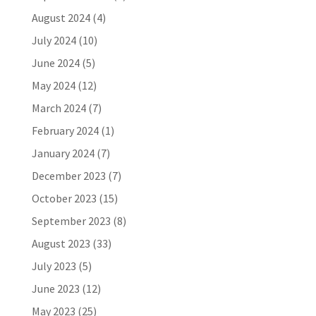
August 2024
(4)
July 2024
(10)
June 2024
(5)
May 2024
(12)
March 2024
(7)
February 2024
(1)
January 2024
(7)
December 2023
(7)
October 2023
(15)
September 2023
(8)
August 2023
(33)
July 2023
(5)
June 2023
(12)
May 2023
(25)