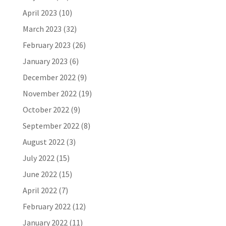
April 2023
(10)
March 2023
(32)
February 2023
(26)
January 2023
(6)
December 2022
(9)
November 2022
(19)
October 2022
(9)
September 2022
(8)
August 2022
(3)
July 2022
(15)
June 2022
(15)
April 2022
(7)
February 2022
(12)
January 2022
(11)