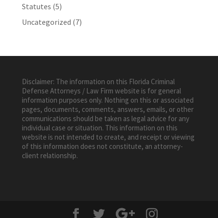
Statutes
(5)
Uncategorized
(7)
Disclaimer: The information on this Florida Criminal
Defense Attorneys / Law Firm website is for general
information purposes only. Nothing on this or associated
pages, documents, comments, answers, emails, or other
communications should be taken as legal advice for any
individual case or situation. This information on this
website is not intended to create, and receipt or viewing
of this information does not constitute, an attorney-
client relationship.