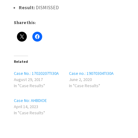
Result:
DISMISSED
Share this:
Related
Case No.: 17020207TI30A
Case no.: 19070304TI30A
August 29, 2017
June 2, 2020
In "Case Results"
In "Case Results"
Case No: AHBDIOE
April 14, 2023
In "Case Results"