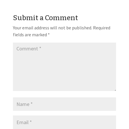
Submit a Comment
Your email address will not be published.
Required
fields are marked
*