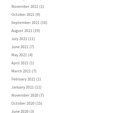
November 2021
(1)
October 2021
(9)
September 2021
(10)
August 2021
(19)
July 2021
(11)
June 2021
(7)
May 2021
(4)
April 2021
(1)
March 2021
(7)
February 2021
(1)
January 2021
(11)
November 2020
(7)
October 2020
(15)
June 2020
(3)