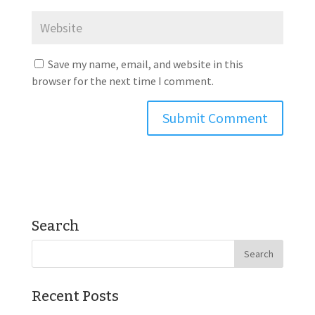
Save my name, email, and website in this
browser for the next time I comment.
Search
Recent Posts