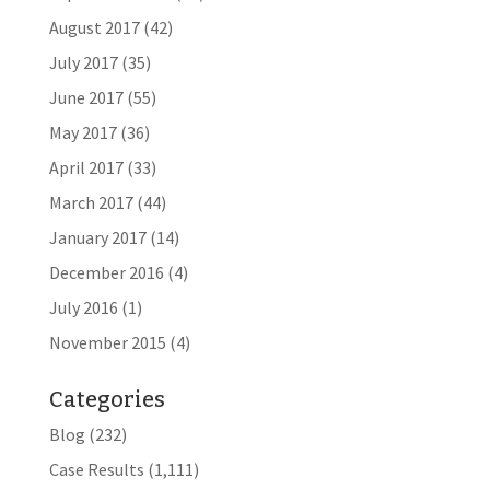
August 2017
(42)
July 2017
(35)
June 2017
(55)
May 2017
(36)
April 2017
(33)
March 2017
(44)
January 2017
(14)
December 2016
(4)
July 2016
(1)
November 2015
(4)
Categories
Blog
(232)
Case Results
(1,111)