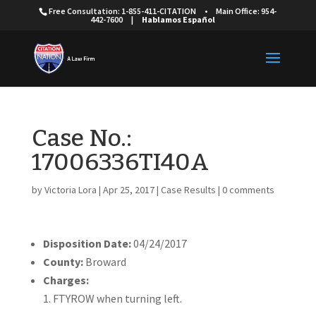
Free Consultation: 1-855-411-CITATION
•
Main Office: 954-
442-7600
|
Hablamos Español
Case No.:
17006336TI40A
by
Victoria Lora
|
Apr 25, 2017
|
Case Results
|
0 comments
Disposition Date:
04/24/2017
County:
Broward
Charges:
FTYROW when turning left.