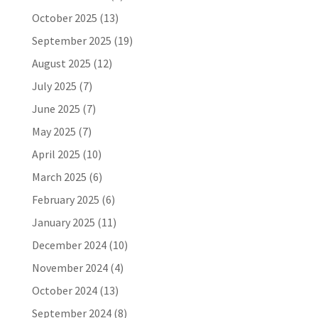
October 2025
(13)
September 2025
(19)
August 2025
(12)
July 2025
(7)
June 2025
(7)
May 2025
(7)
April 2025
(10)
March 2025
(6)
February 2025
(6)
January 2025
(11)
December 2024
(10)
November 2024
(4)
October 2024
(13)
September 2024
(8)