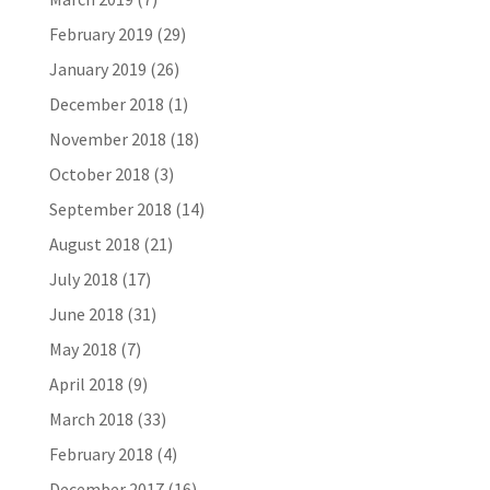
February 2019
(29)
January 2019
(26)
December 2018
(1)
November 2018
(18)
October 2018
(3)
September 2018
(14)
August 2018
(21)
July 2018
(17)
June 2018
(31)
May 2018
(7)
April 2018
(9)
March 2018
(33)
February 2018
(4)
December 2017
(16)