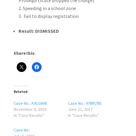
Prosequi (State dropped the charge)
Speeding in a school zone
Fail to display registration
Result: DISMISSED
Share this:
Related
Case No.: A91G8HE
Case No.: 47BRZRE
November 6, 2018
June 22, 2017
In "Case Results"
In "Case Results"
Case No.: