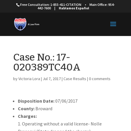
Free Consultation: 1-855-411-CITATION
•
Main Office: 954-
442-7600
|
Hablamos Español
Case No.: 17-
020389TC40A
by
Victoria Lora
|
Jul 7, 2017
|
Case Results
|
0 comments
Disposition Date:
07/06/2017
County:
Broward
Charges:
Operating without a valid license- Nolle