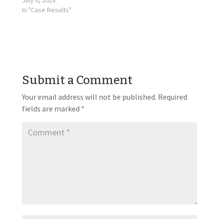
July 6, 2018
In "Case Results"
Submit a Comment
Your email address will not be published.
Required
fields are marked
*