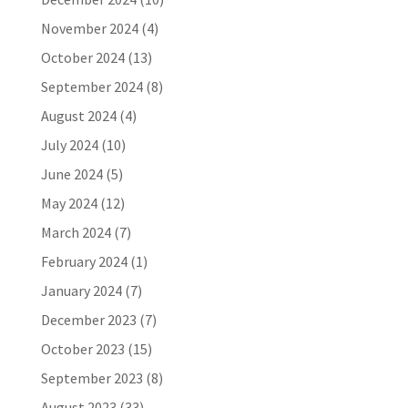
November 2024
(4)
October 2024
(13)
September 2024
(8)
August 2024
(4)
July 2024
(10)
June 2024
(5)
May 2024
(12)
March 2024
(7)
February 2024
(1)
January 2024
(7)
December 2023
(7)
October 2023
(15)
September 2023
(8)
August 2023
(33)