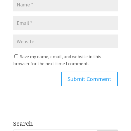
Save my name, email, and website in this
browser for the next time I comment.
Search