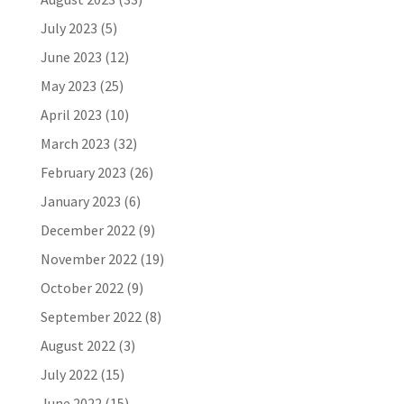
July 2023
(5)
June 2023
(12)
May 2023
(25)
April 2023
(10)
March 2023
(32)
February 2023
(26)
January 2023
(6)
December 2022
(9)
November 2022
(19)
October 2022
(9)
September 2022
(8)
August 2022
(3)
July 2022
(15)
June 2022
(15)