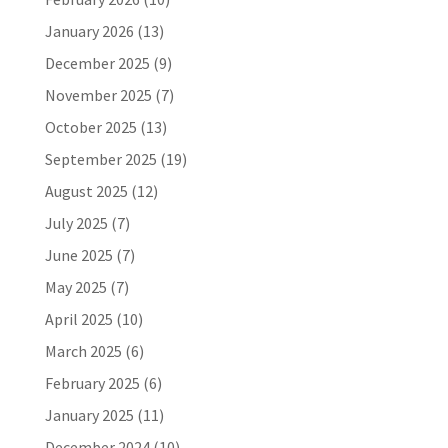
January 2026
(13)
December 2025
(9)
November 2025
(7)
October 2025
(13)
September 2025
(19)
August 2025
(12)
July 2025
(7)
June 2025
(7)
May 2025
(7)
April 2025
(10)
March 2025
(6)
February 2025
(6)
January 2025
(11)
December 2024
(10)