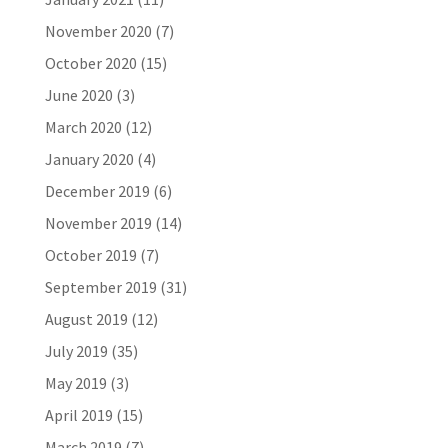
November 2020
(7)
October 2020
(15)
June 2020
(3)
March 2020
(12)
January 2020
(4)
December 2019
(6)
November 2019
(14)
October 2019
(7)
September 2019
(31)
August 2019
(12)
July 2019
(35)
May 2019
(3)
April 2019
(15)
March 2019
(7)