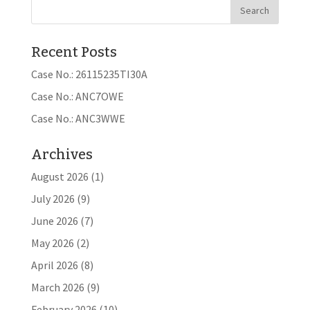
Recent Posts
Case No.: 26115235TI30A
Case No.: ANC7OWE
Case No.: ANC3WWE
Archives
August 2026
(1)
July 2026
(9)
June 2026
(7)
May 2026
(2)
April 2026
(8)
March 2026
(9)
February 2026
(10)