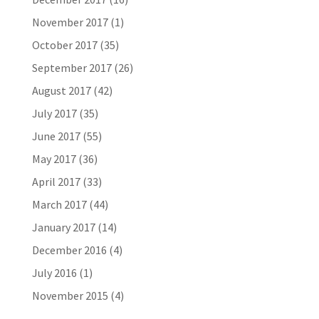
November 2017
(1)
October 2017
(35)
September 2017
(26)
August 2017
(42)
July 2017
(35)
June 2017
(55)
May 2017
(36)
April 2017
(33)
March 2017
(44)
January 2017
(14)
December 2016
(4)
July 2016
(1)
November 2015
(4)