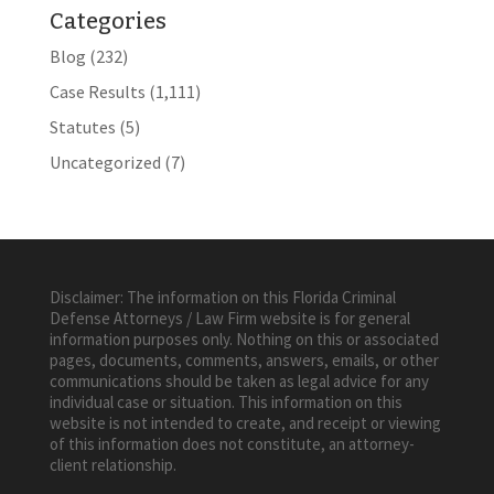
Categories
Blog
(232)
Case Results
(1,111)
Statutes
(5)
Uncategorized
(7)
Disclaimer: The information on this Florida Criminal
Defense Attorneys / Law Firm website is for general
information purposes only. Nothing on this or associated
pages, documents, comments, answers, emails, or other
communications should be taken as legal advice for any
individual case or situation. This information on this
website is not intended to create, and receipt or viewing
of this information does not constitute, an attorney-
client relationship.