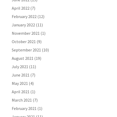
April 2022
(7)
February 2022
(12)
January 2022
(11)
November 2021
(1)
October 2021
(9)
September 2021
(10)
August 2021
(19)
July 2021
(11)
June 2021
(7)
May 2021
(4)
April 2021
(1)
March 2021
(7)
February 2021
(1)
January 2021
(11)