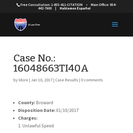
Free Consultation: 1-855-411-CITATION
•
Main Office: 954-
442-7600
|
Hablamos Español
Case No.:
16048663TI40A
by
ldore
|
Jan 10, 2017
|
Case Results
|
0 comments
County:
Broward
Disposition Date:
01/10/2017
Charges:
Unlawful Speed