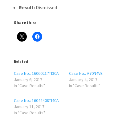
Result:
Dismissed
Share this:
Related
Case No.: 16060217TI30A
Case No.: A70N4VE
January 6, 2017
January 4, 2017
In "Case Results"
In "Case Results"
Case No.: 16042408TI40A
January 11, 2017
In "Case Results"