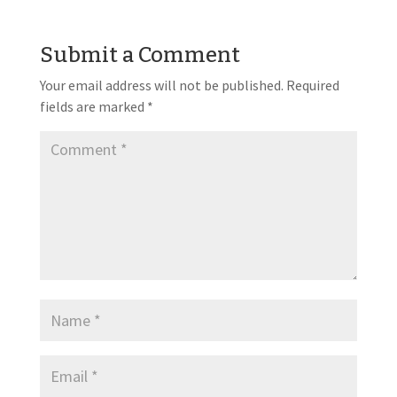
Submit a Comment
Your email address will not be published.
Required
fields are marked
*