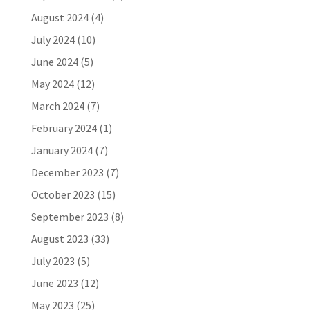
August 2024
(4)
July 2024
(10)
June 2024
(5)
May 2024
(12)
March 2024
(7)
February 2024
(1)
January 2024
(7)
December 2023
(7)
October 2023
(15)
September 2023
(8)
August 2023
(33)
July 2023
(5)
June 2023
(12)
May 2023
(25)