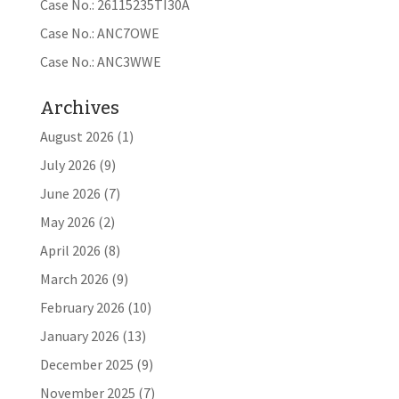
Case No.: 26115235TI30A
Case No.: ANC7OWE
Case No.: ANC3WWE
Archives
August 2026
(1)
July 2026
(9)
June 2026
(7)
May 2026
(2)
April 2026
(8)
March 2026
(9)
February 2026
(10)
January 2026
(13)
December 2025
(9)
November 2025
(7)