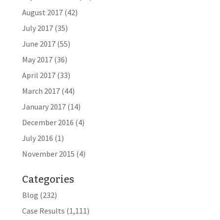
August 2017
(42)
July 2017
(35)
June 2017
(55)
May 2017
(36)
April 2017
(33)
March 2017
(44)
January 2017
(14)
December 2016
(4)
July 2016
(1)
November 2015
(4)
Categories
Blog
(232)
Case Results
(1,111)