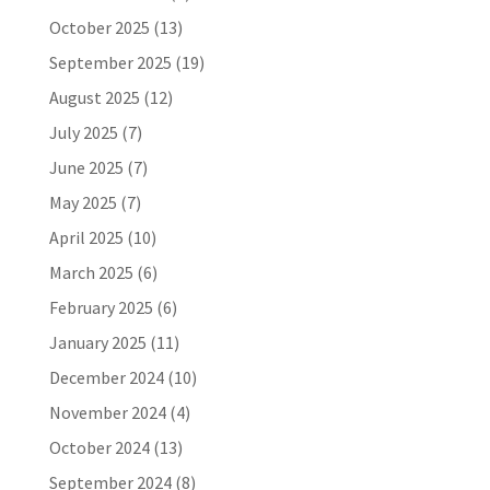
October 2025
(13)
September 2025
(19)
August 2025
(12)
July 2025
(7)
June 2025
(7)
May 2025
(7)
April 2025
(10)
March 2025
(6)
February 2025
(6)
January 2025
(11)
December 2024
(10)
November 2024
(4)
October 2024
(13)
September 2024
(8)