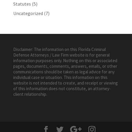
Statutes
(5)
Uncategorized
(7)
Disclaimer: The information on this Florida Criminal
Defense Attorneys / Law Firm website is for general
information purposes only. Nothing on this or associated
pages, documents, comments, answers, emails, or other
communications should be taken as legal advice for any
individual case or situation. This information on this
website is not intended to create, and receipt or viewing
of this information does not constitute, an attorney-
client relationship.