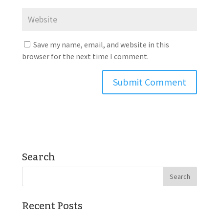
Save my name, email, and website in this
browser for the next time I comment.
Search
Recent Posts