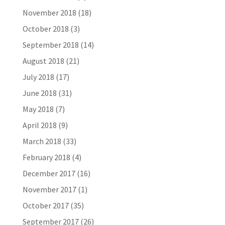
November 2018
(18)
October 2018
(3)
September 2018
(14)
August 2018
(21)
July 2018
(17)
June 2018
(31)
May 2018
(7)
April 2018
(9)
March 2018
(33)
February 2018
(4)
December 2017
(16)
November 2017
(1)
October 2017
(35)
September 2017
(26)