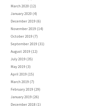
March 2020
(12)
January 2020
(4)
December 2019
(6)
November 2019
(14)
October 2019
(7)
September 2019
(31)
August 2019
(12)
July 2019
(35)
May 2019
(3)
April 2019
(15)
March 2019
(7)
February 2019
(29)
January 2019
(26)
December 2018
(1)