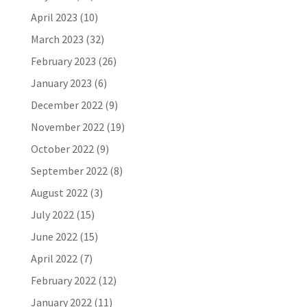
April 2023
(10)
March 2023
(32)
February 2023
(26)
January 2023
(6)
December 2022
(9)
November 2022
(19)
October 2022
(9)
September 2022
(8)
August 2022
(3)
July 2022
(15)
June 2022
(15)
April 2022
(7)
February 2022
(12)
January 2022
(11)