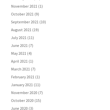
November 2021
(1)
October 2021
(9)
September 2021
(10)
August 2021
(19)
July 2021
(11)
June 2021
(7)
May 2021
(4)
April 2021
(1)
March 2021
(7)
February 2021
(1)
January 2021
(11)
November 2020
(7)
October 2020
(15)
June 2020
(3)