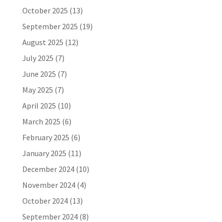
October 2025
(13)
September 2025
(19)
August 2025
(12)
July 2025
(7)
June 2025
(7)
May 2025
(7)
April 2025
(10)
March 2025
(6)
February 2025
(6)
January 2025
(11)
December 2024
(10)
November 2024
(4)
October 2024
(13)
September 2024
(8)