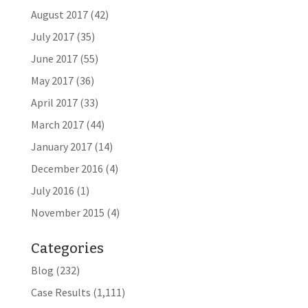
August 2017
(42)
July 2017
(35)
June 2017
(55)
May 2017
(36)
April 2017
(33)
March 2017
(44)
January 2017
(14)
December 2016
(4)
July 2016
(1)
November 2015
(4)
Categories
Blog
(232)
Case Results
(1,111)