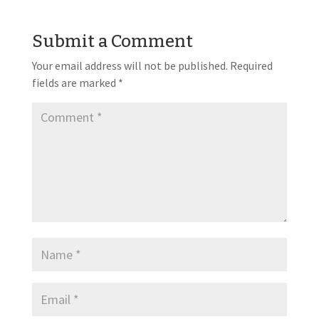
Submit a Comment
Your email address will not be published.
Required
fields are marked
*