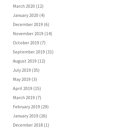
March 2020
(12)
January 2020
(4)
December 2019
(6)
November 2019
(14)
October 2019
(7)
September 2019
(31)
August 2019
(12)
July 2019
(35)
May 2019
(3)
April 2019
(15)
March 2019
(7)
February 2019
(29)
January 2019
(26)
December 2018
(1)