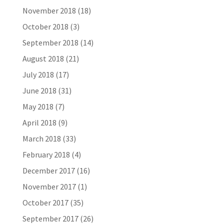
November 2018
(18)
October 2018
(3)
September 2018
(14)
August 2018
(21)
July 2018
(17)
June 2018
(31)
May 2018
(7)
April 2018
(9)
March 2018
(33)
February 2018
(4)
December 2017
(16)
November 2017
(1)
October 2017
(35)
September 2017
(26)