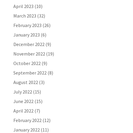
April 2023
(10)
March 2023
(32)
February 2023
(26)
January 2023
(6)
December 2022
(9)
November 2022
(19)
October 2022
(9)
September 2022
(8)
August 2022
(3)
July 2022
(15)
June 2022
(15)
April 2022
(7)
February 2022
(12)
January 2022
(11)