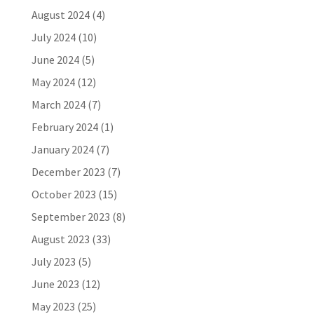
August 2024
(4)
July 2024
(10)
June 2024
(5)
May 2024
(12)
March 2024
(7)
February 2024
(1)
January 2024
(7)
December 2023
(7)
October 2023
(15)
September 2023
(8)
August 2023
(33)
July 2023
(5)
June 2023
(12)
May 2023
(25)