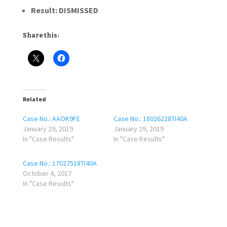
Result:
DISMISSED
Share this:
Related
Case No.: AAOK9FE
Case No.: 18026228TI40A
January 29, 2019
January 29, 2019
In "Case Results"
In "Case Results"
Case No.: 17027518TI40A
October 4, 2017
In "Case Results"