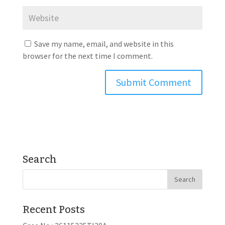
Save my name, email, and website in this
browser for the next time I comment.
Search
Recent Posts