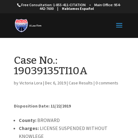
Free Consultation: 1-855-411-CITATION
•
Main Office: 954-
442-7600
|
Hablamos Español
Case No.:
19039135TI10A
by
Victoria Lora
|
Dec 6, 2019
|
Case Results
|
0 comments
Disposition Date: 11/22/2019
Cou
nty:
BROWARD
Charges:
LICENSE SUSPENDED WITHOUT
KNOWLEGE