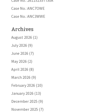
Case No.: 26115235TI30A
Case No.: ANC7OWE
Case No.: ANC3WWE
Archives
August 2026
(1)
July 2026
(9)
June 2026
(7)
May 2026
(2)
April 2026
(8)
March 2026
(9)
February 2026
(10)
January 2026
(13)
December 2025
(9)
November 2025
(7)