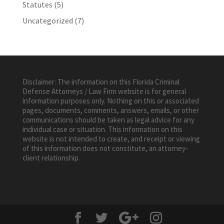
Statutes
(5)
Uncategorized
(7)
Disclaimer: The information on this Florida Criminal
Defense Attorneys / Law Firm website is for general
information purposes only. Nothing on this or associated
pages, documents, comments, answers, emails, or other
communications should be taken as legal advice for any
individual case or situation. This information on this
website is not intended to create, and receipt or viewing
of this information does not constitute, an attorney-
client relationship.