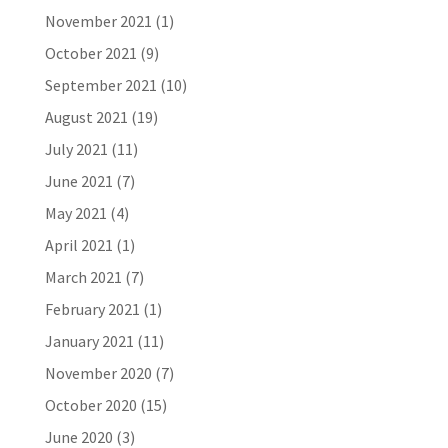
November 2021
(1)
October 2021
(9)
September 2021
(10)
August 2021
(19)
July 2021
(11)
June 2021
(7)
May 2021
(4)
April 2021
(1)
March 2021
(7)
February 2021
(1)
January 2021
(11)
November 2020
(7)
October 2020
(15)
June 2020
(3)