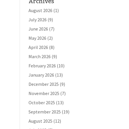
Archives
August 2026
(1)
July 2026
(9)
June 2026
(7)
May 2026
(2)
April 2026
(8)
March 2026
(9)
February 2026
(10)
January 2026
(13)
December 2025
(9)
November 2025
(7)
October 2025
(13)
September 2025
(19)
August 2025
(12)