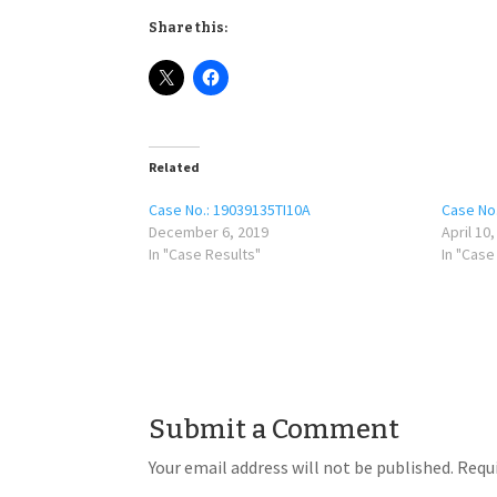
Share this:
Related
Case No.: 19039135TI10A
Case No
December 6, 2019
April 10
In "Case Results"
In "Case
Submit a Comment
Your email address will not be published.
Requi