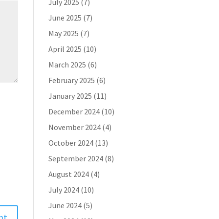
July 2025
(7)
June 2025
(7)
May 2025
(7)
April 2025
(10)
March 2025
(6)
February 2025
(6)
January 2025
(11)
December 2024
(10)
November 2024
(4)
October 2024
(13)
September 2024
(8)
August 2024
(4)
July 2024
(10)
June 2024
(5)