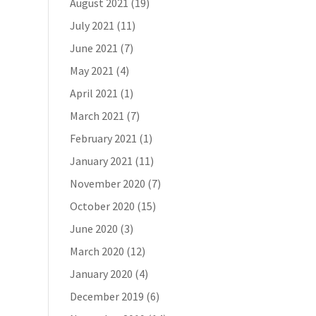
August 2021
(19)
July 2021
(11)
June 2021
(7)
May 2021
(4)
April 2021
(1)
March 2021
(7)
February 2021
(1)
January 2021
(11)
November 2020
(7)
October 2020
(15)
June 2020
(3)
March 2020
(12)
January 2020
(4)
December 2019
(6)