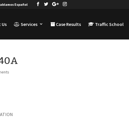
ablamos Español
 Us
Services
Case Results
Traffic School
I40A
ments
LATION