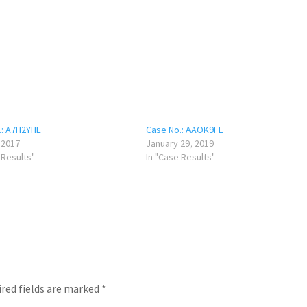
.: A7H2YHE
Case No.: AAOK9FE
, 2017
January 29, 2019
 Results"
In "Case Results"
red fields are marked
*