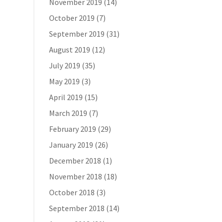
November 2019
(14)
October 2019
(7)
September 2019
(31)
August 2019
(12)
July 2019
(35)
May 2019
(3)
April 2019
(15)
March 2019
(7)
February 2019
(29)
January 2019
(26)
December 2018
(1)
November 2018
(18)
October 2018
(3)
September 2018
(14)