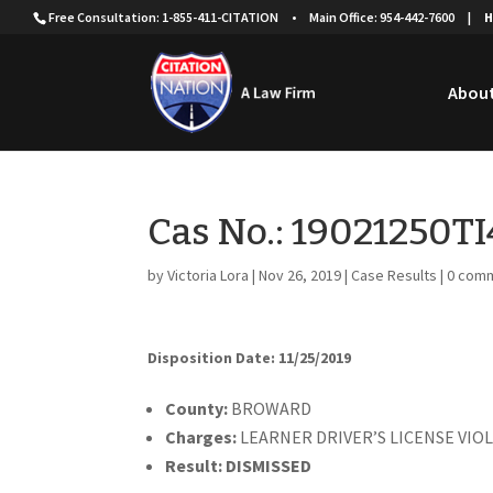
Free Consultation: 1-855-411-CITATION
•
Main Office: 954-442-7600
|
H
About
Cas No.: 19021250T
by
Victoria Lora
|
Nov 26, 2019
|
Case Results
|
0 com
Disposition Date: 11/25/2019
Cou
nty:
BROWARD
Charges:
LEARNER DRIVER’S LICENSE VIO
Result:
DISMISSED