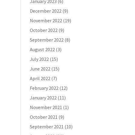
January 2023
(6)
December 2022
(9)
November 2022
(19)
October 2022
(9)
September 2022
(8)
August 2022
(3)
July 2022
(15)
June 2022
(15)
April 2022
(7)
February 2022
(12)
January 2022
(11)
November 2021
(1)
October 2021
(9)
September 2021
(10)