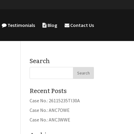
Testimonials
Blog
Contact Us
Search
Recent Posts
Case No.: 26115235TI30A
Case No.: ANC7OWE
Case No.: ANC3WWE