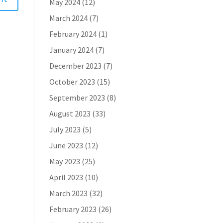
May 2024
(12)
March 2024
(7)
February 2024
(1)
January 2024
(7)
December 2023
(7)
October 2023
(15)
September 2023
(8)
August 2023
(33)
July 2023
(5)
June 2023
(12)
May 2023
(25)
April 2023
(10)
March 2023
(32)
February 2023
(26)