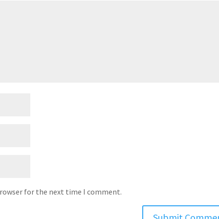
browser for the next time I comment.