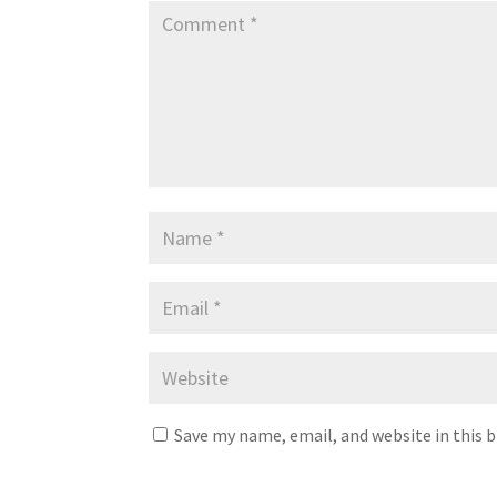
Save my name, email, and website in this 