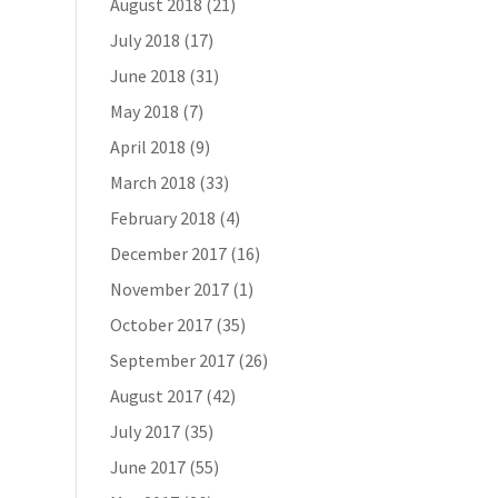
August 2018
(21)
July 2018
(17)
June 2018
(31)
May 2018
(7)
April 2018
(9)
March 2018
(33)
February 2018
(4)
December 2017
(16)
November 2017
(1)
October 2017
(35)
September 2017
(26)
August 2017
(42)
July 2017
(35)
June 2017
(55)