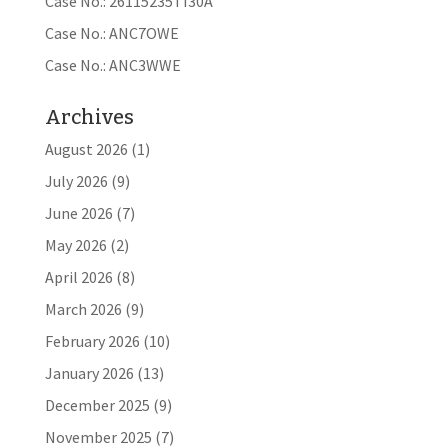
Case No.: 26115235TI30A
Case No.: ANC7OWE
Case No.: ANC3WWE
Archives
August 2026
(1)
July 2026
(9)
June 2026
(7)
May 2026
(2)
April 2026
(8)
March 2026
(9)
February 2026
(10)
January 2026
(13)
December 2025
(9)
November 2025
(7)