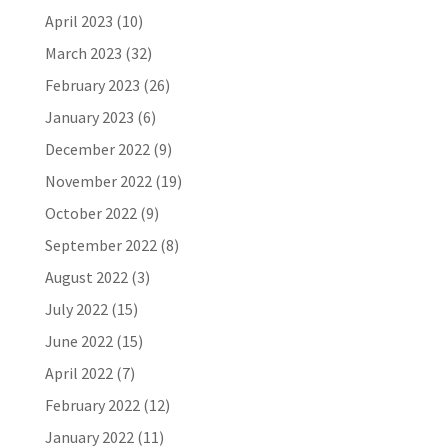
April 2023
(10)
March 2023
(32)
February 2023
(26)
January 2023
(6)
December 2022
(9)
November 2022
(19)
October 2022
(9)
September 2022
(8)
August 2022
(3)
July 2022
(15)
June 2022
(15)
April 2022
(7)
February 2022
(12)
January 2022
(11)