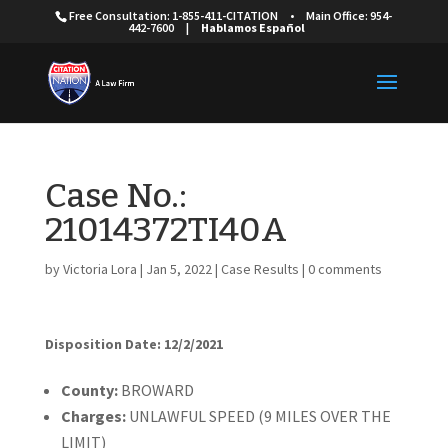
Free Consultation: 1-855-411-CITATION
•
Main Office: 954-
442-7600
|
Hablamos Español
Case No.:
21014372TI40A
by
Victoria Lora
|
Jan 5, 2022
|
Case Results
|
0 comments
Disposition Date: 12/2/2021
Cou
nty:
BROWARD
Charges:
UNLAWFUL SPEED (9 MILES OVER THE
LIMIT)