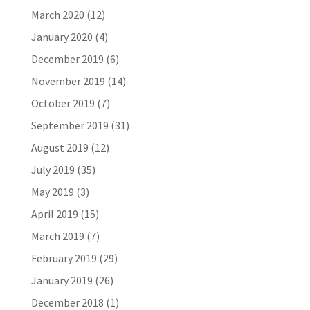
March 2020
(12)
January 2020
(4)
December 2019
(6)
November 2019
(14)
October 2019
(7)
September 2019
(31)
August 2019
(12)
July 2019
(35)
May 2019
(3)
April 2019
(15)
March 2019
(7)
February 2019
(29)
January 2019
(26)
December 2018
(1)