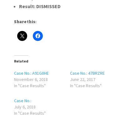
Result:
DISMISSED
Share this:
Related
Case No.: A91G8HE
Case No.: 47BRZRE
November 6, 2018
June 22, 2017
In "Case Results"
In "Case Results"
Case No.:
July 6, 2018
In "Case Results"