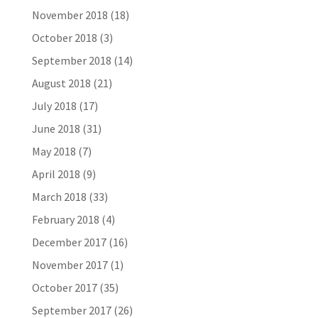
November 2018
(18)
October 2018
(3)
September 2018
(14)
August 2018
(21)
July 2018
(17)
June 2018
(31)
May 2018
(7)
April 2018
(9)
March 2018
(33)
February 2018
(4)
December 2017
(16)
November 2017
(1)
October 2017
(35)
September 2017
(26)