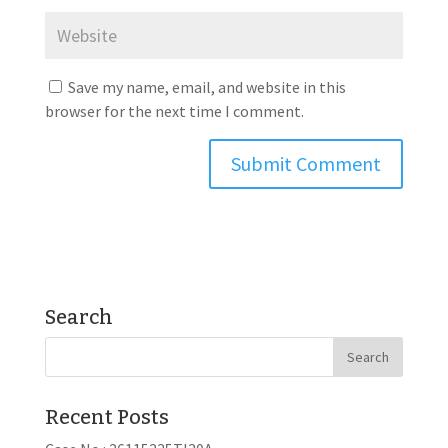
Save my name, email, and website in this
browser for the next time I comment.
Search
Recent Posts