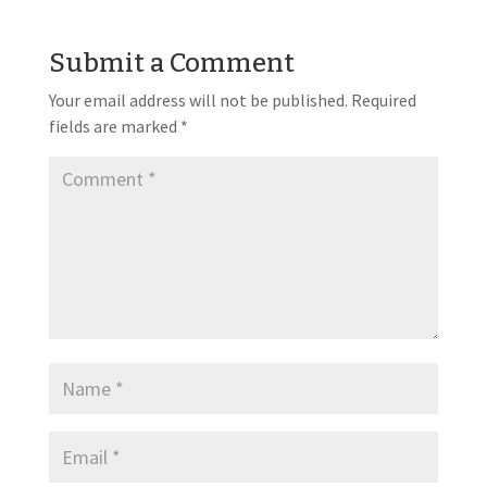
Submit a Comment
Your email address will not be published.
Required
fields are marked
*