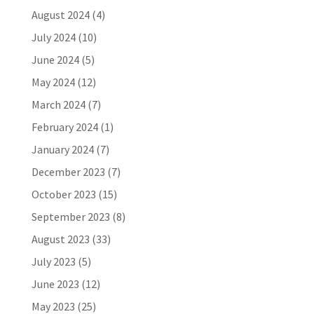
August 2024
(4)
July 2024
(10)
June 2024
(5)
May 2024
(12)
March 2024
(7)
February 2024
(1)
January 2024
(7)
December 2023
(7)
October 2023
(15)
September 2023
(8)
August 2023
(33)
July 2023
(5)
June 2023
(12)
May 2023
(25)