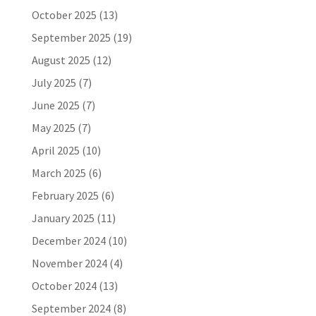
October 2025
(13)
September 2025
(19)
August 2025
(12)
July 2025
(7)
June 2025
(7)
May 2025
(7)
April 2025
(10)
March 2025
(6)
February 2025
(6)
January 2025
(11)
December 2024
(10)
November 2024
(4)
October 2024
(13)
September 2024
(8)