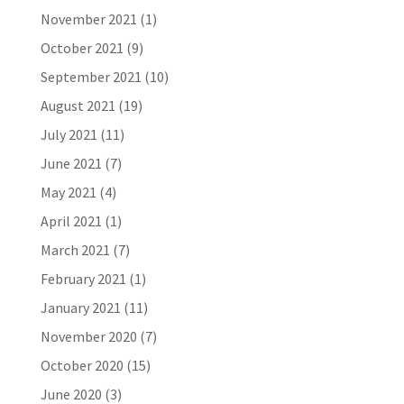
November 2021
(1)
October 2021
(9)
September 2021
(10)
August 2021
(19)
July 2021
(11)
June 2021
(7)
May 2021
(4)
April 2021
(1)
March 2021
(7)
February 2021
(1)
January 2021
(11)
November 2020
(7)
October 2020
(15)
June 2020
(3)