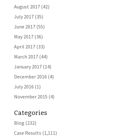
August 2017
(42)
July 2017
(35)
June 2017
(55)
May 2017
(36)
April 2017
(33)
March 2017
(44)
January 2017
(14)
December 2016
(4)
July 2016
(1)
November 2015
(4)
Categories
Blog
(232)
Case Results
(1,111)