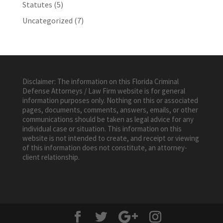
Statutes
(5)
Uncategorized
(7)
Disclaimer: The information on this Florida Criminal
Defense Attorneys / Law Firm website is for general
information purposes only. Nothing on this or associated
pages, documents, comments, answers, emails, or other
communications should be taken as legal advice for any
individual case or situation. This information on this
website is not intended to create, and receipt or viewing
of this information does not constitute, an attorney-
client relationship.