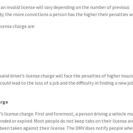
 an invalid license will vary depending on the number of previous
y; the more convictions a person has the higher their penalties wi
icense charge are:
valid driver’s license charge will face the penalties of higher insu
ould lead to the loss of a job and the difficulty in finding a new jo
arge
r’s license charge. First and foremost, a person driving a vehicle m
ended or expired. Most people do not keep tabs on their license a
been taken against their license. The DMV does notify people whe