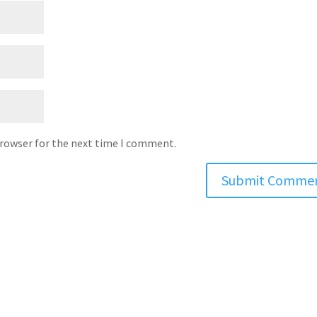
browser for the next time I comment.