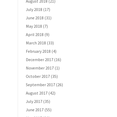
August 2018
(21)
July 2018
(17)
June 2018
(31)
May 2018
(7)
April 2018
(9)
March 2018
(33)
February 2018
(4)
December 2017
(16)
November 2017
(1)
October 2017
(35)
September 2017
(26)
August 2017
(42)
July 2017
(35)
June 2017
(55)