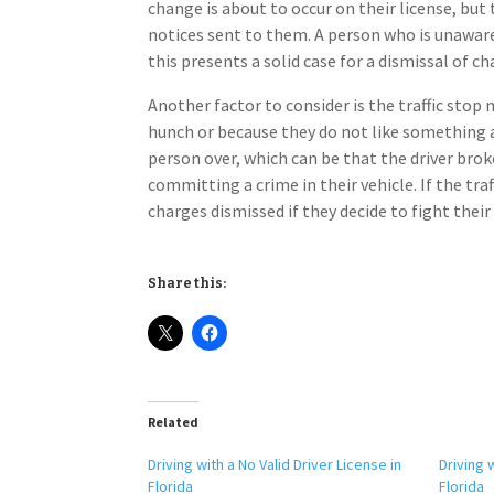
change is about to occur on their license, bu
notices sent to them. A person who is unawar
this presents a solid case for a dismissal of ch
Another factor to consider is the traffic stop m
hunch or because they do not like something ab
person over, which can be that the driver broke
committing a crime in their vehicle. If the tra
charges dismissed if they decide to fight their
Share this:
Related
Driving with a No Valid Driver License in
Driving 
Florida
Florida