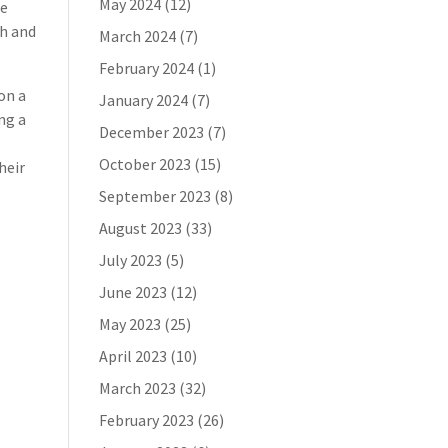
May 2024
(12)
he
ch and
March 2024
(7)
February 2024
(1)
 on a
January 2024
(7)
ng a
December 2023
(7)
October 2023
(15)
heir
September 2023
(8)
August 2023
(33)
July 2023
(5)
June 2023
(12)
May 2023
(25)
April 2023
(10)
March 2023
(32)
February 2023
(26)