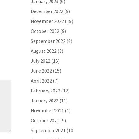
January 2023
(6)
December 2022
(9)
November 2022
(19)
October 2022
(9)
September 2022
(8)
August 2022
(3)
July 2022
(15)
June 2022
(15)
April 2022
(7)
February 2022
(12)
January 2022
(11)
November 2021
(1)
October 2021
(9)
September 2021
(10)