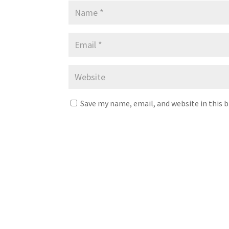
Save my name, email, and website in this 