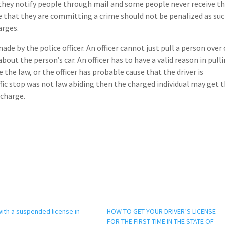
t they notify people through mail and some people never receive t
e that they are committing a crime should not be penalized as su
arges.
ade by the police officer. An officer cannot just pull a person over
out the person’s car. An officer has to have a valid reason in pulli
 the law, or the officer has probable cause that the driver is
ffic stop was not law abiding then the charged individual may get t
 charge.
with a suspended license in
HOW TO GET YOUR DRIVER’S LICENSE
FOR THE FIRST TIME IN THE STATE OF