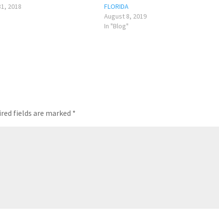
1, 2018
FLORIDA
August 8, 2019
In "Blog"
red fields are marked
*