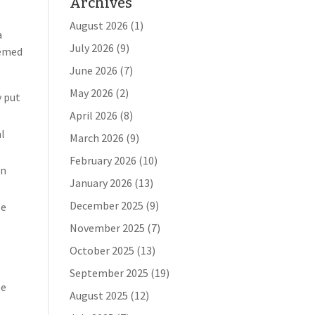
Archives
August 2026
(1)
a
July 2026
(9)
eemed
June 2026
(7)
May 2026
(2)
y put
April 2026
(8)
al
March 2026
(9)
February 2026
(10)
en
January 2026
(13)
December 2025
(9)
le
November 2025
(7)
October 2025
(13)
September 2025
(19)
se
August 2025
(12)