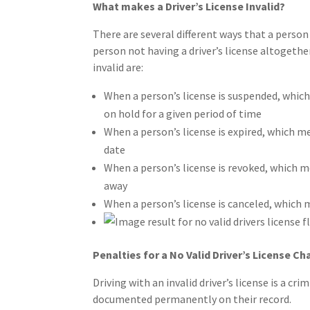
What makes a Driver’s License Invalid?
There are several different ways that a person 
person not having a driver’s license altogethe
invalid are:
When a person’s license is suspended, which
on hold for a given period of time
When a person’s license is expired, which m
date
When a person’s license is revoked, which m
away
When a person’s license is canceled, which m
Penalties for a No Valid Driver’s License Ch
Driving with an invalid driver’s license is a cri
documented permanently on their record.