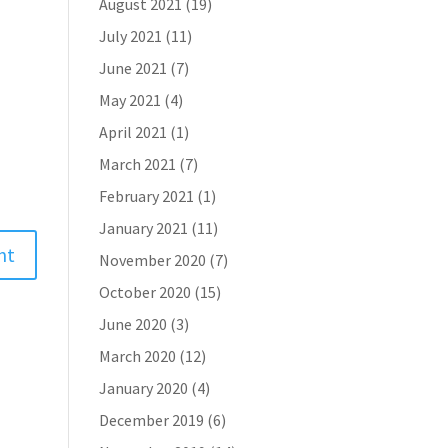
August 2021
(19)
July 2021
(11)
June 2021
(7)
May 2021
(4)
April 2021
(1)
March 2021
(7)
February 2021
(1)
January 2021
(11)
November 2020
(7)
October 2020
(15)
June 2020
(3)
March 2020
(12)
January 2020
(4)
December 2019
(6)