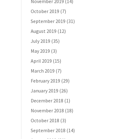
November 2019
(14)
October 2019
(7)
September 2019
(31)
August 2019
(12)
July 2019
(35)
May 2019
(3)
April 2019
(15)
March 2019
(7)
February 2019
(29)
January 2019
(26)
December 2018
(1)
November 2018
(18)
October 2018
(3)
September 2018
(14)