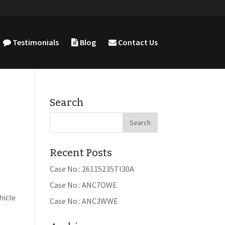
Testimonials
Blog
Contact Us
Search
Recent Posts
Case No.: 26115235TI30A
Case No.: ANC7OWE
a
hicle
Case No.: ANC3WWE