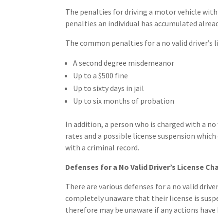
The penalties for driving a motor vehicle with
penalties an individual has accumulated alread
The common penalties for a no valid driver’s l
A second degree misdemeanor
Up to a $500 fine
Up to sixty days in jail
Up to six months of probation
In addition, a person who is charged with a no 
rates and a possible license suspension which c
with a criminal record.
Defenses for a No Valid Driver’s License Ch
There are various defenses for a no valid drive
completely unaware that their license is susp
therefore may be unaware if any actions have 