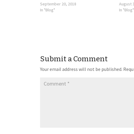
September 20, 2018
August 3
In "Blog"
In "Blog"
Submit a Comment
Your email address will not be published.
Requi