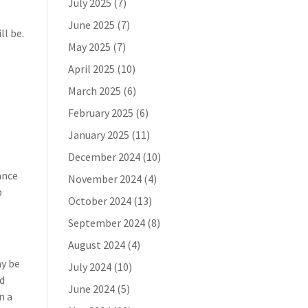
July 2025
(7)
June 2025
(7)
ll be.
May 2025
(7)
April 2025
(10)
March 2025
(6)
February 2025
(6)
January 2025
(11)
December 2024
(10)
rance
November 2024
(4)
b
October 2024
(13)
September 2024
(8)
August 2024
(4)
ay be
July 2024
(10)
nd
June 2024
(5)
n a