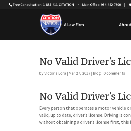
Free Consultation: 1-855-411-CITATION
•
Main Office: 954-442-7600
|
H
About
No Valid Driver’s Li
by
Victoria Lora
|
Mar 27, 2017
|
Blog
|
0 comments
No Valid Driver’s Li
Every person that operates a motor vehicle on
valid, up to date, driver’s license. Driving is c
without obtaining a driver’s license first, thi