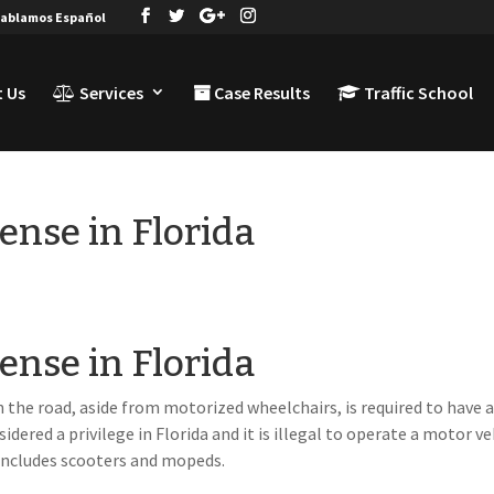
ablamos Español
 Us
Services
Case Results
Traffic School
cense in Florida
cense in Florida
 the road, aside from motorized wheelchairs, is required to have 
onsidered a privilege in Florida and it is illegal to operate a motor ve
s includes scooters and mopeds.