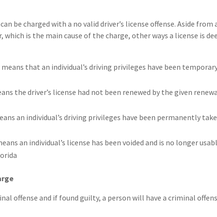
can be charged with a no valid driver’s license offense. Aside from 
r, which is the main cause of the charge, other ways a license is d
 means that an individual’s driving privileges have been temporar
eans the driver’s license had not been renewed by the given renew
eans an individual’s driving privileges have been permanently tak
eans an individual’s license has been voided and is no longer usab
arge
minal offense and if found guilty, a person will have a criminal offen