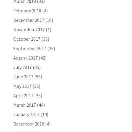
March 2018
(33)
February 2018
(4)
December 2017
(16)
November 2017
(1)
October 2017
(35)
September 2017
(26)
August 2017
(42)
July 2017
(35)
June 2017
(55)
May 2017
(36)
April 2017
(33)
March 2017
(44)
January 2017
(14)
December 2016
(4)