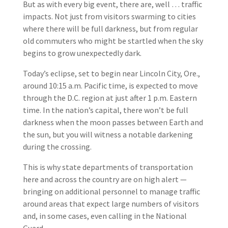
But as with every big event, there are, well … traffic
impacts. Not just from visitors swarming to cities
where there will be full darkness, but from regular
old commuters who might be startled when the sky
begins to grow unexpectedly dark.
Today’s eclipse, set to begin near Lincoln City, Ore.,
around 10:15 a.m. Pacific time, is expected to move
through the D.C. region at just after 1 p.m. Eastern
time. In the nation’s capital, there won’t be full
darkness when the moon passes between Earth and
the sun, but you will witness a notable darkening
during the crossing.
This is why state departments of transportation
here and across the country are on high alert —
bringing on additional personnel to manage traffic
around areas that expect large numbers of visitors
and, in some cases, even calling in the National