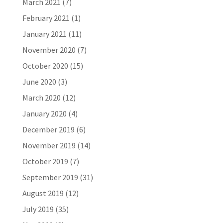
March 2021
(7)
February 2021
(1)
January 2021
(11)
November 2020
(7)
October 2020
(15)
June 2020
(3)
March 2020
(12)
January 2020
(4)
December 2019
(6)
November 2019
(14)
October 2019
(7)
September 2019
(31)
August 2019
(12)
July 2019
(35)