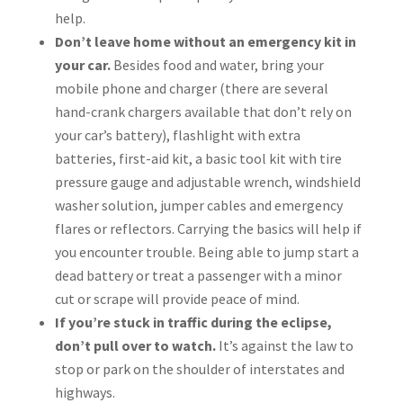
help.
Don’t leave home without an emergency kit in
your car.
Besides food and water, bring your
mobile phone and charger (there are several
hand-crank chargers available that don’t rely on
your car’s battery), flashlight with extra
batteries, first-aid kit, a basic tool kit with tire
pressure gauge and adjustable wrench, windshield
washer solution, jumper cables and emergency
flares or reflectors. Carrying the basics will help if
you encounter trouble. Being able to jump start a
dead battery or treat a passenger with a minor
cut or scrape will provide peace of mind.
If you’re stuck in traffic during the eclipse,
don’t pull over to watch.
It’s against the law to
stop or park on the shoulder of interstates and
highways.