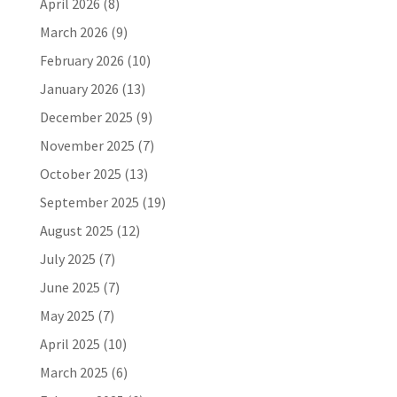
April 2026
(8)
March 2026
(9)
February 2026
(10)
January 2026
(13)
December 2025
(9)
November 2025
(7)
October 2025
(13)
September 2025
(19)
August 2025
(12)
July 2025
(7)
June 2025
(7)
May 2025
(7)
April 2025
(10)
March 2025
(6)