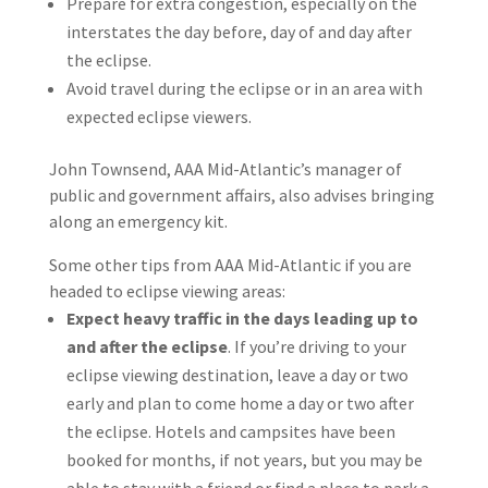
Prepare for extra congestion, especially on the
interstates the day before, day of and day after
the eclipse.
Avoid travel during the eclipse or in an area with
expected eclipse viewers.
John Townsend, AAA Mid-Atlantic’s manager of
public and government affairs, also advises bringing
along an emergency kit.
Some other tips from AAA Mid-Atlantic if you are
headed to eclipse viewing areas:
Expect heavy traffic in the days leading up to
and after the eclipse
. If you’re driving to your
eclipse viewing destination, leave a day or two
early and plan to come home a day or two after
the eclipse. Hotels and campsites have been
booked for months, if not years, but you may be