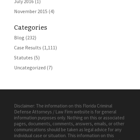
July 2016
(1)
November 2015
(4)
Categories
Blog
(232)
Case Results
(1,111)
Statutes
(5)
Uncategorized
(7)
Disclaimer: The information on this Florida Criminal
Defense Attorneys / Law Firm website is for general
information purposes only. Nothing on this or associated
pages, documents, comments, answers, emails, or other
communications should be taken as legal advice for any
individual case or situation. This information on this