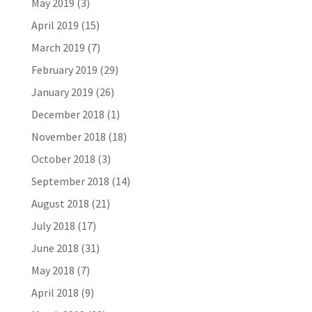
May 2019
(3)
April 2019
(15)
March 2019
(7)
February 2019
(29)
January 2019
(26)
December 2018
(1)
November 2018
(18)
October 2018
(3)
September 2018
(14)
August 2018
(21)
July 2018
(17)
June 2018
(31)
May 2018
(7)
April 2018
(9)