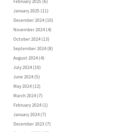
February 2025
(6)
January 2025
(11)
December 2024
(10)
November 2024
(4)
October 2024
(13)
September 2024
(8)
August 2024
(4)
July 2024
(10)
June 2024
(5)
May 2024
(12)
March 2024
(7)
February 2024
(1)
January 2024
(7)
December 2023
(7)