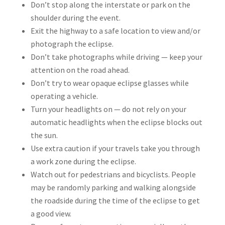
Don’t stop along the interstate or park on the
shoulder during the event.
Exit the highway to a safe location to view and/or
photograph the eclipse.
Don’t take photographs while driving — keep your
attention on the road ahead.
Don’t try to wear opaque eclipse glasses while
operating a vehicle.
Turn your headlights on — do not rely on your
automatic headlights when the eclipse blocks out
the sun.
Use extra caution if your travels take you through
a work zone during the eclipse.
Watch out for pedestrians and bicyclists. People
may be randomly parking and walking alongside
the roadside during the time of the eclipse to get
a good view.