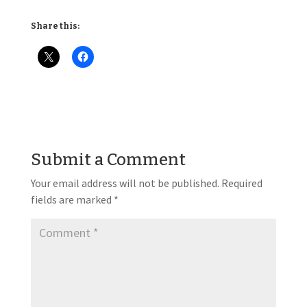
Share this:
Submit a Comment
Your email address will not be published.
Required
fields are marked
*