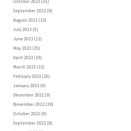
October 2023
(15)
September 2023
(8)
August 2023
(33)
July 2023
(5)
June 2023
(12)
May 2023
(25)
April 2023
(10)
March 2023
(32)
February 2023
(26)
January 2023
(6)
December 2022
(9)
November 2022
(19)
October 2022
(9)
September 2022
(8)