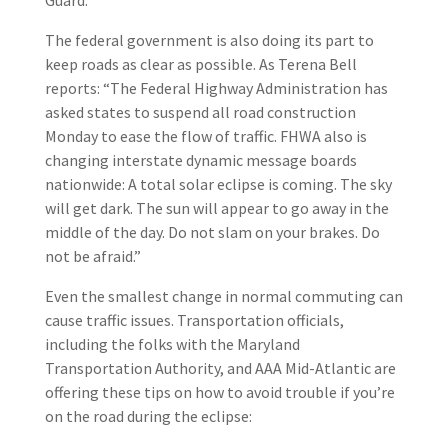
Guard.
The federal government is also doing its part to
keep roads as clear as possible. As Terena Bell
reports: “The Federal Highway Administration has
asked states to suspend all road construction
Monday to ease the flow of traffic. FHWA also is
changing interstate dynamic message boards
nationwide: A total solar eclipse is coming. The sky
will get dark. The sun will appear to go away in the
middle of the day. Do not slam on your brakes. Do
not be afraid.”
Even the smallest change in normal commuting can
cause traffic issues. Transportation officials,
including the folks with the Maryland
Transportation Authority, and AAA Mid-Atlantic are
offering these tips on how to avoid trouble if you’re
on the road during the eclipse: