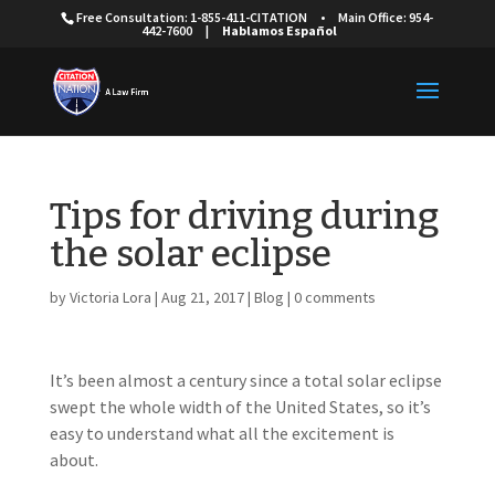
Free Consultation: 1-855-411-CITATION
•
Main Office: 954-
442-7600
|
Hablamos Español
Tips for driving during
the solar eclipse
by
Victoria Lora
|
Aug 21, 2017
|
Blog
|
0 comments
It’s been almost a century since a total solar eclipse
swept the whole width of the United States, so it’s
easy to understand what all the excitement is
about.