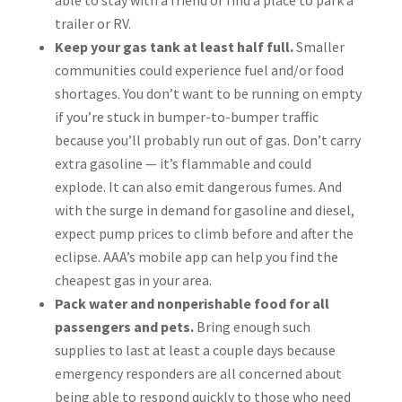
able to stay with a friend or find a place to park a
trailer or RV.
Keep your gas tank at least half full.
Smaller
communities could experience fuel and/or food
shortages. You don’t want to be running on empty
if you’re stuck in bumper-to-bumper traffic
because you’ll probably run out of gas. Don’t carry
extra gasoline — it’s flammable and could
explode. It can also emit dangerous fumes. And
with the surge in demand for gasoline and diesel,
expect pump prices to climb before and after the
eclipse. AAA’s mobile app can help you find the
cheapest gas in your area.
Pack water and nonperishable food for all
passengers and pets.
Bring enough such
supplies to last at least a couple days because
emergency responders are all concerned about
being able to respond quickly to those who need