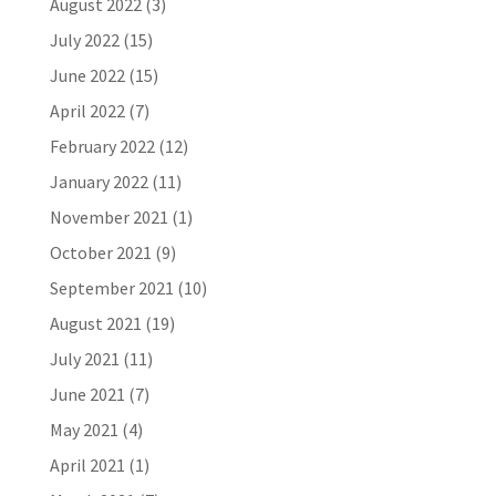
August 2022
(3)
July 2022
(15)
June 2022
(15)
April 2022
(7)
February 2022
(12)
January 2022
(11)
November 2021
(1)
October 2021
(9)
September 2021
(10)
August 2021
(19)
July 2021
(11)
June 2021
(7)
May 2021
(4)
April 2021
(1)