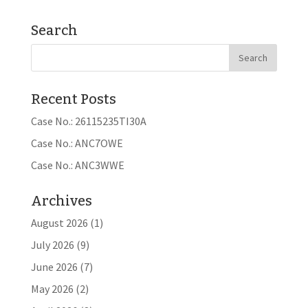
Search
Recent Posts
Case No.: 26115235TI30A
Case No.: ANC7OWE
Case No.: ANC3WWE
Archives
August 2026
(1)
July 2026
(9)
June 2026
(7)
May 2026
(2)