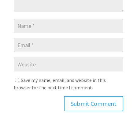
Save my name, email, and website in this
browser for the next time I comment.