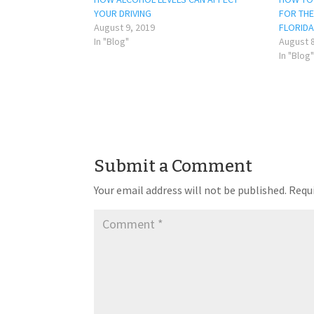
YOUR DRIVING
FOR THE 
August 9, 2019
FLORIDA
In "Blog"
August 8
In "Blog"
Submit a Comment
Your email address will not be published.
Requi