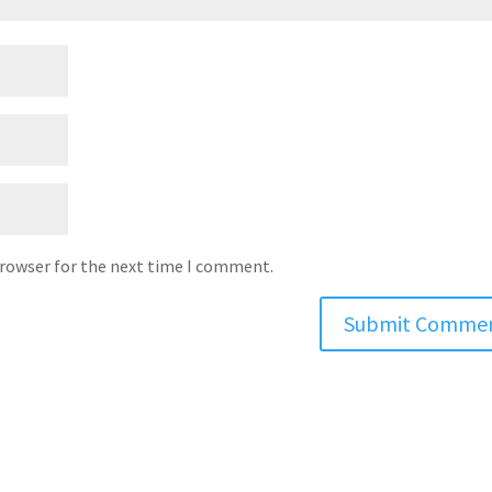
browser for the next time I comment.