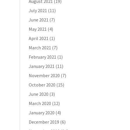
August 2021
(19)
July 2021
(11)
June 2021
(7)
May 2021
(4)
April 2021
(1)
March 2021
(7)
February 2021
(1)
January 2021
(11)
November 2020
(7)
October 2020
(15)
June 2020
(3)
March 2020
(12)
January 2020
(4)
December 2019
(6)