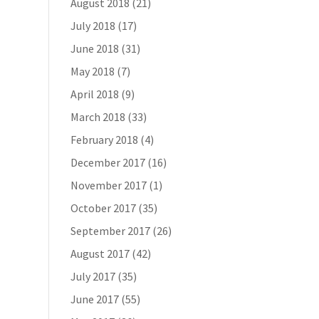
August 2018
(21)
July 2018
(17)
June 2018
(31)
May 2018
(7)
April 2018
(9)
March 2018
(33)
February 2018
(4)
December 2017
(16)
November 2017
(1)
October 2017
(35)
September 2017
(26)
August 2017
(42)
July 2017
(35)
June 2017
(55)