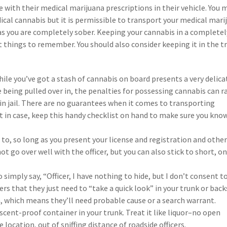
e with their medical marijuana prescriptions in their vehicle. You 
dical cannabis but it is permissible to transport your medical mari
g as you are completely sober. Keeping your cannabis in a completel
 things to remember. You should also consider keeping it in the t
ile you’ve got a stash of cannabis on board presents a very delica
 being pulled over in, the penalties for possessing cannabis can 
in jail. There are no guarantees when it comes to transporting
ust in case, keep this handy checklist on hand to make sure you kno
t to, so long as you present your license and registration and othe
ot go over well with the officer, but you can also stick to short, o
 simply say, “Officer, I have nothing to hide, but I don’t consent t
vers that they just need to “take a quick look” in your trunk or back
h, which means they’ll need probable cause or a search warrant.
scent-proof container in your trunk. Treat it like liquor–no open
e location, out of sniffing distance of roadside officers.