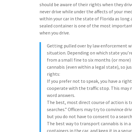
should be aware of their rights when they driv
never drive while under the affects of your me
within your car in the state of Florida as lon
sealed container is one of the most important
when you drive.
Getting pulled over by law enforcement wh
situation. Depending on which state you’re
from a small fine to six months (or more) 
cannabis (even within a legal state), so j
rights:
If you prefer not to speak, you have a righ
cooperate with the traffic stop. This may n
word answers.
The best, most direct course of action is to
searches.” Officers may try to convince dri
but you do not have to consent to a searc
The best way to transport cannabis is in a 
containers in the car, and keep it in a secur