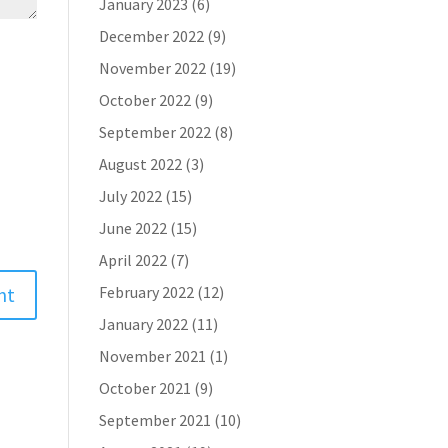
January 2023
(6)
December 2022
(9)
November 2022
(19)
October 2022
(9)
September 2022
(8)
August 2022
(3)
July 2022
(15)
June 2022
(15)
April 2022
(7)
February 2022
(12)
January 2022
(11)
November 2021
(1)
October 2021
(9)
September 2021
(10)