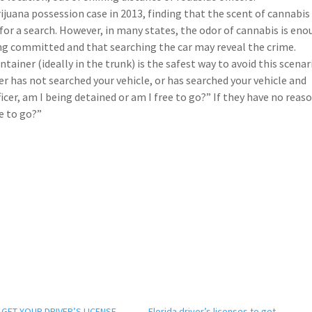
rijuana possession case in 2013, finding that the scent of cannabis
for a search. However, in many states, the odor of cannabis is en
being committed and that searching the car may reveal the crime.
ainer (ideally in the trunk) is the safest way to avoid this scenar
er has not searched your vehicle, or has searched your vehicle and
cer, am I being detained or am I free to go?” If they have no reas
ee to go?”
GET YOUR DRIVER’S LICENSE
Florida driver’s licenses to get