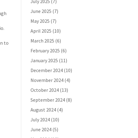
July 2025
(7)
June 2025
(7)
ough
May 2025
(7)
io.
April 2025
(10)
March 2025
(6)
on to
February 2025
(6)
January 2025
(11)
December 2024
(10)
November 2024
(4)
October 2024
(13)
September 2024
(8)
August 2024
(4)
July 2024
(10)
June 2024
(5)