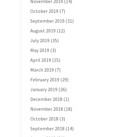
November 2019
(14)
October 2019
(7)
September 2019
(31)
August 2019
(12)
July 2019
(35)
May 2019
(3)
April 2019
(15)
March 2019
(7)
February 2019
(29)
January 2019
(26)
December 2018
(1)
November 2018
(18)
October 2018
(3)
September 2018
(14)