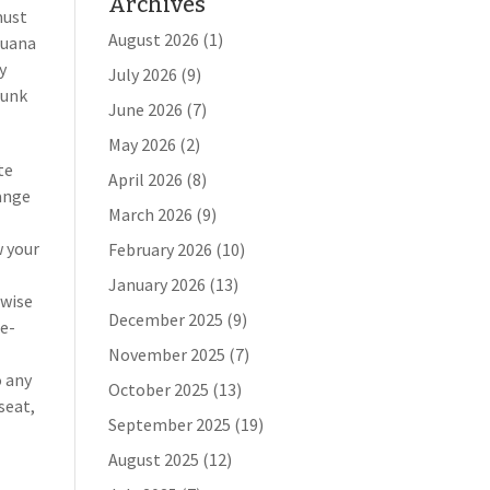
Archives
must
August 2026
(1)
juana
y
July 2026
(9)
runk
June 2026
(7)
May 2026
(2)
te
April 2026
(8)
range
March 2026
(9)
w your
February 2026
(10)
January 2026
(13)
rwise
December 2025
(9)
ne-
November 2025
(7)
o any
October 2025
(13)
seat,
September 2025
(19)
August 2025
(12)