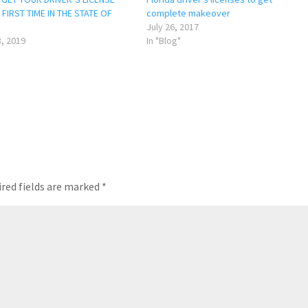
FIRST TIME IN THE STATE OF
complete makeover
July 26, 2017
, 2019
In "Blog"
red fields are marked
*