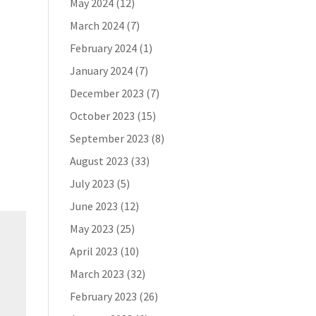
May 2024
(12)
March 2024
(7)
February 2024
(1)
January 2024
(7)
December 2023
(7)
October 2023
(15)
September 2023
(8)
August 2023
(33)
July 2023
(5)
June 2023
(12)
May 2023
(25)
April 2023
(10)
March 2023
(32)
February 2023
(26)