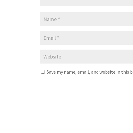
Save my name, email, and website in this 