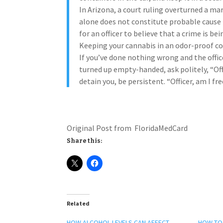
In Arizona, a court ruling overturned a ma
alone does not constitute probable cause 
for an officer to believe that a crime is 
Keeping your cannabis in an odor-proof cont
If you’ve done nothing wrong and the offic
turned up empty-handed, ask politely, “Offi
detain you, be persistent. “Officer, am I fr
Original Post from FloridaMedCard
Share this:
Related
HOW ALCOHOL LEVELS CAN AFFECT
HOW TO 