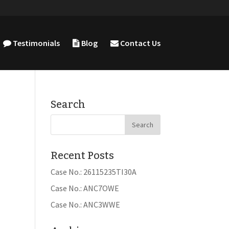
Testimonials
Blog
Contact Us
Search
Recent Posts
Case No.: 26115235TI30A
Case No.: ANC7OWE
Case No.: ANC3WWE