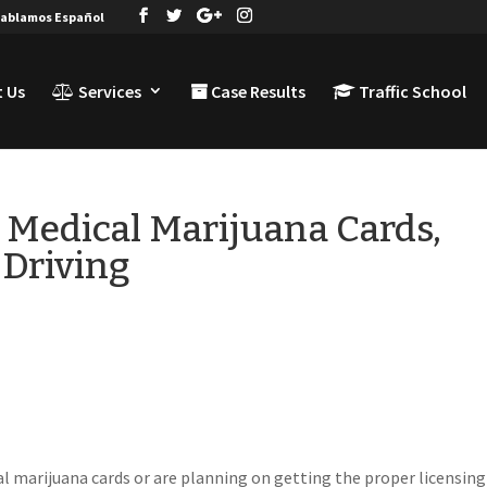
ablamos Español
 Us
Services
Case Results
Traffic School
h Medical Marijuana Cards,
Driving
al marijuana cards or are planning on getting the proper licensing