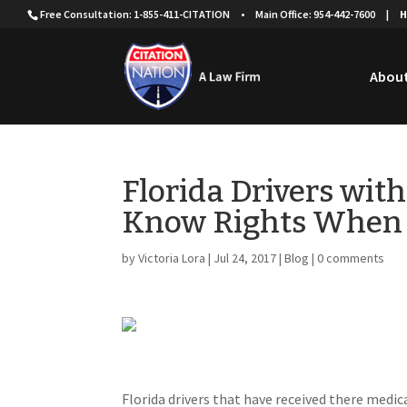
Free Consultation: 1-855-411-CITATION
•
Main Office: 954-442-7600
|
H
About
Florida Drivers wit
Know Rights When 
by
Victoria Lora
|
Jul 24, 2017
|
Blog
|
0 comments
Florida drivers that have received there medic