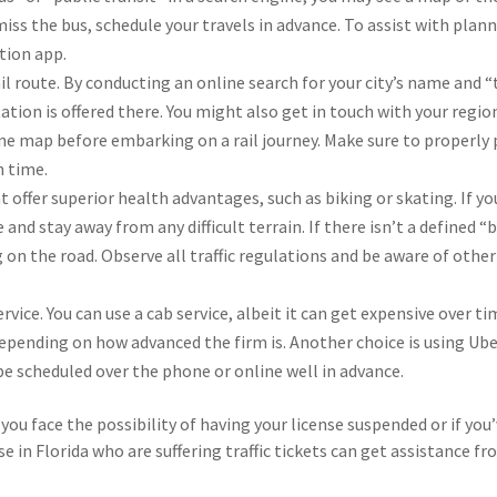
iss the bus, schedule your travels in advance. To assist with plann
tion app.
il route. By conducting an online search for your city’s name and “
rtation is offered there. You might also get in touch with your regio
ne map before embarking on a rail journey. Make sure to properly 
n time.
 offer superior health advantages, such as biking or skating. If yo
and stay away from any difficult terrain. If there isn’t a defined “
 on the road. Observe all traffic regulations and be aware of other
rvice. You can use a cab service, albeit it can get expensive over ti
depending on how advanced the firm is. Another choice is using Ube
 be scheduled over the phone or online well in advance.
you face the possibility of having your license suspended or if you
e in Florida who are suffering traffic tickets can get assistance f