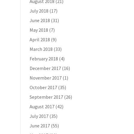
August 2018
(21)
July 2018
(17)
June 2018
(31)
May 2018
(7)
April 2018
(9)
March 2018
(33)
February 2018
(4)
December 2017
(16)
November 2017
(1)
October 2017
(35)
September 2017
(26)
August 2017
(42)
July 2017
(35)
June 2017
(55)