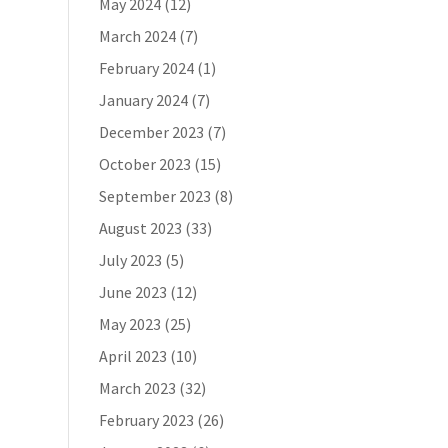
May 2024
(12)
March 2024
(7)
February 2024
(1)
January 2024
(7)
s
December 2023
(7)
October 2023
(15)
September 2023
(8)
August 2023
(33)
July 2023
(5)
June 2023
(12)
May 2023
(25)
April 2023
(10)
March 2023
(32)
February 2023
(26)