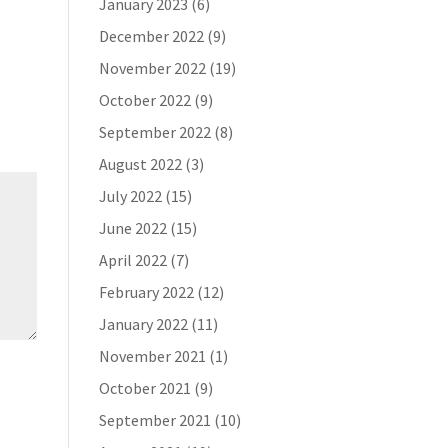
January 2023
(6)
December 2022
(9)
November 2022
(19)
October 2022
(9)
September 2022
(8)
August 2022
(3)
July 2022
(15)
June 2022
(15)
April 2022
(7)
February 2022
(12)
January 2022
(11)
November 2021
(1)
October 2021
(9)
September 2021
(10)