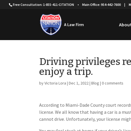
Free Consultation: 1-855-411-CITATION
•
Main Office: 954-442-7600
|
H
About
Driving privileges r
enjoy a trip.
by
Victoria Lora
|
Dec 1, 2022
|
Blog
|
0 comments
According to Miami-Dade County court records,
license. We all know that having a car is a must
cannot drive. Unfortunately, your license migh
You may feel stuck at home if your driver’s li