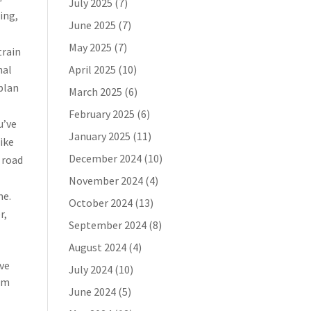
July 2025
(7)
ing,
June 2025
(7)
May 2025
(7)
train
nal
April 2025
(10)
plan
March 2025
(6)
February 2025
(6)
u’ve
January 2025
(11)
bike
December 2024
(10)
 road
November 2024
(4)
me.
October 2024
(13)
r,
September 2024
(8)
August 2024
(4)
’ve
July 2024
(10)
rom
June 2024
(5)