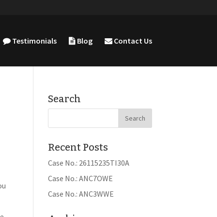
Testimonials
Blog
Contact Us
Search
Recent Posts
Case No.: 26115235TI30A
Case No.: ANC7OWE
ou
Case No.: ANC3WWE
e.