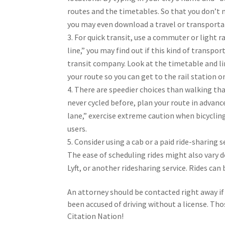
routes and the timetables. So that you don’t m
you may even download a travel or transporta
For quick transit, use a commuter or light ra
line,” you may find out if this kind of transpo
transit company. Look at the timetable and li
your route so you can get to the rail station o
There are speedier choices than walking that
never cycled before, plan your route in advance 
lane,” exercise extreme caution when bicycling
users.
Consider using a cab or a paid ride-sharing se
The ease of scheduling rides might also vary 
Lyft, or another ridesharing service. Rides can
An attorney should be contacted right away if 
been accused of driving without a license. Thos
Citation Nation!