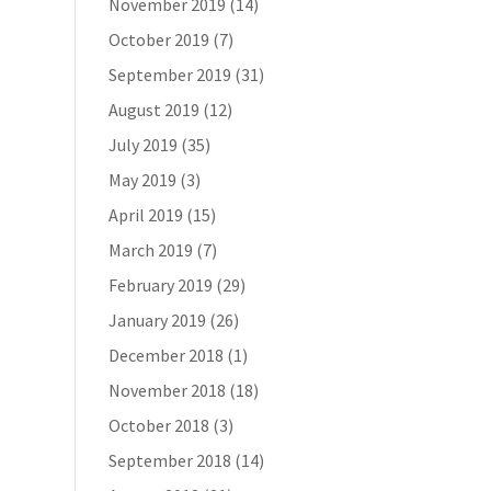
November 2019
(14)
October 2019
(7)
September 2019
(31)
August 2019
(12)
July 2019
(35)
May 2019
(3)
April 2019
(15)
March 2019
(7)
February 2019
(29)
January 2019
(26)
December 2018
(1)
November 2018
(18)
October 2018
(3)
September 2018
(14)