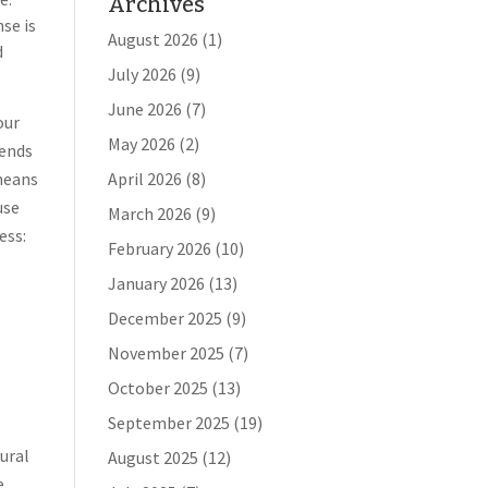
Archives
nse is
August 2026
(1)
d
July 2026
(9)
June 2026
(7)
our
May 2026
(2)
iends
 means
April 2026
(8)
use
March 2026
(9)
ess:
February 2026
(10)
January 2026
(13)
December 2025
(9)
November 2025
(7)
October 2025
(13)
September 2025
(19)
rural
August 2025
(12)
e