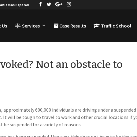
ablamos Español
 Us
Services
Case Results
Traffic School
evoked? Not an obstacle to
 approximately 600,000 individuals are driving under a suspended
. It will be tough to travel to work and other crucial locations if y
t be suspended for a variety of reasons.
cense has been suspended. However, this does not have to be the cas