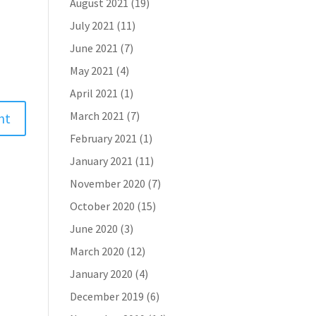
August 2021
(19)
July 2021
(11)
June 2021
(7)
May 2021
(4)
April 2021
(1)
March 2021
(7)
February 2021
(1)
January 2021
(11)
November 2020
(7)
October 2020
(15)
June 2020
(3)
March 2020
(12)
January 2020
(4)
December 2019
(6)