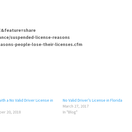
tch?v=VhhshqjbxcE&feature=share
/auto-insurance/suspended-license-reason
easons-people-lose-their-licenses.cfm
with a No Valid Driver License in
No Valid Driver’s License in Florida
March 27, 2017
er 20, 2018
In "Blog"