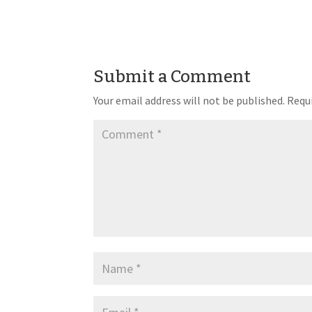
Submit a Comment
Your email address will not be published.
Requi