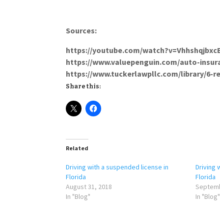
Sources:
https://youtube.com/wa
https://www.valuepenguin.com
https://www.tuckerlawpllc.com/library/6-r
Share this:
Related
Driving with a suspended license in
Driving 
Florida
Florida
August 31, 2018
Septemb
In "Blog"
In "Blog"