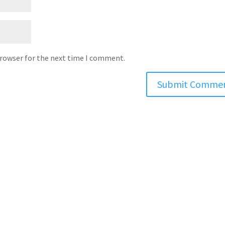
browser for the next time I comment.