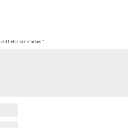
red fields are marked
*