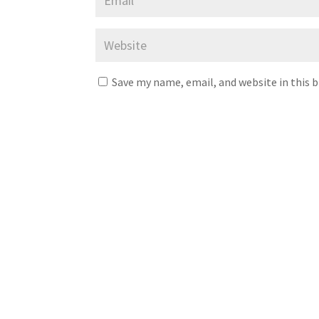
Save my name, email, and website in this 