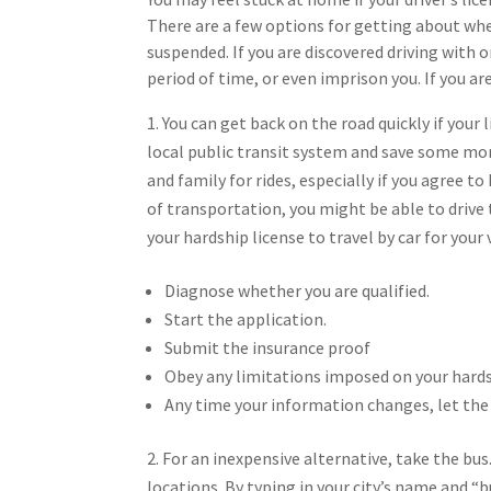
There are a few options for getting about when
suspended. If you are discovered driving with 
period of time, or even imprison you. If you ar
You can get back on the road quickly if your
local public transit system and save some money
and family for rides, especially if you agree t
of transportation, you might be able to drive 
your hardship license to travel by car for your
Diagnose whether you are qualified.
Start the application.
Submit the insurance proof
Obey any limitations imposed on your hards
Any time your information changes, let th
For an inexpensive alternative, take the bus
locations. By typing in your city’s name and “b