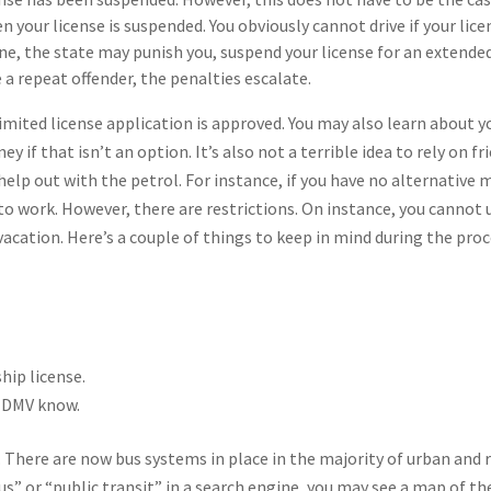
 your license is suspended. You obviously cannot drive if your lice
one, the state may punish you, suspend your license for an extende
e a repeat offender, the penalties escalate.
 limited license application is approved. You may also learn about y
 if that isn’t an option. It’s also not a terrible idea to rely on fr
o help out with the petrol. For instance, if you have no alternative
to work. However, there are restrictions. On instance, you cannot 
 vacation. Here’s a couple of things to keep in mind during the proc
hip license.
e DMV know.
. There are now bus systems in place in the majority of urban and 
us” or “public transit” in a search engine, you may see a map of th