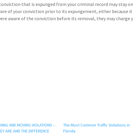
 a conviction that is expunged from your criminal record may stay o
ware of your conviction prior to its expungement, either because i
re aware of the conviction before its removal, they may charge 
ING AND MOVING VIOLATIONS –
The Most Common Traffic Violations in
EY ARE AND THE DIFFERENCE
Florida