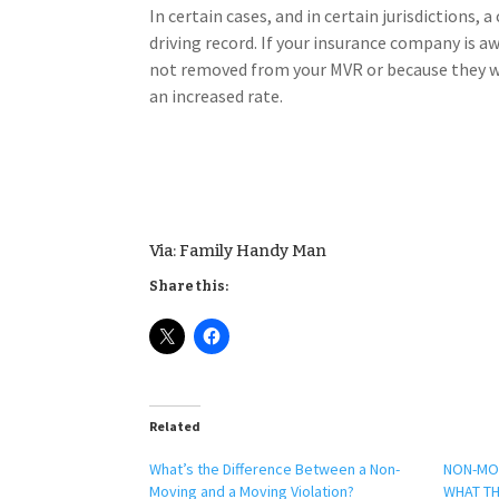
In certain cases, and in certain jurisdictions,
driving record. If your insurance company is a
not removed from your MVR or because they we
an increased rate.
Via: Family Handy Man
Share this:
Related
​What’s the Difference Between a Non-
NON-MOV
Moving and a Moving Violation?
WHAT TH