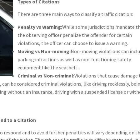
Types of Citations
There are three main ways to classify a traffic citation:
Penalty vs Warning:
While some jurisdictions mandate t
the observing officer penalize the offender for certain
violations, the officer can choose to issue a warning.
Moving vs Non-moving:
Non-moving violations can incl
parking infractions as well as non-functioning safety
equipment like the seatbelt.
Criminal vs Non-criminal:
Violations that cause damage 
 can be considered criminal violations, like driving recklessly, bei
ving without an insurance, driving with a suspended license or with
nd to a Citation
o respond and to avoid further penalties will vary depending on t