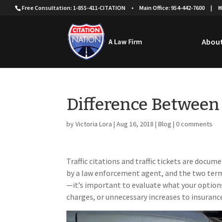
Free Consultation: 1-855-411-CITATION
•
Main Office: 954-442-7600
|
H
About
Difference Between 
by
Victoria Lora
|
Aug 16, 2018
|
Blog
|
0 comments
Traffic citations and traffic tickets are docum
by a law enforcement agent, and the two term
—it’s important to evaluate what your options 
charges, or unnecessary increases to insuran