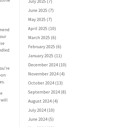
n some
July 2025
(7)
June 2025
(7)
May 2025
(7)
April 2025
(10)
mmend
your
March 2025
(6)
ese
February 2025
(6)
andled
January 2025
(11)
December 2024
(10)
you’re
November 2024
(4)
soon
es.
October 2024
(13)
September 2024
(8)
he
 will
August 2024
(4)
July 2024
(10)
June 2024
(5)