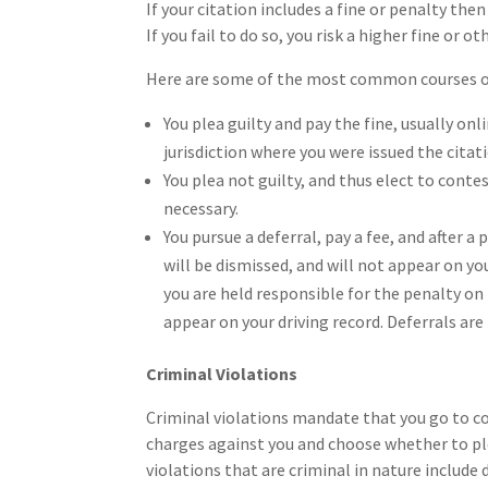
If your citation includes a fine or penalty the
If you fail to do so, you risk a higher fine or 
Here are some of the most common courses of a
You plea guilty and pay the fine, usually on
jurisdiction where you were issued the citat
You plea not guilty, and thus elect to contes
necessary.
You pursue a deferral, pay a fee, and after a 
will be dismissed, and will not appear on you
you are held responsible for the penalty on 
appear on your driving record. Deferrals are n
Criminal Violations
Criminal violations mandate that you go to c
charges against you and choose whether to plea
violations that are criminal in nature include 