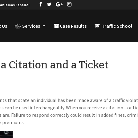
ablamos Español
 Us
Services
Case Results
Traffic School
a Citation and a Ticket
ents that state an individual has been made aware of a traffic viola
s can be used interchangeably. When you receive a citation—or ti
are. Failure to respond correctly could result in added fines, crim
ce premiums.