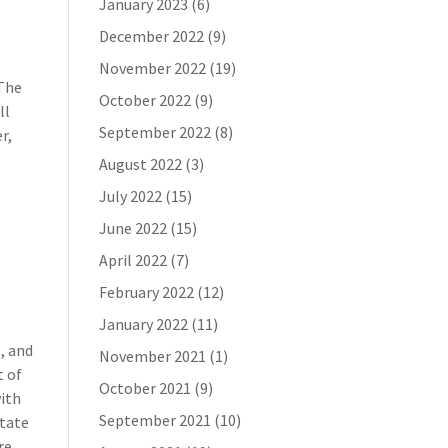
January 2023
(6)
December 2022
(9)
November 2022
(19)
 The
October 2022
(9)
ll
September 2022
(8)
r,
August 2022
(3)
July 2022
(15)
June 2022
(15)
April 2022
(7)
February 2022
(12)
January 2022
(11)
s, and
November 2021
(1)
t of
October 2021
(9)
with
September 2021
(10)
state
re