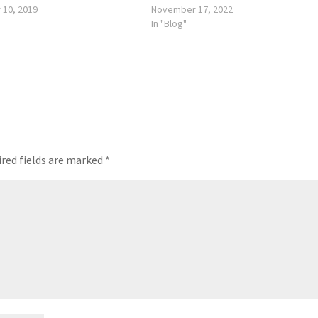
 10, 2019
November 17, 2022
In "Blog"
red fields are marked
*