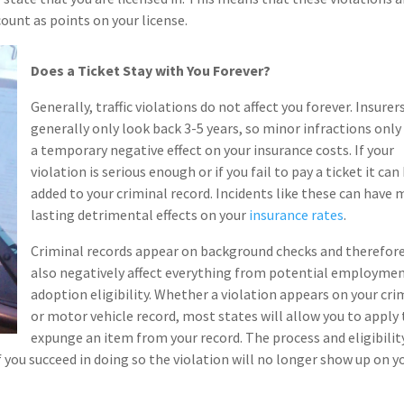
ount as points on your license.
Does a Ticket Stay with You Forever?
Generally, traffic violations do not affect you forever. Insurer
generally only look back 3-5 years, so minor infractions only
a temporary negative effect on your insurance costs. If your
violation is serious enough or if you fail to pay a ticket it can
added to your criminal record. Incidents like these can have
lasting detrimental effects on your
insurance rates
.
Criminal records appear on background checks and therefor
also negatively affect everything from potential employmen
adoption eligibility. Whether a violation appears on your cri
or motor vehicle record, most states will allow you to apply 
expunge an item from your record. The process and eligibilit
 you succeed in doing so the violation will no longer show up on y