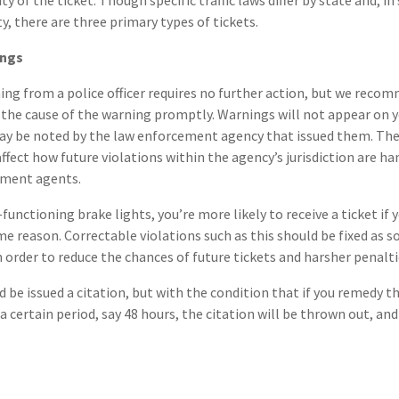
ty of the ticket. Though specific traffic laws differ by state and, i
y, there are three primary types of tickets.
ings
ing from a police officer requires no further action, but we reco
 the cause of the warning promptly. Warnings will not appear on 
may be noted by the law enforcement agency that issued them. Th
affect how future violations within the agency’s jurisdiction are h
ement agents.
functioning brake lights, you’re more likely to receive a ticket if 
ame reason. Correctable violations such as this should be fixed as 
n order to reduce the chances of future tickets and harsher penalti
d be issued a citation, but with the condition that if you remedy t
 certain period, say 48 hours, the citation will be thrown out, and