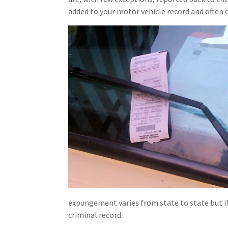
added to your motor vehicle record and often c
expungement varies from state to state but if
criminal record.