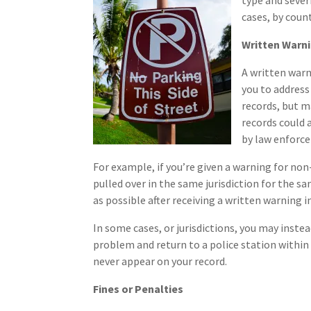
type and severi
cases, by count
Written Warn
A written warn
you to address
records, but 
records could 
by law enforc
For example, if you’re given a warning for non-
pulled over in the same jurisdiction for the s
as possible after receiving a written warning i
In some cases, or jurisdictions, you may instea
problem and return to a police station within a
never appear on your record.
Fines or Penalties