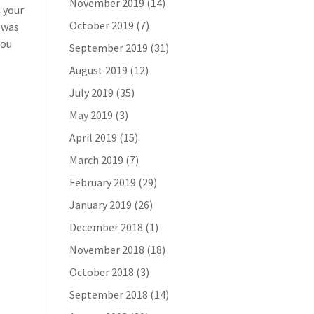
November 2019
(14)
n your
October 2019
(7)
t was
you
September 2019
(31)
August 2019
(12)
July 2019
(35)
May 2019
(3)
April 2019
(15)
March 2019
(7)
February 2019
(29)
January 2019
(26)
December 2018
(1)
November 2018
(18)
October 2018
(3)
September 2018
(14)