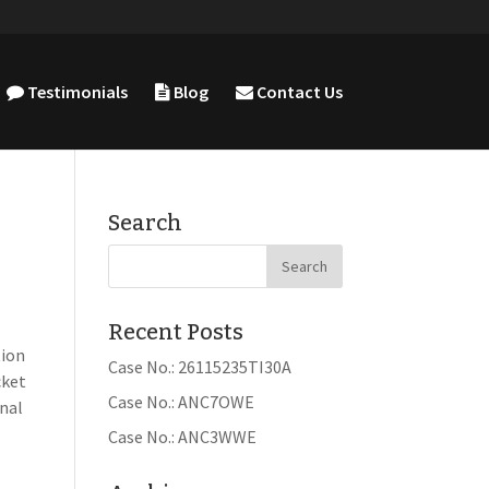
Testimonials
Blog
Contact Us
Search
Recent Posts
tion
Case No.: 26115235TI30A
cket
Case No.: ANC7OWE
inal
Case No.: ANC3WWE