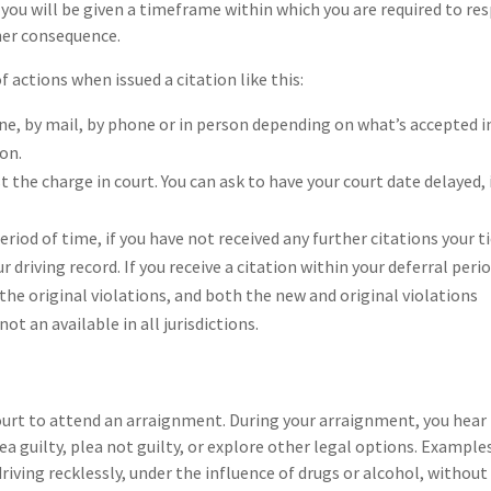
n you will be given a timeframe within which you are required to re
other consequence.
ctions when issued a citation like this:
line, by mail, by phone or in person depending on what’s accepted i
ion.
t the charge in court. You can ask to have your court date delayed, 
period of time, if you have not received any further citations your t
r driving record. If you receive a citation within your deferral perio
the original violations, and both the new and original violations
ot an available in all jurisdictions.
ourt to attend an arraignment. During your arraignment, you hear
 guilty, plea not guilty, or explore other legal options. Example
driving recklessly, under the influence of drugs or alcohol, without