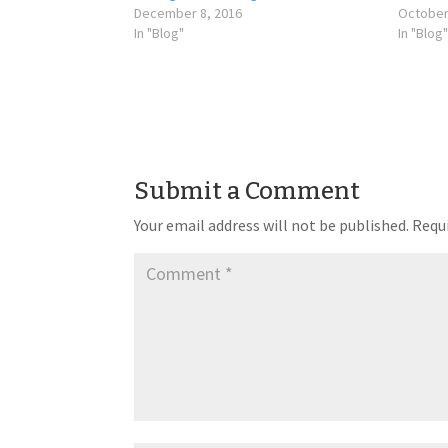
December 8, 2016
October
In "Blog"
In "Blog"
Submit a Comment
Your email address will not be published.
Requi