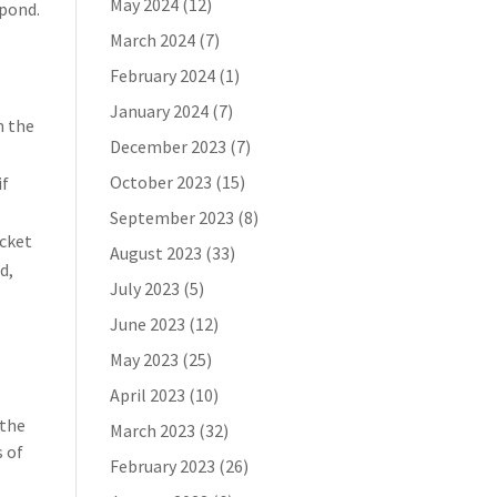
May 2024
(12)
spond.
March 2024
(7)
February 2024
(1)
January 2024
(7)
n the
December 2023
(7)
October 2023
(15)
if
September 2023
(8)
icket
August 2023
(33)
d,
July 2023
(5)
June 2023
(12)
May 2023
(25)
April 2023
(10)
 the
March 2023
(32)
s of
February 2023
(26)