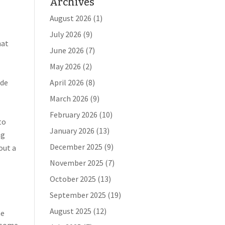
Archives
August 2026
(1)
July 2026
(9)
hat
June 2026
(7)
May 2026
(2)
ude
April 2026
(8)
March 2026
(9)
February 2026
(10)
to
January 2026
(13)
ng
December 2025
(9)
out a
November 2025
(7)
October 2025
(13)
September 2025
(19)
August 2025
(12)
he