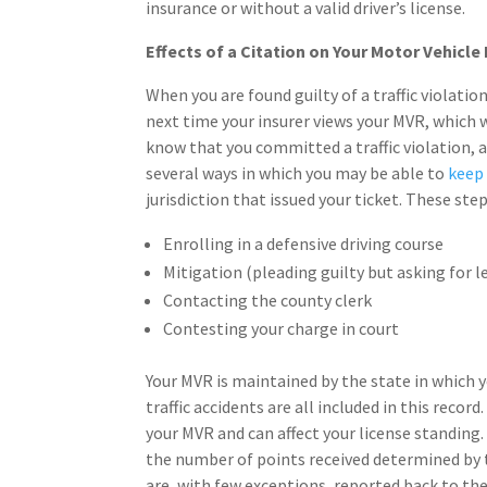
insurance or without a valid driver’s license.
Effects of a Citation on Your Motor Vehicle
When you are found guilty of a traffic violati
next time your insurer views your MVR, which
know that you committed a traffic violation, a
several ways in which you may be able to
keep 
jurisdiction that issued your ticket. These step
Enrolling in a defensive driving course
Mitigation (pleading guilty but asking for l
Contacting the county clerk
Contesting your charge in court
Your MVR is maintained by the state in which yo
traffic accidents are all included in this record
your MVR and can affect your license standing. 
the number of points received determined by t
are, with few exceptions, reported back to the