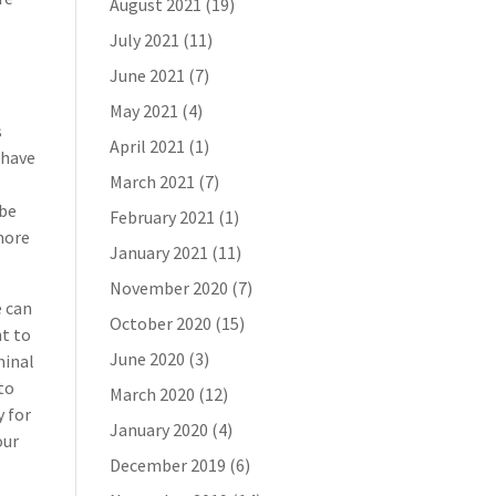
August 2021
(19)
July 2021
(11)
June 2021
(7)
May 2021
(4)
s
April 2021
(1)
 have
March 2021
(7)
 be
February 2021
(1)
 more
January 2021
(11)
November 2020
(7)
e can
October 2020
(15)
t to
June 2020
(3)
minal
to
March 2020
(12)
y for
January 2020
(4)
our
December 2019
(6)