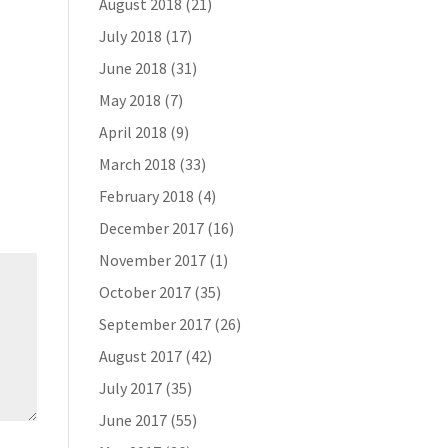
August 2018
(21)
July 2018
(17)
June 2018
(31)
May 2018
(7)
April 2018
(9)
March 2018
(33)
February 2018
(4)
December 2017
(16)
November 2017
(1)
October 2017
(35)
September 2017
(26)
August 2017
(42)
July 2017
(35)
June 2017
(55)