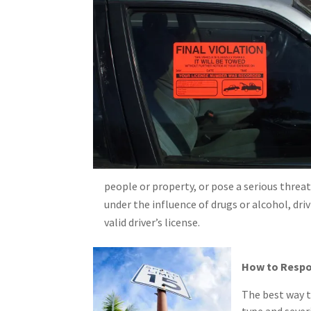
people or property, or pose a serious threat,
under the influence of drugs or alcohol, dri
valid driver’s license.
How to Respo
The best way t