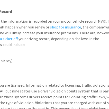
 Record
on the information is recorded on your motor vehicle record (MVR).
 will happen when you renew or
shop for insurance
, the company wi
nd will likely increase your insurance premiums. There are, howeve
a ticket off
your driving record, depending on the laws in the
s could include:
eniency)
u are licensed. Information related to licensing, traffic violation
. All but nine states use a driver violation points system that is par
In these systems drivers receive points for violating traffic laws, 
he type of violation. Violations that you are charged with out of 
 state that you are licensed in. This means that these violations a