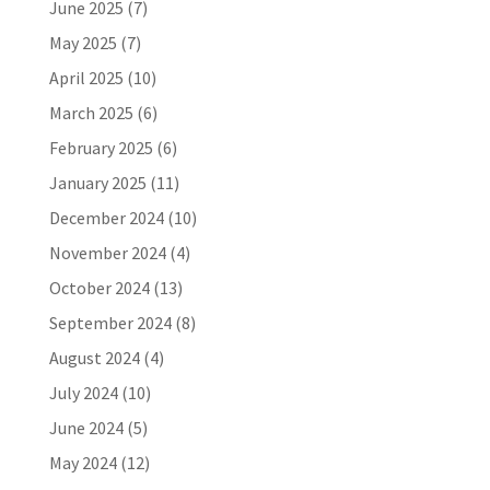
June 2025
(7)
May 2025
(7)
April 2025
(10)
March 2025
(6)
February 2025
(6)
January 2025
(11)
December 2024
(10)
November 2024
(4)
October 2024
(13)
September 2024
(8)
August 2024
(4)
July 2024
(10)
June 2024
(5)
May 2024
(12)