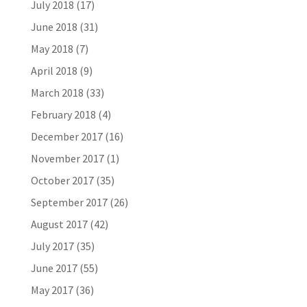
July 2018
(17)
June 2018
(31)
May 2018
(7)
April 2018
(9)
March 2018
(33)
February 2018
(4)
December 2017
(16)
November 2017
(1)
October 2017
(35)
September 2017
(26)
August 2017
(42)
July 2017
(35)
June 2017
(55)
May 2017
(36)