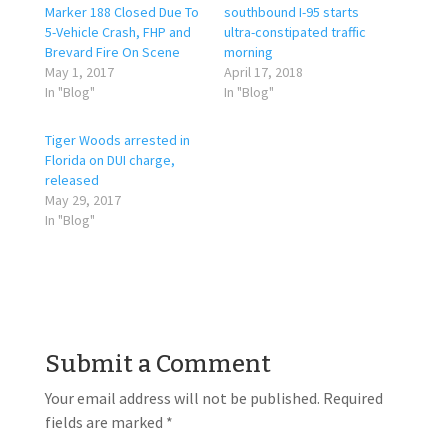
Marker 188 Closed Due To
southbound I-95 starts
5-Vehicle Crash, FHP and
ultra-constipated traffic
Brevard Fire On Scene
morning
May 1, 2017
April 17, 2018
In "Blog"
In "Blog"
Tiger Woods arrested in
Florida on DUI charge,
released
May 29, 2017
In "Blog"
Submit a Comment
Your email address will not be published.
Required
fields are marked
*