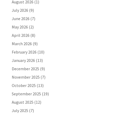
August 2026
(1)
July 2026
(9)
June 2026
(7)
May 2026
(2)
April 2026
(8)
March 2026
(9)
February 2026
(10)
January 2026
(13)
December 2025
(9)
November 2025
(7)
October 2025
(13)
September 2025
(19)
August 2025
(12)
July 2025
(7)