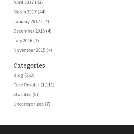
April 2017
(33)
March 2017
(44)
January 2017
(14)
December 2016
(4)
July 2016
(1)
November 2015
(4)
Categories
Blog
(232)
Case Results
(1,111)
Statutes
(5)
Uncategorized
(7)