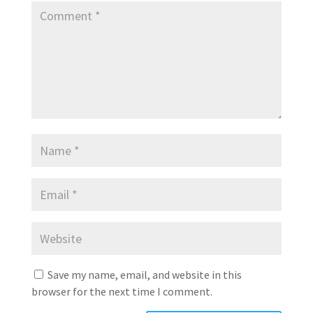
Save my name, email, and website in this
browser for the next time I comment.