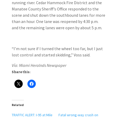
running river. Cedar Hammock Fire District and the
Manatee County Sheriff’s Office responded to the
scene and shut down the southbound lanes for more
than an hour. One lane was reopened by 4:30 p.m.
and the remaining lanes were open by about 5 p.m.
“I’m not sure if I turned the wheel too far, but I just
lost control and started skidding,” Voss said.
Vía: Miami Heralnds Newspaper
Share this:
Related
TRAFFIC ALERT: I-95 at Mile
Fatal wrong-way crash on