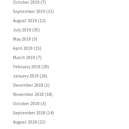
October 2019
(7)
September 2019
(31)
August 2019
(12)
July 2019
(35)
May 2019
(3)
April 2019
(15)
March 2019
(7)
February 2019
(29)
January 2019
(26)
December 2018
(1)
November 2018
(18)
October 2018
(3)
September 2018
(14)
August 2018
(21)