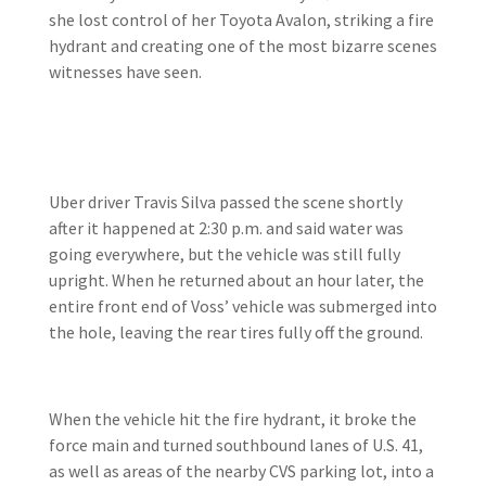
she lost control of her Toyota Avalon, striking a fire
hydrant and creating one of the most bizarre scenes
witnesses have seen.
Uber driver Travis Silva passed the scene shortly
after it happened at 2:30 p.m. and said water was
going everywhere, but the vehicle was still fully
upright. When he returned about an hour later, the
entire front end of Voss’ vehicle was submerged into
the hole, leaving the rear tires fully off the ground.
When the vehicle hit the fire hydrant, it broke the
force main and turned southbound lanes of U.S. 41,
as well as areas of the nearby CVS parking lot, into a