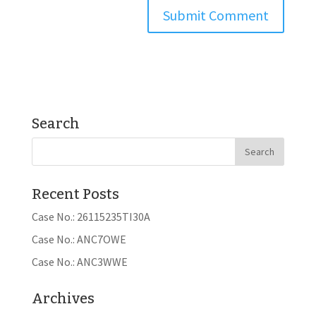
Search
Recent Posts
Case No.: 26115235TI30A
Case No.: ANC7OWE
Case No.: ANC3WWE
Archives