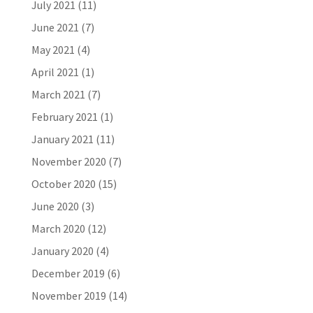
July 2021
(11)
June 2021
(7)
May 2021
(4)
April 2021
(1)
March 2021
(7)
February 2021
(1)
January 2021
(11)
November 2020
(7)
October 2020
(15)
June 2020
(3)
March 2020
(12)
January 2020
(4)
December 2019
(6)
November 2019
(14)