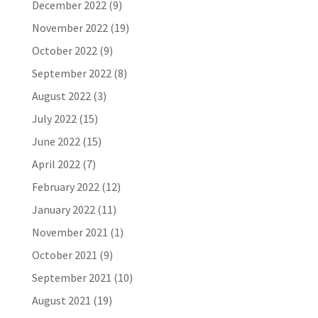
December 2022
(9)
November 2022
(19)
October 2022
(9)
September 2022
(8)
August 2022
(3)
July 2022
(15)
June 2022
(15)
April 2022
(7)
February 2022
(12)
January 2022
(11)
November 2021
(1)
October 2021
(9)
September 2021
(10)
August 2021
(19)