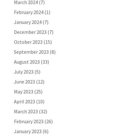
March 2024
(7)
February 2024
(1)
January 2024
(7)
December 2023
(7)
October 2023
(15)
September 2023
(8)
August 2023
(33)
July 2023
(5)
June 2023
(12)
May 2023
(25)
April 2023
(10)
March 2023
(32)
February 2023
(26)
January 2023
(6)