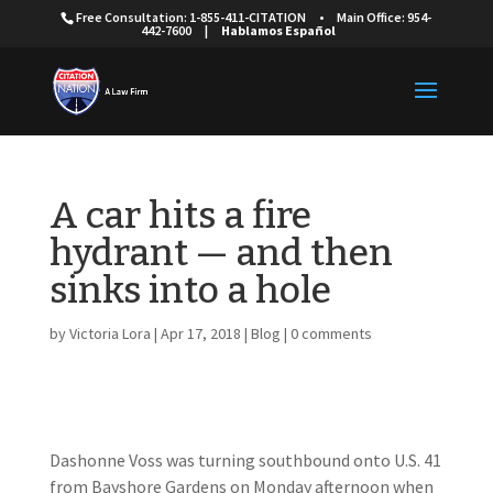
Free Consultation: 1-855-411-CITATION
•
Main Office: 954-
442-7600
|
Hablamos Español
A car hits a fire
hydrant — and then
sinks into a hole
by
Victoria Lora
|
Apr 17, 2018
|
Blog
|
0 comments
Dashonne Voss was turning southbound onto U.S. 41
from Bayshore Gardens on Monday afternoon when