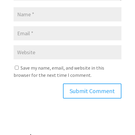
Save my name, email, and website in this
browser for the next time I comment.