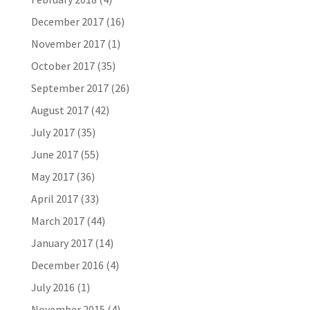
December 2017
(16)
November 2017
(1)
October 2017
(35)
September 2017
(26)
August 2017
(42)
July 2017
(35)
June 2017
(55)
May 2017
(36)
April 2017
(33)
March 2017
(44)
January 2017
(14)
December 2016
(4)
July 2016
(1)
November 2015
(4)