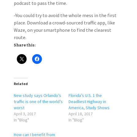
podcast to pass the time.
-You could try to avoid the whole mess in the first
place. Download a crowd-sourced traffic app, like
Waze, on your smartphone to find the clearest
route.
Share this:
Related
New study says Orlando’s
Florida’s U.S. 1 the
traffic is one of the world’s
Deadliest Highway in
worst
America, Study Shows
April 3, 2017
April 18, 2017
In "Blog"
In "Blog"
How can I benefit from