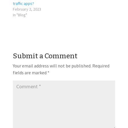
traffic apps?
February 2, 2023
In "Blog"
Submit a Comment
Your email address will not be published.
Required
fields are marked
*