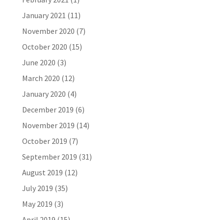
January 2021
(11)
November 2020
(7)
October 2020
(15)
June 2020
(3)
March 2020
(12)
January 2020
(4)
December 2019
(6)
November 2019
(14)
October 2019
(7)
September 2019
(31)
August 2019
(12)
July 2019
(35)
May 2019
(3)
April 2019
(15)