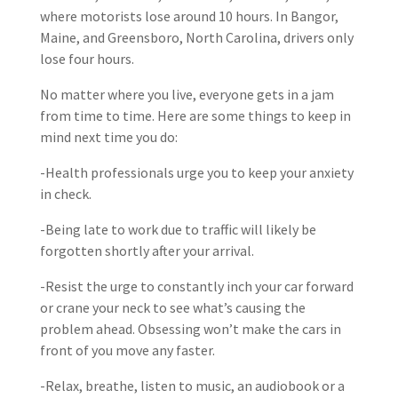
where motorists lose around 10 hours. In Bangor,
Maine, and Greensboro, North Carolina, drivers only
lose four hours.
No matter where you live, everyone gets in a jam
from time to time. Here are some things to keep in
mind next time you do:
-Health professionals urge you to keep your anxiety
in check.
-Being late to work due to traffic will likely be
forgotten shortly after your arrival.
-Resist the urge to constantly inch your car forward
or crane your neck to see what’s causing the
problem ahead. Obsessing won’t make the cars in
front of you move any faster.
-Relax, breathe, listen to music, an audiobook or a