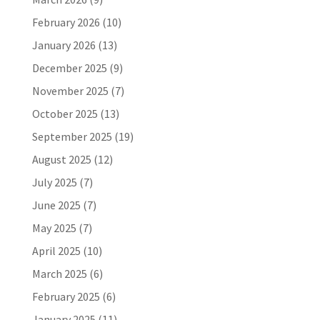
February 2026
(10)
January 2026
(13)
December 2025
(9)
November 2025
(7)
October 2025
(13)
September 2025
(19)
August 2025
(12)
July 2025
(7)
June 2025
(7)
May 2025
(7)
April 2025
(10)
March 2025
(6)
February 2025
(6)
January 2025
(11)