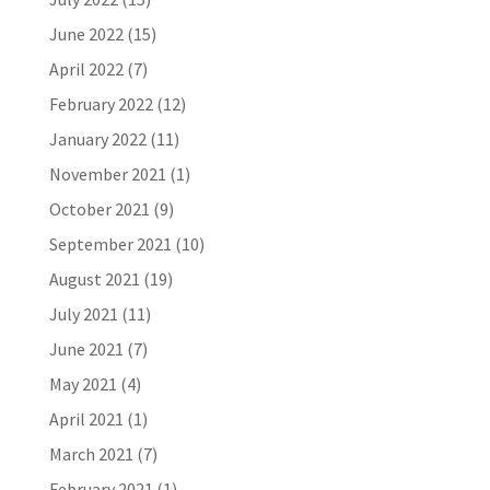
June 2022
(15)
April 2022
(7)
February 2022
(12)
January 2022
(11)
November 2021
(1)
October 2021
(9)
September 2021
(10)
August 2021
(19)
July 2021
(11)
June 2021
(7)
May 2021
(4)
April 2021
(1)
March 2021
(7)
February 2021
(1)