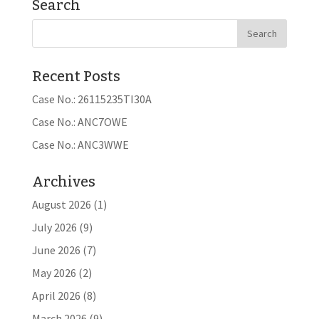
Search
Recent Posts
Case No.: 26115235TI30A
Case No.: ANC7OWE
Case No.: ANC3WWE
Archives
August 2026
(1)
July 2026
(9)
June 2026
(7)
May 2026
(2)
April 2026
(8)
March 2026
(9)