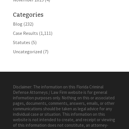
Categories
Blog
(232)
Case Results
(1,111)
Statutes
(5)
Uncategorized
(7)
Disclaimer: The information on this Florida Criminal
Defense Attorneys / Law Firm website is for general
information purposes only. Nothing on this or associated
pages, documents, comments, answers, emails, or other
communications should be taken as legal advice for any
individual case or situation. This information on this
website is not intended to create, and receipt or viewing
of this information does not constitute, an attorney-