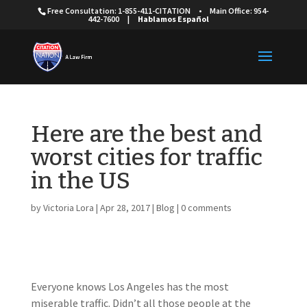
Free Consultation: 1-855-411-CITATION
•
Main Office: 954-
442-7600
|
Hablamos Español
Here are the best and
worst cities for traffic
in the US
by
Victoria Lora
|
Apr 28, 2017
|
Blog
|
0 comments
Everyone knows Los Angeles has the most
miserable traffic. Didn’t all those people at the