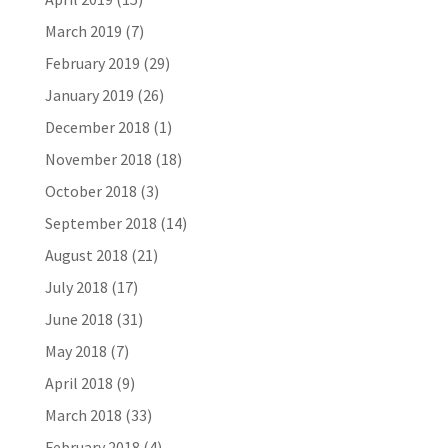
March 2019
(7)
February 2019
(29)
January 2019
(26)
December 2018
(1)
November 2018
(18)
October 2018
(3)
September 2018
(14)
August 2018
(21)
July 2018
(17)
June 2018
(31)
May 2018
(7)
April 2018
(9)
March 2018
(33)
February 2018
(4)