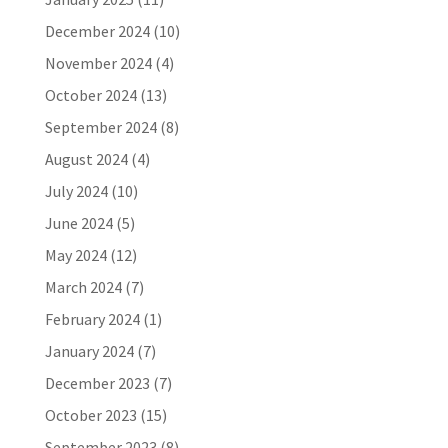
December 2024
(10)
November 2024
(4)
October 2024
(13)
September 2024
(8)
August 2024
(4)
July 2024
(10)
June 2024
(5)
May 2024
(12)
March 2024
(7)
February 2024
(1)
January 2024
(7)
December 2023
(7)
October 2023
(15)
September 2023
(8)