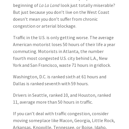
beginning of
La La Land
look just totally miserable?
But just because you don’t live on the West Coast
doesn’t mean you don’t suffer from chronic
congestion or arterial blockage.
Traffic in the U.S. is only getting worse. The average
American motorist loses 50 hours of their life a year
commuting. Motorists in Atlanta, the number
fourth most congested U.S. city behind L.A., New
York and San Francisco, waste 71 hours in gridlock.
Washington, D.C. is ranked sixth at 61 hours and
Dallas is ranked seventh with 59 hours.
Drivers in Seattle, ranked 10, and Houston, ranked
11, average more than 50 hours in traffic.
If you can’t deal with traffic congestion, consider
moving someplace like Macon, Georgia, Little Rock,
Arkansas, Knoxville, Tennessee, or Boise, Idaho,