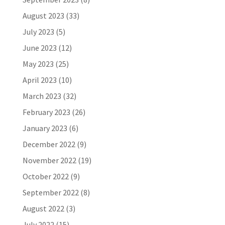
August 2023
(33)
July 2023
(5)
June 2023
(12)
May 2023
(25)
April 2023
(10)
March 2023
(32)
February 2023
(26)
January 2023
(6)
December 2022
(9)
November 2022
(19)
October 2022
(9)
September 2022
(8)
August 2022
(3)
July 2022
(15)