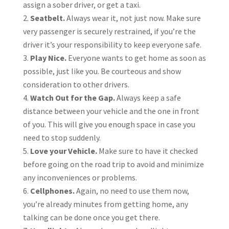
assign a sober driver, or get a taxi.
Seatbelt.
Always wear it, not just now. Make sure
very passenger is securely restrained, if you’re the
driver it’s your responsibility to keep everyone safe.
Play Nice.
Everyone wants to get home as soon as
possible, just like you. Be courteous and show
consideration to other drivers.
Watch Out for the Gap.
Always keep a safe
distance between your vehicle and the one in front
of you. This will give you enough space in case you
need to stop suddenly.
Love your Vehicle.
Make sure to have it checked
before going on the road trip to avoid and minimize
any inconveniences or problems.
Cellphones.
Again, no need to use them now,
you’re already minutes from getting home, any
talking can be done once you get there.