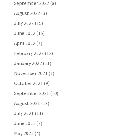
September 2022
(8)
August 2022
(3)
July 2022
(15)
June 2022
(15)
April 2022
(7)
February 2022
(12)
January 2022
(11)
November 2021
(1)
October 2021
(9)
September 2021
(10)
August 2021
(19)
July 2021
(11)
June 2021
(7)
May 2021
(4)