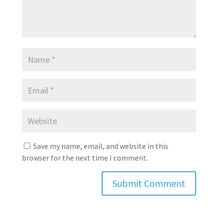
Save my name, email, and website in this
browser for the next time I comment.