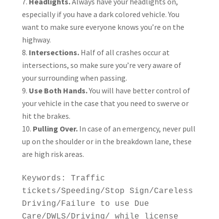
Headlights.
Always have your headlights on,
especially if you have a dark colored vehicle. You
want to make sure everyone knows you’re on the
highway.
Intersections.
Half of all crashes occur at
intersections, so make sure you’re very aware of
your surrounding when passing.
Use Both Hands.
You will have better control of
your vehicle in the case that you need to swerve or
hit the brakes.
Pulling Over.
In case of an emergency, never pull
up on the shoulder or in the breakdown lane, these
are high risk areas.
Keywords: Traffic
tickets/Speeding/Stop Sign/Careless
Driving/Failure to use Due
Care/DWLS/Driving/ while license