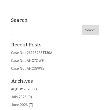
Search
Recent Posts
Case No.: 26115235TI30A
Case No.: ANC7OWE
Case No.: ANC3WWE
Archives
August 2026
(1)
July 2026
(9)
June 2026
(7)