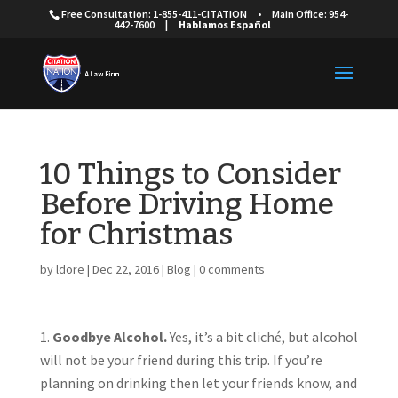
Free Consultation: 1-855-411-CITATION
•
Main Office: 954-
442-7600
|
Hablamos Español
10 Things to Consider
Before Driving Home
for Christmas
by
ldore
|
Dec 22, 2016
|
Blog
|
0 comments
Goodbye Alcohol.
Yes, it’s a bit cliché, but alcohol
will not be your friend during this trip. If you’re
planning on drinking then let your friends know, and