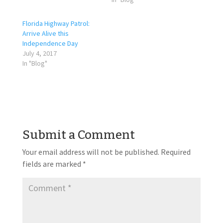
Florida Highway Patrol:
Arrive Alive this
Independence Day
July 4, 2017
In "Blog"
Submit a Comment
Your email address will not be published.
Required
fields are marked
*