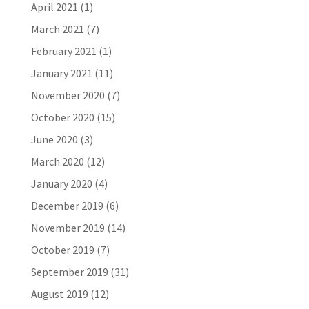
April 2021
(1)
March 2021
(7)
February 2021
(1)
January 2021
(11)
November 2020
(7)
October 2020
(15)
June 2020
(3)
March 2020
(12)
January 2020
(4)
December 2019
(6)
November 2019
(14)
October 2019
(7)
September 2019
(31)
August 2019
(12)