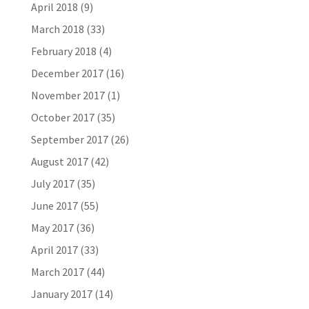
April 2018
(9)
March 2018
(33)
February 2018
(4)
December 2017
(16)
November 2017
(1)
October 2017
(35)
September 2017
(26)
August 2017
(42)
July 2017
(35)
June 2017
(55)
May 2017
(36)
April 2017
(33)
March 2017
(44)
January 2017
(14)