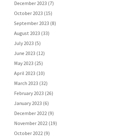
December 2023
(7)
October 2023
(15)
September 2023
(8)
August 2023
(33)
July 2023
(5)
June 2023
(12)
May 2023
(25)
April 2023
(10)
March 2023
(32)
February 2023
(26)
January 2023
(6)
December 2022
(9)
November 2022
(19)
October 2022
(9)