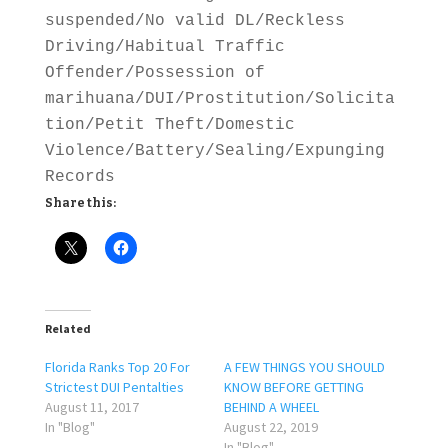
suspended/No valid DL/Reckless
Driving/Habitual Traffic
Offender/Possession of
marihuana/DUI/Prostitution/Solicita
tion/Petit Theft/Domestic
Violence/Battery/Sealing/Expunging
Records
Share this:
Related
Florida Ranks Top 20 For
A FEW THINGS YOU SHOULD
Strictest DUI Pentalties
KNOW BEFORE GETTING
August 11, 2017
BEHIND A WHEEL
In "Blog"
August 22, 2019
In "Blog"