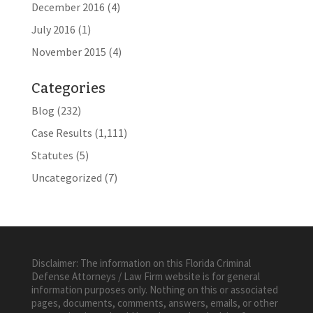
December 2016
(4)
July 2016
(1)
November 2015
(4)
Categories
Blog
(232)
Case Results
(1,111)
Statutes
(5)
Uncategorized
(7)
Disclaimer: The information on this Florida Criminal
Defense Attorneys / Law Firm website is for general
information purposes only. Nothing on this or associated
pages, documents, comments, answers, emails, or other