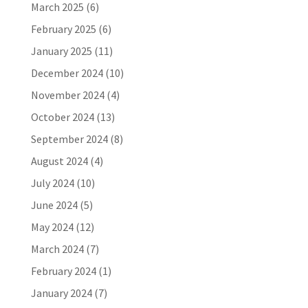
March 2025
(6)
February 2025
(6)
January 2025
(11)
December 2024
(10)
November 2024
(4)
October 2024
(13)
September 2024
(8)
August 2024
(4)
July 2024
(10)
June 2024
(5)
May 2024
(12)
March 2024
(7)
February 2024
(1)
January 2024
(7)