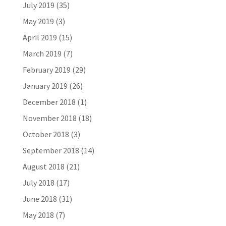
July 2019
(35)
May 2019
(3)
April 2019
(15)
March 2019
(7)
February 2019
(29)
January 2019
(26)
December 2018
(1)
November 2018
(18)
October 2018
(3)
September 2018
(14)
August 2018
(21)
July 2018
(17)
June 2018
(31)
May 2018
(7)