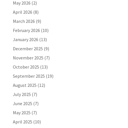
May 2026
(2)
April 2026
(8)
March 2026
(9)
February 2026
(10)
January 2026
(13)
December 2025
(9)
November 2025
(7)
October 2025
(13)
September 2025
(19)
August 2025
(12)
July 2025
(7)
June 2025
(7)
May 2025
(7)
April 2025
(10)