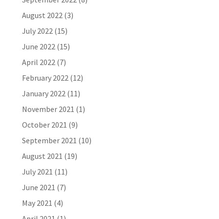
August 2022
(3)
July 2022
(15)
June 2022
(15)
April 2022
(7)
February 2022
(12)
January 2022
(11)
November 2021
(1)
October 2021
(9)
September 2021
(10)
August 2021
(19)
July 2021
(11)
June 2021
(7)
May 2021
(4)
April 2021
(1)