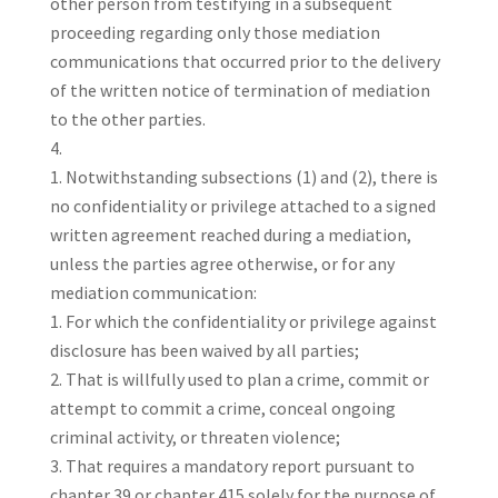
other person from testifying in a subsequent
proceeding regarding only those mediation
communications that occurred prior to the delivery
of the written notice of termination of mediation
to the other parties.
Notwithstanding subsections (1) and (2), there is
no confidentiality or privilege attached to a signed
written agreement reached during a mediation,
unless the parties agree otherwise, or for any
mediation communication:
For which the confidentiality or privilege against
disclosure has been waived by all parties;
That is willfully used to plan a crime, commit or
attempt to commit a crime, conceal ongoing
criminal activity, or threaten violence;
That requires a mandatory report pursuant to
chapter 39 or chapter 415 solely for the purpose of