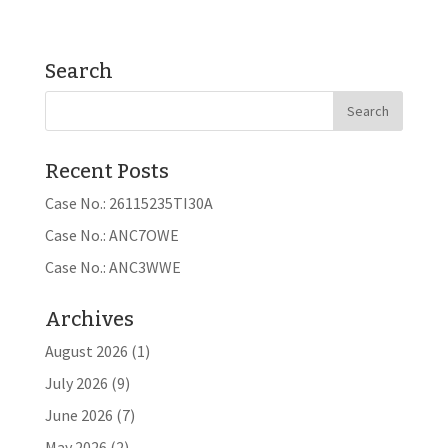
Search
Recent Posts
Case No.: 26115235TI30A
Case No.: ANC7OWE
Case No.: ANC3WWE
Archives
August 2026
(1)
July 2026
(9)
June 2026
(7)
May 2026
(2)