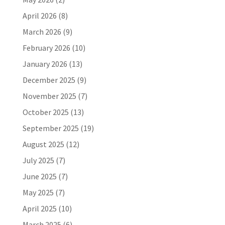
April 2026
(8)
March 2026
(9)
February 2026
(10)
January 2026
(13)
December 2025
(9)
November 2025
(7)
October 2025
(13)
September 2025
(19)
August 2025
(12)
July 2025
(7)
June 2025
(7)
May 2025
(7)
April 2025
(10)
March 2025
(6)