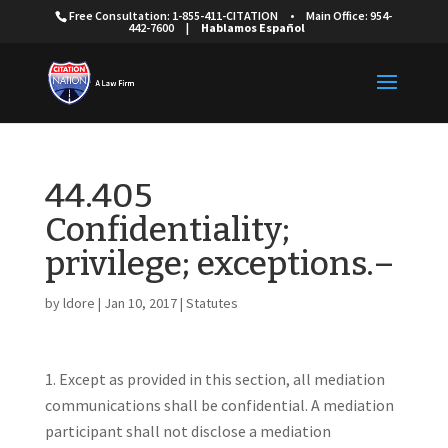
Free Consultation: 1-855-411-CITATION
•
Main Office: 954-
442-7600
|
Hablamos Español
44.405
Confidentiality;
privilege; exceptions.–
by
ldore
|
Jan 10, 2017
|
Statutes
Except as provided in this section, all mediation
communications shall be confidential. A mediation
participant shall not disclose a mediation