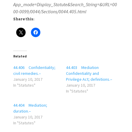
App_mode=Display_Statute&Search_String=&URL=00
00-0099/0044/Sections/0044.405.html
Share this:
Related
44.406 Confidentiality;
44.403 Mediation
civil remedies.–
Confidentiality and
January 10, 2017
Privilege Act; definitions.–
In "Statutes"
January 10, 2017
In "Statutes"
44.404 Mediation;
duration.–
January 10, 2017
In "Statutes"