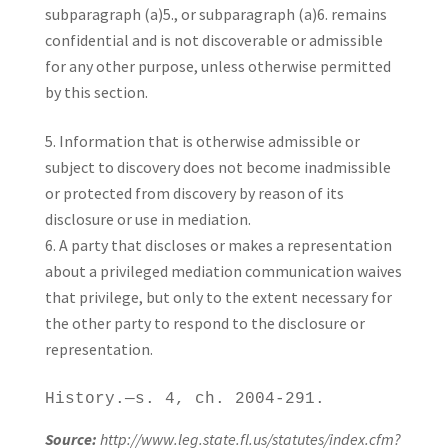
subparagraph (a)5., or subparagraph (a)6. remains
confidential and is not discoverable or admissible
for any other purpose, unless otherwise permitted
by this section.
Information that is otherwise admissible or
subject to discovery does not become inadmissible
or protected from discovery by reason of its
disclosure or use in mediation.
A party that discloses or makes a representation
about a privileged mediation communication waives
that privilege, but only to the extent necessary for
the other party to respond to the disclosure or
representation.
History.—s. 4, ch. 2004-291.
Source:
http://www.leg.state.fl.us/statutes/index.cfm?