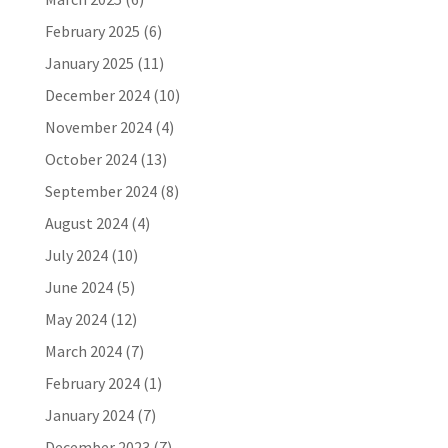
February 2025
(6)
January 2025
(11)
December 2024
(10)
November 2024
(4)
October 2024
(13)
September 2024
(8)
August 2024
(4)
July 2024
(10)
June 2024
(5)
May 2024
(12)
March 2024
(7)
February 2024
(1)
January 2024
(7)
December 2023
(7)