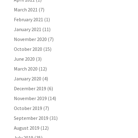
March 2021
(7)
February 2021
(1)
January 2021
(11)
November 2020
(7)
October 2020
(15)
June 2020
(3)
March 2020
(12)
January 2020
(4)
December 2019
(6)
November 2019
(14)
October 2019
(7)
September 2019
(31)
August 2019
(12)
July 2019
(35)