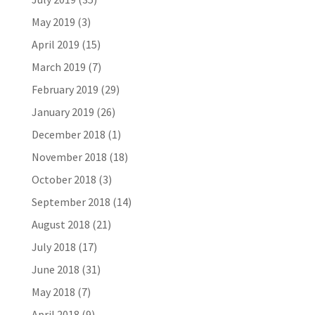
May 2019
(3)
April 2019
(15)
March 2019
(7)
February 2019
(29)
January 2019
(26)
December 2018
(1)
November 2018
(18)
October 2018
(3)
September 2018
(14)
August 2018
(21)
July 2018
(17)
June 2018
(31)
May 2018
(7)
April 2018
(9)