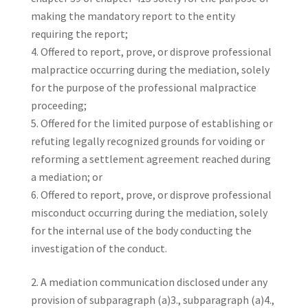
making the mandatory report to the entity
requiring the report;
Offered to report, prove, or disprove professional
malpractice occurring during the mediation, solely
for the purpose of the professional malpractice
proceeding;
Offered for the limited purpose of establishing or
refuting legally recognized grounds for voiding or
reforming a settlement agreement reached during
a mediation; or
Offered to report, prove, or disprove professional
misconduct occurring during the mediation, solely
for the internal use of the body conducting the
investigation of the conduct.
A mediation communication disclosed under any
provision of subparagraph (a)3., subparagraph (a)4.,