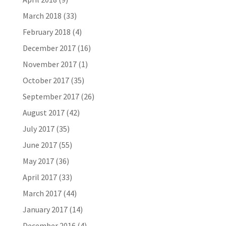
March 2018
(33)
February 2018
(4)
December 2017
(16)
November 2017
(1)
October 2017
(35)
September 2017
(26)
August 2017
(42)
July 2017
(35)
June 2017
(55)
May 2017
(36)
April 2017
(33)
March 2017
(44)
January 2017
(14)
December 2016
(4)