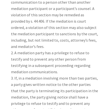
communication to a person other than another
mediation participant or a participant’s counsel. A
violation of this section may be remedied as
provided by s. 44.406. If the mediation is court
ordered, a violation of this section may also subject
the mediation participant to sanctions by the court,
including, but not limited to, costs, attorney’s fees,
and mediator’s fees.
A mediation party has a privilege to refuse to
testify and to prevent any other person from
testifying in a subsequent proceeding regarding
mediation communications.
If, in a mediation involving more than two parties,
a party gives written notice to the other parties
that the party is terminating its participation in the
mediation, the party giving notice shall have a
privilege to refuse to testify and to prevent any