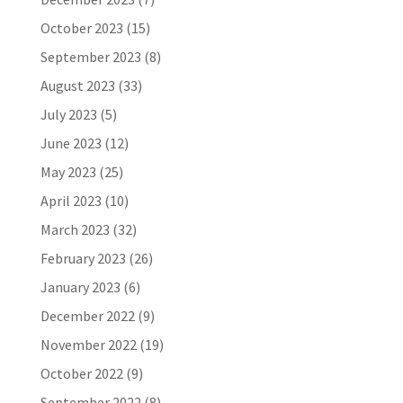
October 2023
(15)
September 2023
(8)
August 2023
(33)
July 2023
(5)
June 2023
(12)
May 2023
(25)
April 2023
(10)
March 2023
(32)
February 2023
(26)
January 2023
(6)
December 2022
(9)
November 2022
(19)
October 2022
(9)
September 2022
(8)