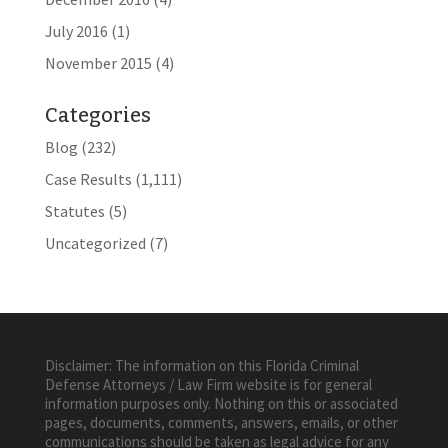
July 2016
(1)
November 2015
(4)
Categories
Blog
(232)
Case Results
(1,111)
Statutes
(5)
Uncategorized
(7)
Disclaimer: The information on this Florida Criminal
Defense Attorneys / Law Firm website is for general
information purposes only. Nothing on this or associated
pages, documents, comments, answers, emails, or other
communications should be taken as legal advice for any